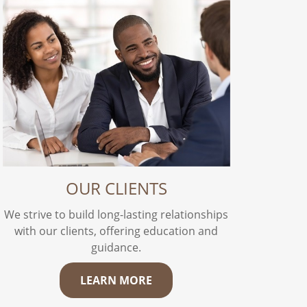
OUR CLIENTS
We strive to build long-lasting relationships
with our clients, offering education and
guidance.
LEARN MORE