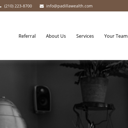
(210) 223-8700
info@padillawealth.com
Referral
About Us
Services
Your Team