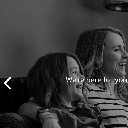
We’re here for you,
We take a pers