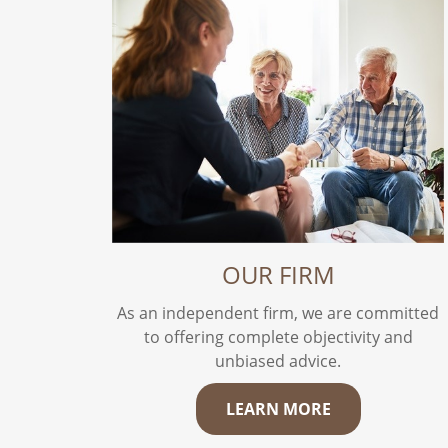
OUR FIRM
As an independent firm, we are committed
to offering complete objectivity and
unbiased advice.
LEARN MORE