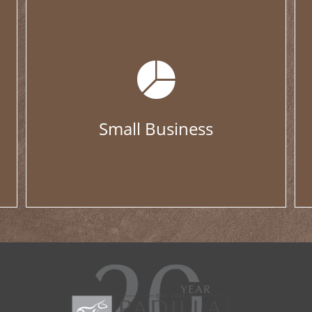
Small Business