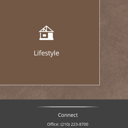
Lifestyle
Connect
Office:
(210) 223-8700