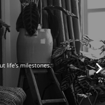
t life’s milestones.
nagement needs.