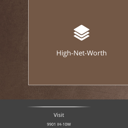
High-Net-Worth
Visit
9901 IH-10W