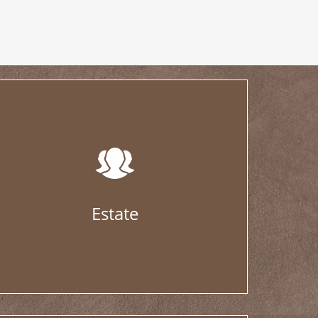
Estate