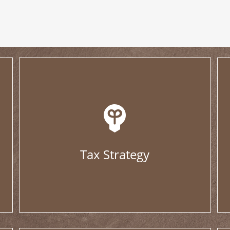
Tax Strategy