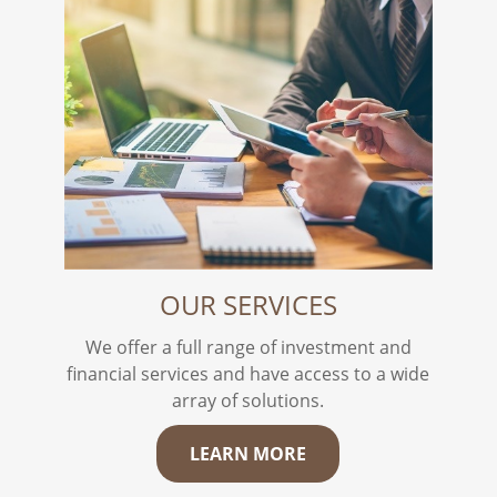
OUR SERVICES
We offer a full range of investment and
financial services and have access to a wide
array of solutions.
LEARN MORE