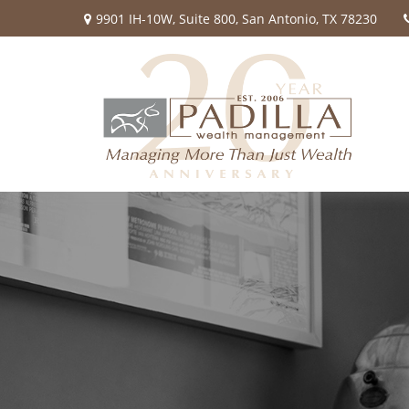
9901 IH-10W,
Suite 800,
San Antonio,
TX
78230