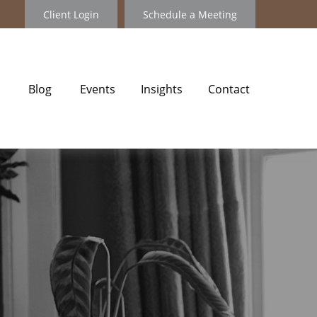
Client Login
Schedule a Meeting
Blog
Events
Insights
Contact