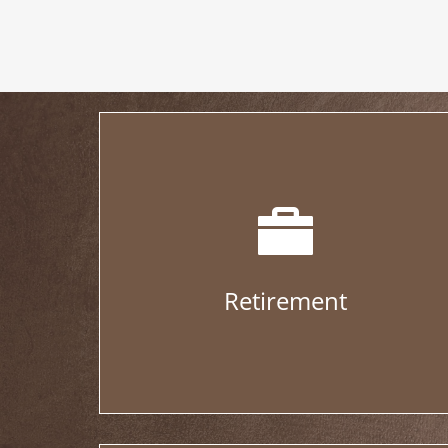
Retirement