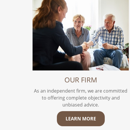
OUR FIRM
As an independent firm, we are committed
to offering complete objectivity and
unbiased advice.
LEARN MORE