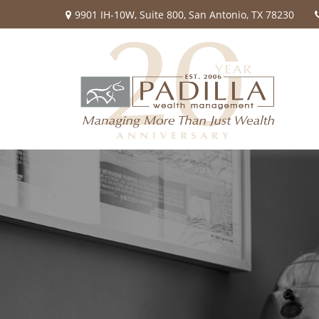
9901 IH-10W,
Suite 800,
San Antonio,
TX
78230