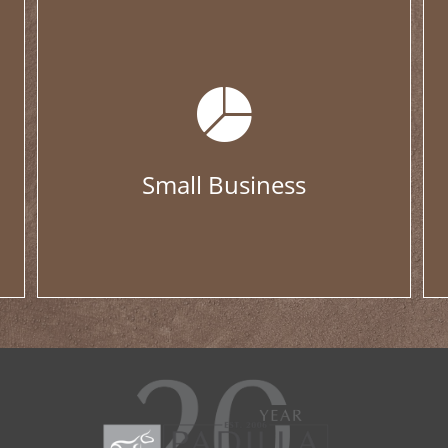
Small Business