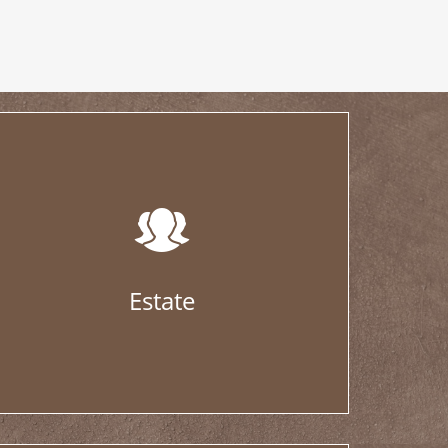
Estate