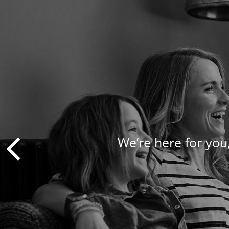
We’re here for you,
We take a pers