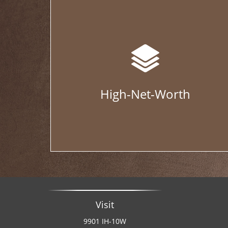
High-Net-Worth
Visit
9901 IH-10W