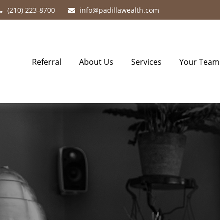
(210) 223-8700
info@padillawealth.com
Referral
About Us
Services
Your Team