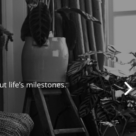
t life’s milestones.
nagement needs.