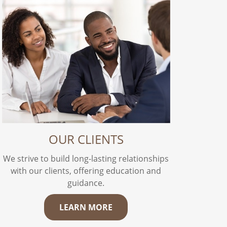
OUR CLIENTS
We strive to build long-lasting relationships
with our clients, offering education and
guidance.
LEARN MORE