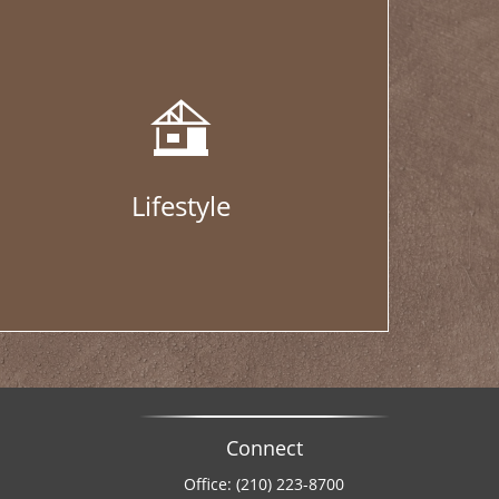
Lifestyle
Connect
Office:
(210) 223-8700