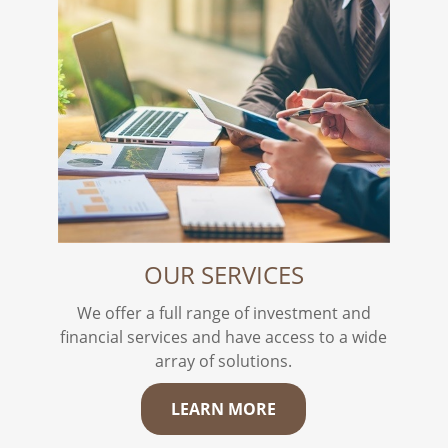
OUR SERVICES
We offer a full range of investment and
financial services and have access to a wide
array of solutions.
LEARN MORE