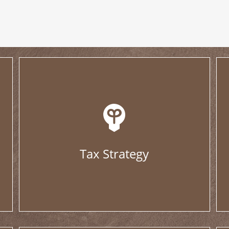
Tax Strategy