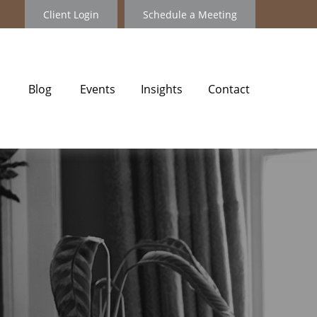
Client Login
Schedule a Meeting
Blog
Events
Insights
Contact