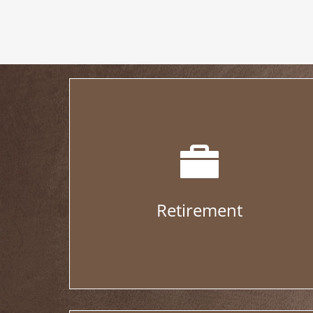
Retirement