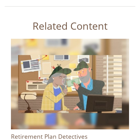
Related Content
Retirement Plan Detectives