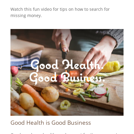
Watch this fun video for tips on how to search for
missing money.
Good Health is Good Business