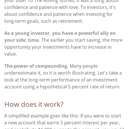
your side? To The Rolling Stones, it was a song about
confidence and patience with love. To investors, it's
about confidence and patience when investing for
long-term goals, such as retirement.
As a young investor, you have a powerful ally on
your side: time.
The earlier you start saving, the more
opportunity your investments have to increase in
value.
The power of compounding.
Many people
underestimate it, so it is worth illustrating. Let's take a
look at the long-term performance of an investment
account using a hypothetical 5 percent rate of return.
How does it work?
A simplified example goes like this: If you were to start
a new account that earns 5 percent interest per year,