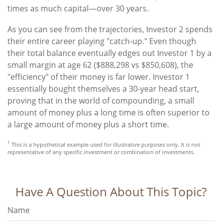
times as much capital—over 30 years.
As you can see from the trajectories, Investor 2 spends
their entire career playing "catch-up." Even though
their total balance eventually edges out Investor 1 by a
small margin at age 62 ($888,298 vs $850,608), the
"efficiency" of their money is far lower. Investor 1
essentially bought themselves a 30-year head start,
proving that in the world of compounding, a small
amount of money plus a long time is often superior to
a large amount of money plus a short time.
1
This is a hypothetical example used for illustrative purposes only. It is not
representative of any specific investment or combination of investments.
Have A Question About This Topic?
Name