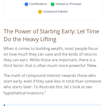
The Power of Starting Early: Let Time
Do the Heavy Lifting
When it comes to building wealth, most people focus
on how much they can save and the kinds of returns
they can earn. While those are important, there is a
third factor that is often much more powerful:
Time
.
The math of compound interest rewards those who
start early, even if they save less in total than someone
who starts later. To illustrate this, let's look at two
1
hypothetical investors: