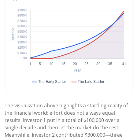
The visualization above highlights a startling reality of
the financial world: effort does not always equal
results. Investor 1 put in a total of $100,000 over a
single decade and then let the market do the rest.
Meanwhile, Investor 2 contributed $300,000—three