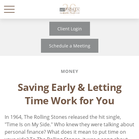
Client Login
Schedule a Meeting
MONEY
Saving Early & Letting
Time Work for You
In 1964, The Rolling Stones released the hit single,
"Time Is on My Side." Who knew they were talking about
personal finance? What does it mean to put time on