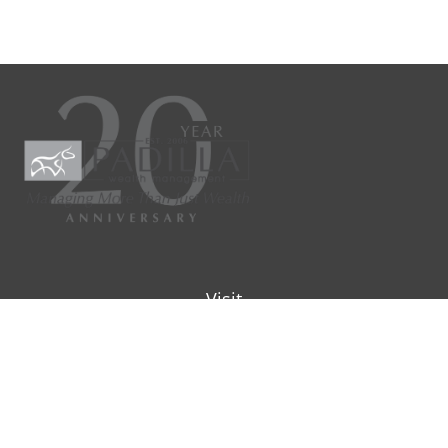
Visit
9901 IH-10W
Suite 800
San Antonio ,
TX
78230