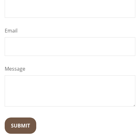
Email
Message