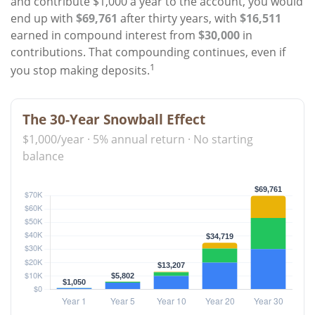
and contribute $1,000 a year to the account, you would
end up with
$69,761
after thirty years, with
$16,511
earned in compound interest from
$30,000
in
contributions. That compounding continues, even if
1
you stop making deposits.
The 30-Year Snowball Effect
$1,000/year · 5% annual return · No starting
balance