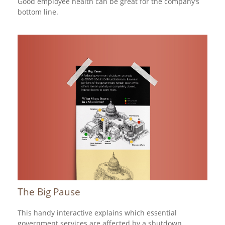
Good employee health can be great for the company’s
bottom line.
The Big Pause
This handy interactive explains which essential
government services are affected by a shutdown.