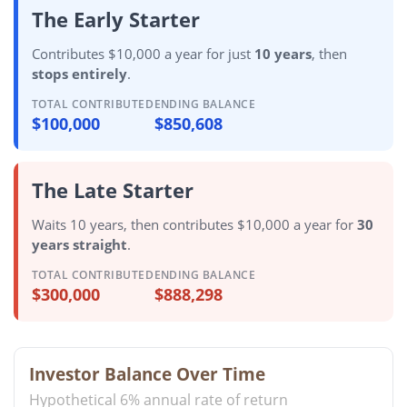
The Early Starter
Contributes $10,000 a year for just
10 years
, then
stops entirely
.
TOTAL CONTRIBUTED
ENDING BALANCE
$100,000
$850,608
The Late Starter
Waits 10 years, then contributes $10,000 a year for
30
years straight
.
TOTAL CONTRIBUTED
ENDING BALANCE
$300,000
$888,298
Investor Balance Over Time
Hypothetical 6% annual rate of return