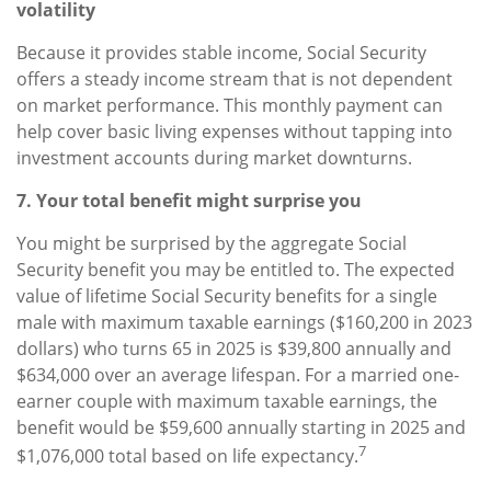
volatility
Because it provides stable income, Social Security
offers a steady income stream that is not dependent
on market performance. This monthly payment can
help cover basic living expenses without tapping into
investment accounts during market downturns.
7. Your total benefit might surprise you
You might be surprised by the aggregate Social
Security benefit you may be entitled to. The expected
value of lifetime Social Security benefits for a single
male with maximum taxable earnings ($160,200 in 2023
dollars) who turns 65 in 2025 is $39,800 annually and
$634,000 over an average lifespan. For a married one-
earner couple with maximum taxable earnings, the
benefit would be $59,600 annually starting in 2025 and
7
$1,076,000 total based on life expectancy.