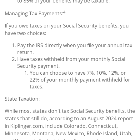
to 85% of your benefits may be taxable.
4
Managing Tax Payments:
If you owe taxes on your Social Security benefits, you
have two choices:
Pay the IRS directly when you file your annual tax
return.
Have taxes withheld from your monthly Social
Security payment.
You can choose to have 7%, 10%, 12%, or
22% of your monthly payment withheld for
taxes.
State Taxation:
While most states don't tax Social Security benefits, the
states that still do, according to an August 2024 report
in Kiplinger.com, include Colorado, Connecticut,
Minnesota, Montana, New Mexico, Rhode Island, Utah,