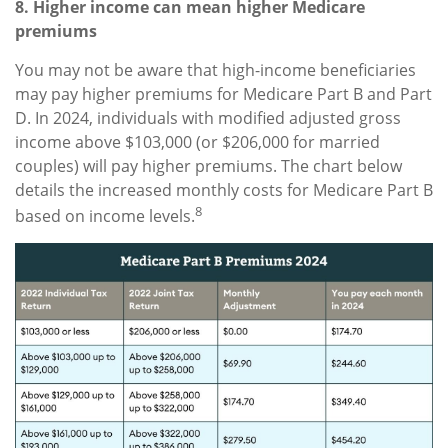
8. Higher income can mean higher Medicare
premiums
You may not be aware that high-income beneficiaries
may pay higher premiums for Medicare Part B and Part
D. In 2024, individuals with modified adjusted gross
income above $103,000 (or $206,000 for married
couples) will pay higher premiums. The chart below
details the increased monthly costs for Medicare Part B
8
based on income levels.