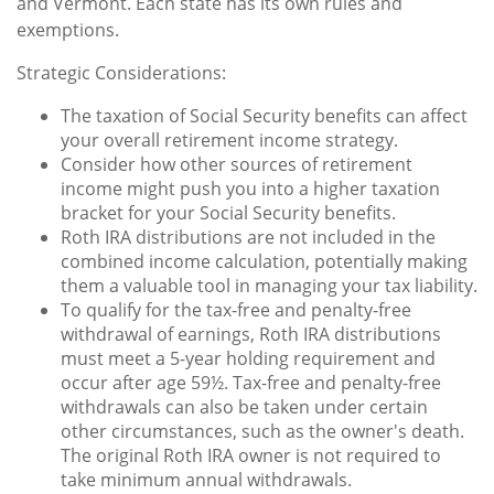
and Vermont. Each state has its own rules and
exemptions.
Strategic Considerations:
The taxation of Social Security benefits can affect
your overall retirement income strategy.
Consider how other sources of retirement
income might push you into a higher taxation
bracket for your Social Security benefits.
Roth IRA distributions are not included in the
combined income calculation, potentially making
them a valuable tool in managing your tax liability.
To qualify for the tax-free and penalty-free
withdrawal of earnings, Roth IRA distributions
must meet a 5-year holding requirement and
occur after age 59½. Tax-free and penalty-free
withdrawals can also be taken under certain
other circumstances, such as the owner's death.
The original Roth IRA owner is not required to
take minimum annual withdrawals.