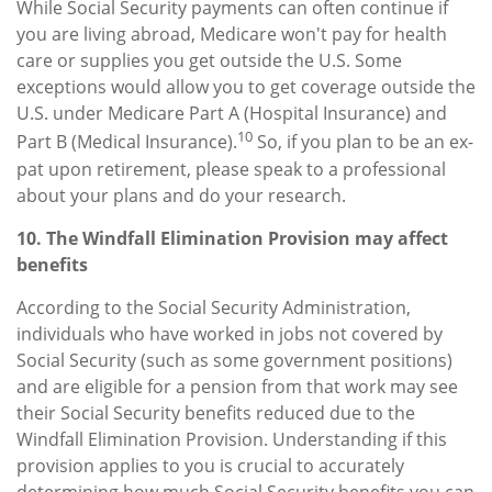
While Social Security payments can often continue if
you are living abroad, Medicare won't pay for health
care or supplies you get outside the U.S. Some
exceptions would allow you to get coverage outside the
U.S. under Medicare Part A (Hospital Insurance) and
10
Part B (Medical Insurance).
So, if you plan to be an ex-
pat upon retirement, please speak to a professional
about your plans and do your research.
10. The Windfall Elimination Provision may affect
benefits
According to the Social Security Administration,
individuals who have worked in jobs not covered by
Social Security (such as some government positions)
and are eligible for a pension from that work may see
their Social Security benefits reduced due to the
Windfall Elimination Provision. Understanding if this
provision applies to you is crucial to accurately
determining how much Social Security benefits you can