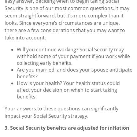
easy answer, deciding when to begin taking Social
Security is one of our most common questions. It may
seem straightforward, but it’s more complex than it
looks. Since everyone’s circumstances are unique,
there are a few considerations that you may want to
take into account:
Will you continue working? Social Security may
withhold some of your payment if you work while
collecting early benefits.
Are you married, and does your spouse anticipate
benefits?
How is your health? Your health status could
affect your decision on when to start taking
benefits.
Your answers to these questions can significantly
impact your Social Security strategy.
3. Social Security benefits are adjusted for inflation