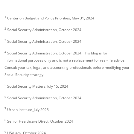
1
Center on Budget and Policy Priorities, May 31, 2024
2
Social Security Administration, October 2024
3
Social Security Administration, October 2024
4
Social Security Administration, October 2024. This blog is for
informational purposes only and is not a replacement for real-life advice.
Consult your tax, legal, and accounting professionals before modifying your
Social Security strategy.
5
Social Security Matters, July 15, 2024
6
Social Security Administration, October 2024
7
Urban Institute, July 2023
8
Senior Healthcare Direct, October 2024
9
USA.gov, October 2024