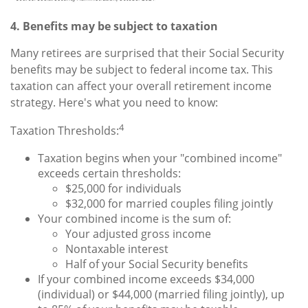
4. Benefits may be subject to taxation
Many retirees are surprised that their Social Security
benefits may be subject to federal income tax. This
taxation can affect your overall retirement income
strategy. Here's what you need to know:
4
Taxation Thresholds:
Taxation begins when your "combined income"
exceeds certain thresholds:
$25,000 for individuals
$32,000 for married couples filing jointly
Your combined income is the sum of:
Your adjusted gross income
Nontaxable interest
Half of your Social Security benefits
If your combined income exceeds $34,000
(individual) or $44,000 (married filing jointly), up