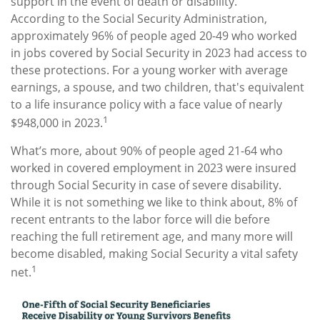
support in the event of death or disability.
According to the Social Security Administration,
approximately 96% of people aged 20-49 who worked
in jobs covered by Social Security in 2023 had access to
these protections. For a young worker with average
earnings, a spouse, and two children, that's equivalent
to a life insurance policy with a face value of nearly
1
$948,000 in 2023.
What’s more, about 90% of people aged 21-64 who
worked in covered employment in 2023 were insured
through Social Security in case of severe disability.
While it is not something we like to think about, 8% of
recent entrants to the labor force will die before
reaching the full retirement age, and many more will
become disabled, making Social Security a vital safety
1
net.