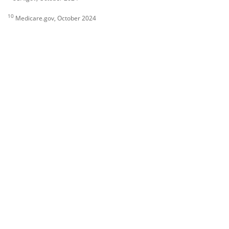
10
Medicare.gov, October 2024