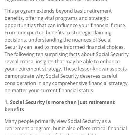
This program extends beyond basic retirement
benefits, offering vital programs and strategic
opportunities that can influence your financial future.
From unexpected benefits to strategic claiming
decisions, understanding the nuances of Social
Security can lead to more informed financial choices.
The following ten surprising facts about Social Security
reveal critical insights that may be able to enhance
your retirement strategy. These lesser-known aspects
demonstrate why Social Security deserves careful
consideration in any comprehensive financial strategy,
no matter your current financial status.
1. Social Security is more than just retirement
benefits
Many people primarily view Social Security as a
retirement program, but it also offers critical financial