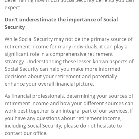
expect.
Don’t underestimate the importance of Social
Security
While Social Security may not be the primary source of
retirement income for many individuals, it can play a
significant role in a comprehensive retirement
strategy. Understanding these lesser-known aspects of
Social Security can help you make more informed
decisions about your retirement and potentially
enhance your overall financial picture.
As financial professionals, determining your sources of
retirement income and how your different sources can
work best together is an integral part of our services. If
you have any questions about retirement income,
including Social Security, please do not hesitate to
contact our office.