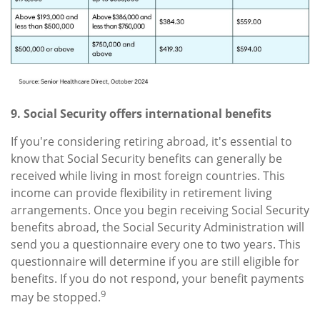
9. Social Security offers international benefits
If you're considering retiring abroad, it's essential to
know that Social Security benefits can generally be
received while living in most foreign countries. This
income can provide flexibility in retirement living
arrangements. Once you begin receiving Social Security
benefits abroad, the Social Security Administration will
send you a questionnaire every one to two years. This
questionnaire will determine if you are still eligible for
benefits. If you do not respond, your benefit payments
9
may be stopped.