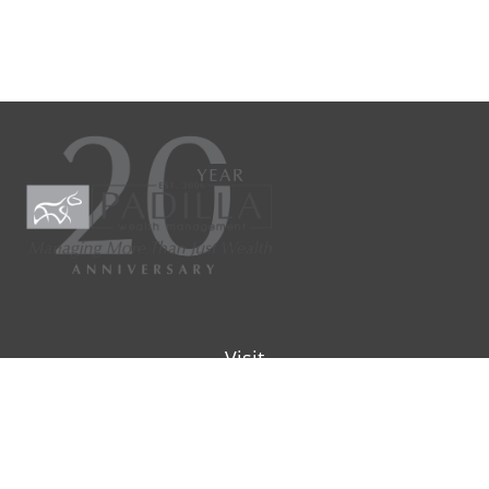
Visit
9901 IH-10W
Suite 800
San Antonio ,
TX
78230