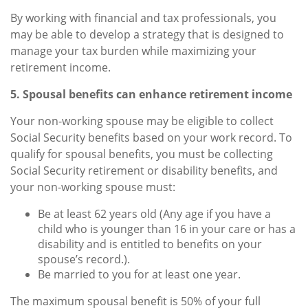
By working with financial and tax professionals, you
may be able to develop a strategy that is designed to
manage your tax burden while maximizing your
retirement income.
5. Spousal benefits can enhance retirement income
Your non-working spouse may be eligible to collect
Social Security benefits based on your work record. To
qualify for spousal benefits, you must be collecting
Social Security retirement or disability benefits, and
your non-working spouse must:
Be at least 62 years old (Any age if you have a
child who is younger than 16 in your care or has a
disability and is entitled to benefits on your
spouse’s record.).
Be married to you for at least one year.
The maximum spousal benefit is 50% of your full