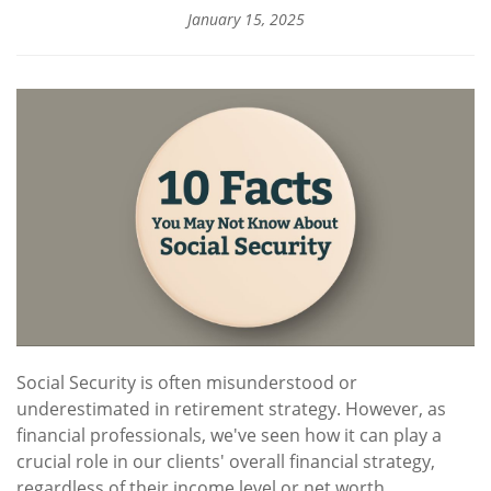
January 15, 2025
Social Security is often misunderstood or
underestimated in retirement strategy. However, as
financial professionals, we've seen how it can play a
crucial role in our clients' overall financial strategy,
regardless of their income level or net worth.