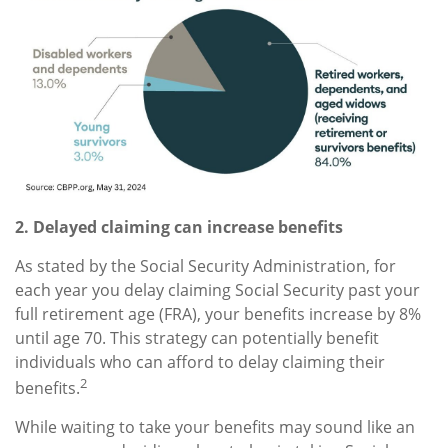
2. Delayed claiming can increase benefits
As stated by the Social Security Administration, for
each year you delay claiming Social Security past your
full retirement age (FRA), your benefits increase by 8%
until age 70. This strategy can potentially benefit
individuals who can afford to delay claiming their
2
benefits.
While waiting to take your benefits may sound like an