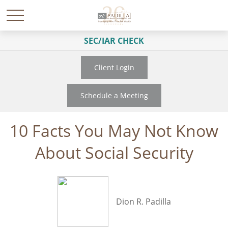
SEC/IAR CHECK
Client Login
Schedule a Meeting
10 Facts You May Not Know
About Social Security
Dion R. Padilla