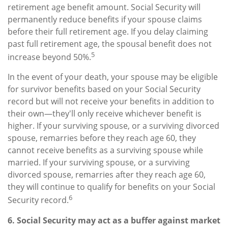
retirement age benefit amount. Social Security will
permanently reduce benefits if your spouse claims
before their full retirement age. If you delay claiming
past full retirement age, the spousal benefit does not
5
increase beyond 50%.
In the event of your death, your spouse may be eligible
for survivor benefits based on your Social Security
record but will not receive your benefits in addition to
their own—they'll only receive whichever benefit is
higher. If your surviving spouse, or a surviving divorced
spouse, remarries before they reach age 60, they
cannot receive benefits as a surviving spouse while
married. If your surviving spouse, or a surviving
divorced spouse, remarries after they reach age 60,
they will continue to qualify for benefits on your Social
6
Security record.
6. Social Security may act as a buffer against market