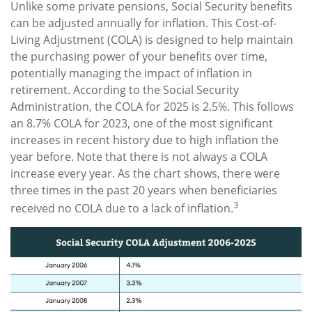
Unlike some private pensions, Social Security benefits
can be adjusted annually for inflation. This Cost-of-
Living Adjustment (COLA) is designed to help maintain
the purchasing power of your benefits over time,
potentially managing the impact of inflation in
retirement. According to the Social Security
Administration, the COLA for 2025 is 2.5%. This follows
an 8.7% COLA for 2023, one of the most significant
increases in recent history due to high inflation the
year before. Note that there is not always a COLA
increase every year. As the chart shows, there were
three times in the past 20 years when beneficiaries
3
received no COLA due to a lack of inflation.