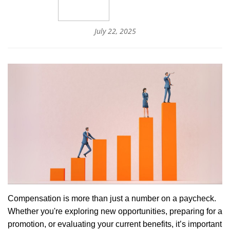
July 22, 2025
Compensation is more than just a number on a paycheck.
Whether you're exploring new opportunities, preparing for a
promotion, or evaluating your current benefits, it’s important