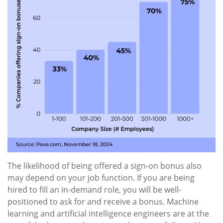
The likelihood of being offered a sign-on bonus also
may depend on your job function. If you are being
hired to fill an in-demand role, you will be well-
positioned to ask for and receive a bonus. Machine
learning and artificial intelligence engineers are at the