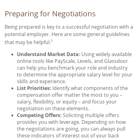
Preparing for Negotiations
Being prepared is key to a successful negotiation with a
potential employer. Here are some general guidelines
1
that may be helpful.
Understand Market Data:
Using widely available
online tools like PayScale, Levels, and Glassdoor
can help you benchmark your role and industry
to determine the appropriate salary level for your
skills and experience.
List Priorities:
Identify what components of the
compensation offer matter the most to you –
salary, flexibility, or equity – and focus your
negotiation on these elements.
Competing Offers:
Soliciting multiple offers
provides you with leverage. Depending on how
the negotiations are going, you can always pull
these indicators of interest out of your back