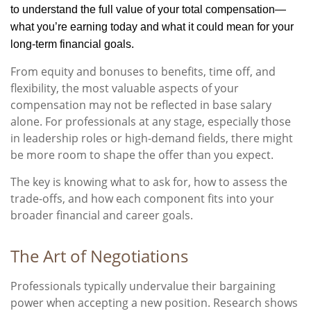
to understand the full value of your total compensation—
what you’re earning today and what it could mean for your
long-term financial goals.
From equity and bonuses to benefits, time off, and
flexibility, the most valuable aspects of your
compensation may not be reflected in base salary
alone. For professionals at any stage, especially those
in leadership roles or high-demand fields, there might
be more room to shape the offer than you expect.
The key is knowing what to ask for, how to assess the
trade-offs, and how each component fits into your
broader financial and career goals.
The Art of Negotiations
Professionals typically undervalue their bargaining
power when accepting a new position. Research shows