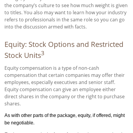
the company’s culture to see how much weight is given
to titles. You also may want to learn how your industry
refers to professionals in the same role so you can go
into the discussion armed with facts.
Equity: Stock Options and Restricted
3
Stock Units
Equity compensation is a type of non-cash
compensation that certain companies may offer their
employees, especially executives and senior staff.
Equity compensation can give an employee either
direct shares in the company or the right to purchase
shares.
As with other parts of the package, equity, if offered, might
be negotiable.