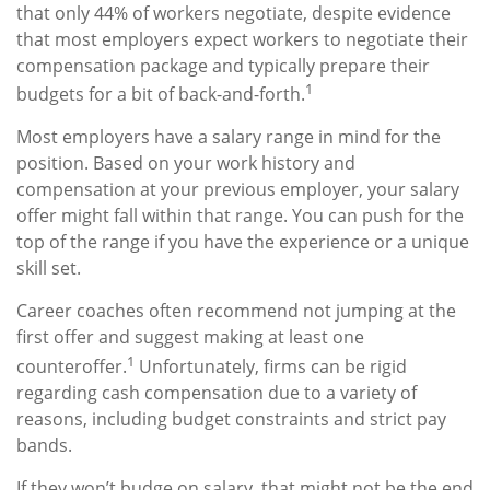
that only 44% of workers negotiate, despite evidence
that most employers expect workers to negotiate their
compensation package and typically prepare their
1
budgets for a bit of back-and-forth.
Most employers have a salary range in mind for the
position. Based on your work history and
compensation at your previous employer, your salary
offer might fall within that range. You can push for the
top of the range if you have the experience or a unique
skill set.
Career coaches often recommend not jumping at the
first offer and suggest making at least one
1
counteroffer.
Unfortunately, firms can be rigid
regarding cash compensation due to a variety of
reasons, including budget constraints and strict pay
bands.
If they won’t budge on salary, that might not be the end