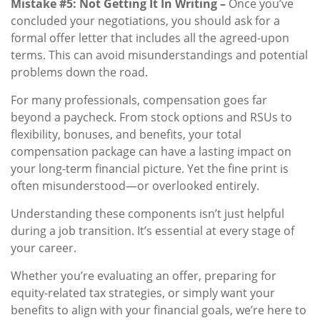
Mistake #5: Not Getting It In Writing –
Once you’ve
concluded your negotiations, you should ask for a
formal offer letter that includes all the agreed-upon
terms. This can avoid misunderstandings and potential
problems down the road.
For many professionals, compensation goes far
beyond a paycheck. From stock options and RSUs to
flexibility, bonuses, and benefits, your total
compensation package can have a lasting impact on
your long-term financial picture. Yet the fine print is
often misunderstood—or overlooked entirely.
Understanding these components isn’t just helpful
during a job transition. It’s essential at every stage of
your career.
Whether you’re evaluating an offer, preparing for
equity-related tax strategies, or simply want your
benefits to align with your financial goals, we’re here to