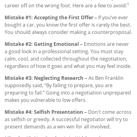
1
career off on the wrong foot. Here are a few to avoid:
Mistake #1: Accepting the First Offer –
If you’ve ever
bought a car, you know the first offer is rarely the best.
You should always consider making a counterproposal.
Mistake #2: Getting Emotional –
Emotions are never
a good look in a professional setting. You must stay
calm, cool, and collected throughout the negotiation,
regardless of how it goes and what you may feel inside.
Mistake #3: Neglecting Research –
As Ben Franklin
supposedly said, “By failing to prepare, you are
preparing to fail.” Going into a negotiation unprepared
makes you vulnerable to low offers.
Mistake #4: Selfish Presentation –
Don't come across
as selfish or greedy. A successful negotiator will try to
present demands as a win-win for all involved.