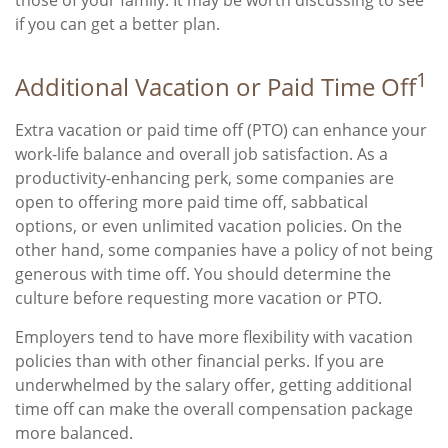
if you can get a better plan.
1
Additional Vacation or Paid Time Off
Extra vacation or paid time off (PTO) can enhance your
work-life balance and overall job satisfaction. As a
productivity-enhancing perk, some companies are
open to offering more paid time off, sabbatical
options, or even unlimited vacation policies. On the
other hand, some companies have a policy of not being
generous with time off. You should determine the
culture before requesting more vacation or PTO.
Employers tend to have more flexibility with vacation
policies than with other financial perks. If you are
underwhelmed by the salary offer, getting additional
time off can make the overall compensation package
more balanced.