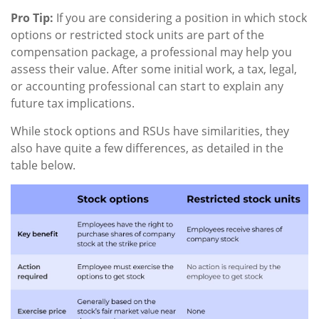
Pro Tip:
If you are considering a position in which stock
options or restricted stock units are part of the
compensation package, a professional may help you
assess their value. After some initial work, a tax, legal,
or accounting professional can start to explain any
future tax implications.
While stock options and RSUs have similarities, they
also have quite a few differences, as detailed in the
table below.