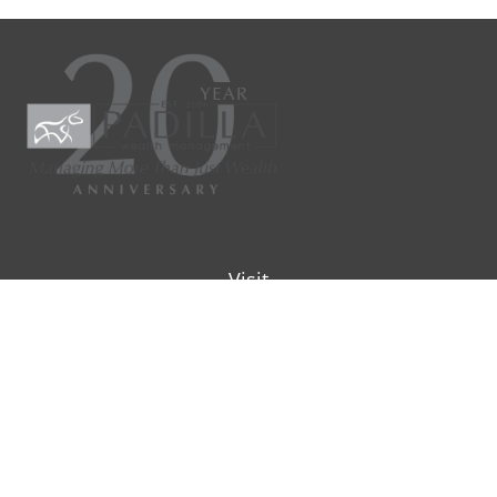
Visit
9901 IH-10W
Suite 800
San Antonio ,
TX
78230
Connect
Office:
(210) 223-8700