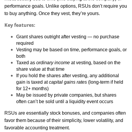
performance goals. Unlike options, RSUs don’t require you
to buy anything. Once they vest, they’re yours.
Key features:
Grant shares outright after vesting — no purchase
required
Vesting may be based on time, performance goals, or
both
Taxed as
ordinary income
at vesting, based on the
share value at that time
If you hold the shares after vesting, any additional
gain is taxed at
capital gains rates
(long-term if held
for 12+ months)
May be issued by private companies, but shares
often can’t be sold until a liquidity event occurs
RSUs are essentially stock bonuses, and companies often
favor them because of their simplicity, lower volatility, and
favorable accounting treatment.