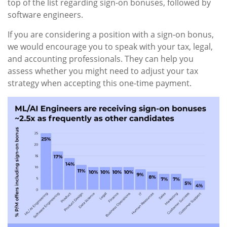
top of the list regarding sign-on bonuses, followed by
software engineers.
If you are considering a position with a sign-on bonus,
we would encourage you to speak with your tax, legal,
and accounting professionals. They can help you
assess whether you might need to adjust your tax
strategy when accepting this one-time payment.