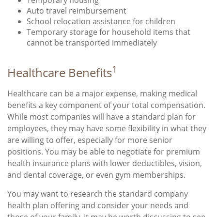
Auto travel reimbursement
School relocation assistance for children
Temporary storage for household items that
cannot be transported immediately
1
Healthcare Benefits
Healthcare can be a major expense, making medical
benefits a key component of your total compensation.
While most companies will have a standard plan for
employees, they may have some flexibility in what they
are willing to offer, especially for more senior
positions. You may be able to negotiate for premium
health insurance plans with lower deductibles, vision,
and dental coverage, or even gym memberships.
You may want to research the standard company
health plan offering and consider your needs and
those of your family. It may be worth discussing to see