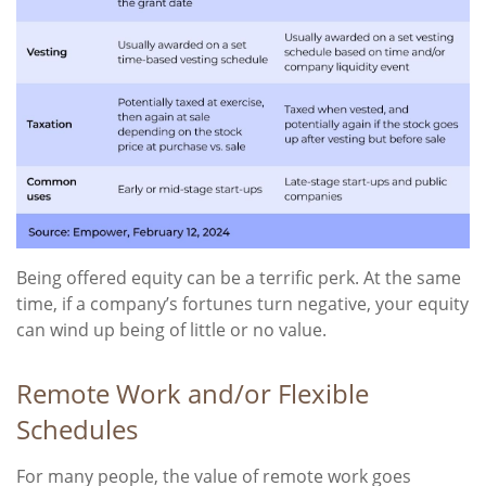
Being offered equity can be a terrific perk. At the same
time, if a company’s fortunes turn negative, your equity
can wind up being of little or no value.
Remote Work and/or Flexible
Schedules
For many people, the value of remote work goes