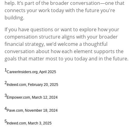
help. It’s part of the broader conversation—one that
connects your work today with the future you're
building.
If you have questions or want to explore how your
compensation structure aligns with your broader
financial strategy, we’d welcome a thoughtful
conversation about how each element supports the
goals that matter most to you today and in the future.
1
CareerInsiders.org, April 2025
2
Indeed.com, February 20, 2025
3
Empower.com, March 12, 2024
4
Pave.com, November 18, 2024
5
Indeed.com, March 3, 2025