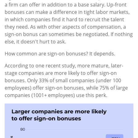
a firm can offer in addition to a base salary. Up-front
bonuses can make a difference in tight labor markets,
in which companies find it hard to recruit the talent
they need. As with other aspects of compensation, a
sign-on bonus can sometimes be negotiated. If nothing
else, it doesn't hurt to ask.
How common are sign-on bonuses? It depends.
According to one recent study, more mature, later-
stage companies are more likely to offer sign-on
bonuses. Only 33% of small companies (under 100
employees) offer sign-on bonuses, while 75% of large
companies (1001+ employees) use this perk.