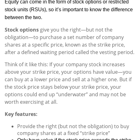
Equity can come in the form of stock options or restricted
stock units (RSUs), so it’s important to know the difference
between the two.
Stock options
give you the right—but not the
obligation—to purchase a set number of company
shares at a specific price, known as the strike price,
after a defined waiting period called the vesting period.
Think of it like this: If your company stock increases
above your strike price, your options have value—you
can buy at a lower price and sell at a higher one. But if
the stock price stays below your strike price, your
options could end up “underwater” and may not be
worth exercising at all.
Key features:
Provide the right (but not the obligation) to buy
company shares at a fixed “strike price”