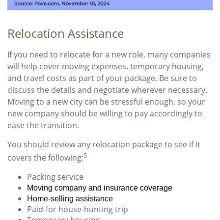
Relocation Assistance
If you need to relocate for a new role, many companies
will help cover moving expenses, temporary housing,
and travel costs as part of your package. Be sure to
discuss the details and negotiate wherever necessary.
Moving to a new city can be stressful enough, so your
new company should be willing to pay accordingly to
ease the transition.
You should review any relocation package to see if it
5
covers the following:
Packing service
Moving company and insurance coverage
Home-selling assistance
Paid-for house-hunting trip
Temporary housing