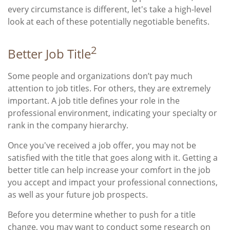
every circumstance is different, let's take a high-level
look at each of these potentially negotiable benefits.
2
Better Job Title
Some people and organizations don’t pay much
attention to job titles. For others, they are extremely
important. A job title defines your role in the
professional environment, indicating your specialty or
rank in the company hierarchy.
Once you've received a job offer, you may not be
satisfied with the title that goes along with it. Getting a
better title can help increase your comfort in the job
you accept and impact your professional connections,
as well as your future job prospects.
Before you determine whether to push for a title
change, you may want to conduct some research on