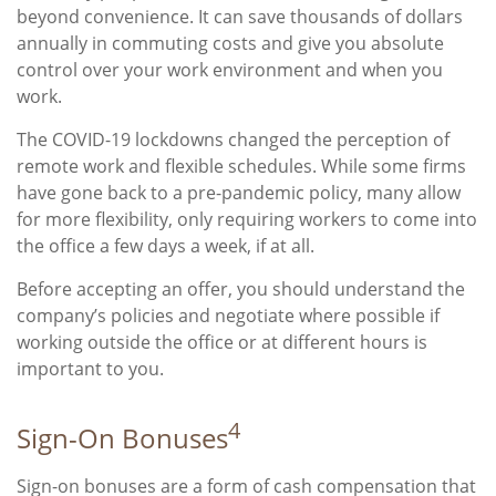
beyond convenience. It can save thousands of dollars
annually in commuting costs and give you absolute
control over your work environment and when you
work.
The COVID-19 lockdowns changed the perception of
remote work and flexible schedules. While some firms
have gone back to a pre-pandemic policy, many allow
for more flexibility, only requiring workers to come into
the office a few days a week, if at all.
Before accepting an offer, you should understand the
company’s policies and negotiate where possible if
working outside the office or at different hours is
important to you.
4
Sign-On Bonuses
Sign-on bonuses are a form of cash compensation that