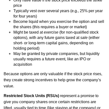
Only have value if the stock price exceeds the strike
price
Typically vest over several years (e.g., 25% per year
for four years)
Become liquid when you exercise the option and sell
the shares (this requires a buyer or market)
Might be taxed at
exercise
(for non-qualified stock
options), with any future gains taxed at
sale
(either
short- or long-term capital gains, depending on
holding period)
May be granted by private companies, but liquidity
usually requires a future event, like an IPO or
acquisition
Because options are only valuable if the stock price rises,
they create strong incentives to help grow the company’s
value.
Restricted Stock Units (RSUs)
represent a promise to
give you company shares once certain restrictions are
lifted, usually tied to time (like staying at the company) or