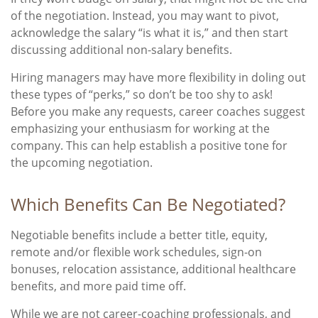
of the negotiation. Instead, you may want to pivot,
acknowledge the salary “is what it is,” and then start
discussing additional non-salary benefits.
Hiring managers may have more flexibility in doling out
these types of “perks,” so don’t be too shy to ask!
Before you make any requests, career coaches suggest
emphasizing your enthusiasm for working at the
company. This can help establish a positive tone for
the upcoming negotiation.
Which Benefits Can Be Negotiated?
Negotiable benefits include a better title, equity,
remote and/or flexible work schedules, sign-on
bonuses, relocation assistance, additional healthcare
benefits, and more paid time off.
While we are not career-coaching professionals, and