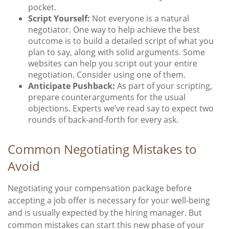
pocket.
Script Yourself:
Not everyone is a natural
negotiator. One way to help achieve the best
outcome is to build a detailed script of what you
plan to say, along with solid arguments. Some
websites can help you script out your entire
negotiation. Consider using one of them.
Anticipate Pushback:
As part of your scripting,
prepare counterarguments for the usual
objections. Experts we’ve read say to expect two
rounds of back-and-forth for every ask.
Common Negotiating Mistakes to
Avoid
Negotiating your compensation package before
accepting a job offer is necessary for your well-being
and is usually expected by the hiring manager. But
common mistakes can start this new phase of your