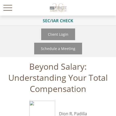
SEC/IAR CHECK
Client Login
Schedule a Meeting
Beyond Salary:
Understanding Your Total
Compensation
Dion R. Padilla