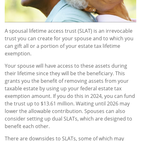
A spousal lifetime access trust (SLAT) is an irrevocable
trust you can create for your spouse and to which you
can gift all or a portion of your estate tax lifetime
exemption.
Your spouse will have access to these assets during
their lifetime since they will be the beneficiary. This
grants you the benefit of removing assets from your
taxable estate by using up your federal estate tax
exemption amount. If you do this in 2024, you can fund
the trust up to $13.61 million. Waiting until 2026 may
lower the allowable contribution. Spouses can also
consider setting up dual SLATs, which are designed to
benefit each other.
There are downsides to SLATs, some of which may