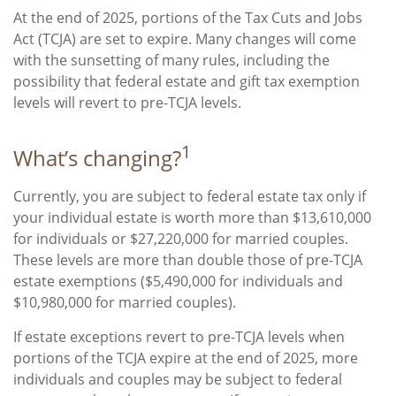
At the end of 2025, portions of the Tax Cuts and Jobs
Act (TCJA) are set to expire. Many changes will come
with the sunsetting of many rules, including the
possibility that federal estate and gift tax exemption
levels will revert to pre-TCJA levels.
1
What’s changing?
Currently, you are subject to federal estate tax only if
your individual estate is worth more than $13,610,000
for individuals or $27,220,000 for married couples.
These levels are more than double those of pre-TCJA
estate exemptions ($5,490,000 for individuals and
$10,980,000 for married couples).
If estate exceptions revert to pre-TCJA levels when
portions of the TCJA expire at the end of 2025, more
individuals and couples may be subject to federal