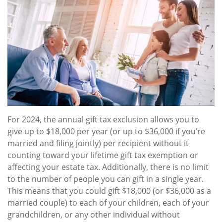
For 2024, the annual gift tax exclusion allows you to
give up to $18,000 per year (or up to $36,000 if you’re
married and filing jointly) per recipient without it
counting toward your lifetime gift tax exemption or
affecting your estate tax. Additionally, there is no limit
to the number of people you can gift in a single year.
This means that you could gift $18,000 (or $36,000 as a
married couple) to each of your children, each of your
grandchildren, or any other individual without