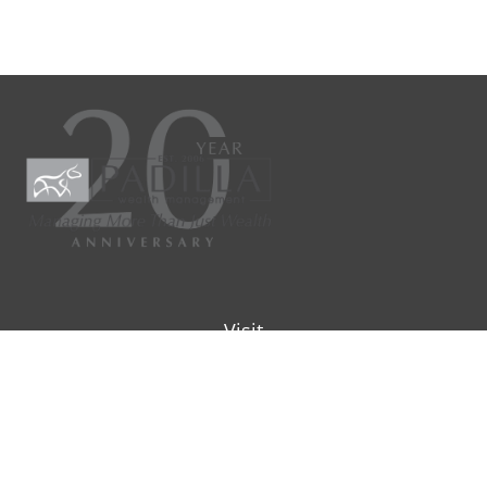
Visit
9901 IH-10W
Suite 800
San Antonio ,
TX
78230