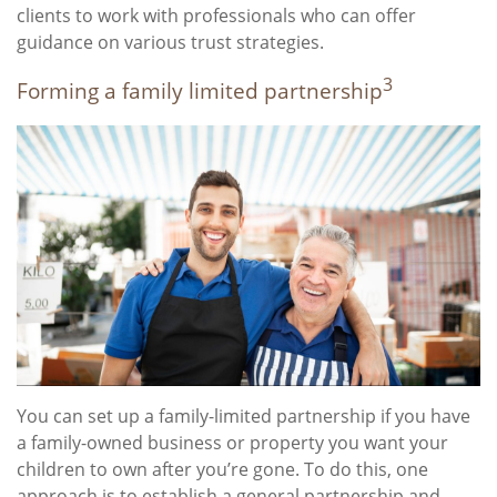
clients to work with professionals who can offer
guidance on various trust strategies.
3
Forming a family limited partnership
You can set up a family-limited partnership if you have
a family-owned business or property you want your
children to own after you’re gone. To do this, one
approach is to establish a general partnership and