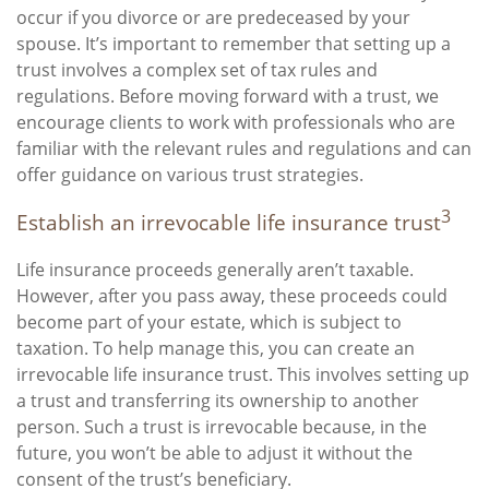
occur if you divorce or are predeceased by your
spouse. It’s important to remember that setting up a
trust involves a complex set of tax rules and
regulations. Before moving forward with a trust, we
encourage clients to work with professionals who are
familiar with the relevant rules and regulations and can
offer guidance on various trust strategies.
3
Establish an irrevocable life insurance trust
Life insurance proceeds generally aren’t taxable.
However, after you pass away, these proceeds could
become part of your estate, which is subject to
taxation. To help manage this, you can create an
irrevocable life insurance trust. This involves setting up
a trust and transferring its ownership to another
person. Such a trust is irrevocable because, in the
future, you won’t be able to adjust it without the
consent of the trust’s beneficiary.