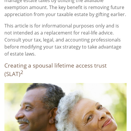
manage estate taxes by utilizing the available
exemption amount. The key benefit is removing future
appreciation from your taxable estate by gifting earlier.
This article is for informational purposes only and is
not intended as a replacement for real-life advice.
Consult your tax, legal, and accounting professionals
before modifying your tax strategy to take advantage
of estate laws.
Creating a spousal lifetime access trust
2
(SLAT)