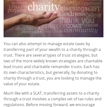
You can also attempt to manage estate taxes by
transferring part of your wealth to a charity through a
trust. There are several types of trust strategies, but
two of the more widely known strategies are charitable
lead trusts and charitable remainder trusts. Each has
its own characteristics, but generally, by donating to
charity through a trust, you are looking to manage the
value of your estate.
Much like with a SLAT, transferring assets to a charity
through a trust involves a complex set of tax rules and
regulations. Before moving forward, we encourage