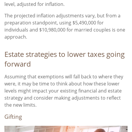
level, adjusted for inflation.
The projected inflation adjustments vary, but from a
preparation standpoint, using $5,490,000 for
individuals and $10,980,000 for married couples is one
approach.
Estate strategies to lower taxes going
forward
Assuming that exemptions will fall back to where they
were, it may be time to think about how these lower
levels might impact your existing financial and estate
strategy and consider making adjustments to reflect
the new limits.
Gifting