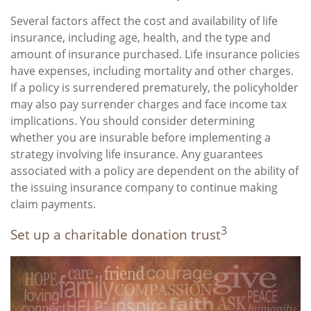
Several factors affect the cost and availability of life
insurance, including age, health, and the type and
amount of insurance purchased. Life insurance policies
have expenses, including mortality and other charges.
If a policy is surrendered prematurely, the policyholder
may also pay surrender charges and face income tax
implications. You should consider determining
whether you are insurable before implementing a
strategy involving life insurance. Any guarantees
associated with a policy are dependent on the ability of
the issuing insurance company to continue making
claim payments.
3
Set up a charitable donation trust