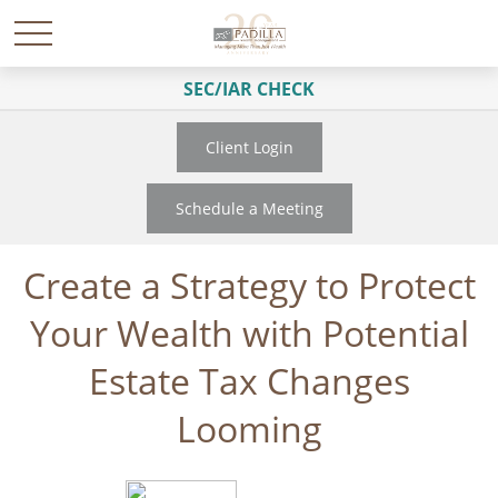
SEC/IAR CHECK
Client Login
Schedule a Meeting
Create a Strategy to Protect
Your Wealth with Potential
Estate Tax Changes
Looming