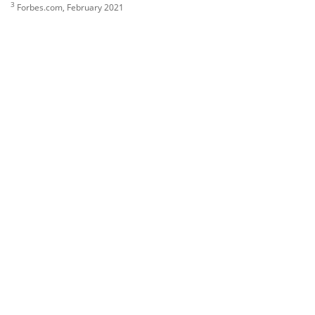
3
Forbes.com, February 2021