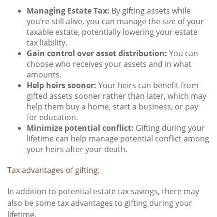
Managing Estate Tax:
By gifting assets while
you’re still alive, you can manage the size of your
taxable estate, potentially lowering your estate
tax liability.
Gain control over asset distribution:
You can
choose who receives your assets and in what
amounts.
Help heirs sooner:
Your heirs can benefit from
gifted assets sooner rather than later, which may
help them buy a home, start a business, or pay
for education.
Minimize potential conflict:
Gifting during your
lifetime can help manage potential conflict among
your heirs after your death.
Tax advantages of gifting:
In addition to potential estate tax savings, there may
also be some tax advantages to gifting during your
lifetime.