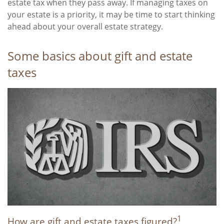
estate tax when they pass away. If managing taxes on
your estate is a priority, it may be time to start thinking
ahead about your overall estate strategy.
Some basics about gift and estate
taxes
1
How are gift and estate taxes figured?