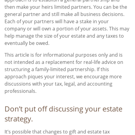
then make your heirs limited partners. You can be the
general partner and still make all business decisions.
Each of your partners will have a stake in your
company or will own a portion of your assets. This may
help manage the size of your estate and any taxes to
eventually be owed.
This article is for informational purposes only and is
not intended as a replacement for real-life advice on
structuring a family-limited partnership. If this
approach piques your interest, we encourage more
discussions with your tax, legal, and accounting
professionals.
Don’t put off discussing your estate
strategy.
It’s possible that changes to gift and estate tax