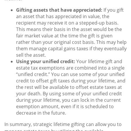
Gifting assets that have appreciated:
If you gift
an asset that has appreciated in value, the
recipient may receive it on a stepped-up basis.
This means their basis in the asset would be the
fair market value at the time the gift is given
rather than your original cost basis. This may help
them manage capital gains taxes if they eventually
sell the asset.
Using your unified credit:
Your lifetime gift and
estate tax exemptions are combined into a single
“unified credit.” You can use some of your unified
credit to offset gift taxes during your lifetime, and
the rest will be available to offset estate taxes at
your death. By using some of your unified credit
during your lifetime, you can lock in the current
exemption amount, even if it is scheduled to
decrease in the future.
In summary, strategic lifetime gifting can allow you to