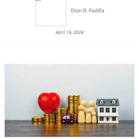
Dion R. Padilla
April 16, 2024