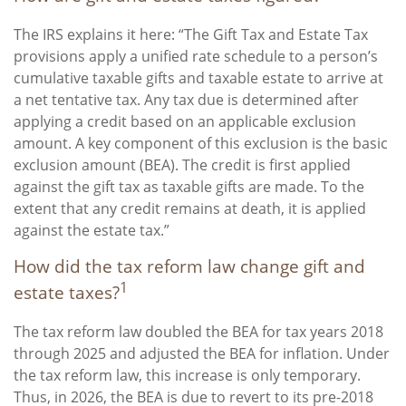
The IRS explains it here: “The Gift Tax and Estate Tax
provisions apply a unified rate schedule to a person’s
cumulative taxable gifts and taxable estate to arrive at
a net tentative tax. Any tax due is determined after
applying a credit based on an applicable exclusion
amount. A key component of this exclusion is the basic
exclusion amount (BEA). The credit is first applied
against the gift tax as taxable gifts are made. To the
extent that any credit remains at death, it is applied
against the estate tax.”
How did the tax reform law change gift and
1
estate taxes?
The tax reform law doubled the BEA for tax years 2018
through 2025 and adjusted the BEA for inflation. Under
the tax reform law, this increase is only temporary.
Thus, in 2026, the BEA is due to revert to its pre-2018