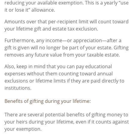
reducing your available exemption. This is a yearly “use
it or lose it” allowance.
Amounts over that per-recipient limit will count toward
your lifetime gift and estate tax exclusion.
Furthermore, any income—or appreciation—after a
gift is given will no longer be part of your estate. Gifting
removes any future value from your taxable estate.
Also, keep in mind that you can pay educational
expenses without them counting toward annual
exclusions or lifetime limits if they are paid directly to
institutions.
Benefits of gifting during your lifetime:
There are several potential benefits of gifting money to
your heirs during your lifetime, even if it counts against
your exemption.