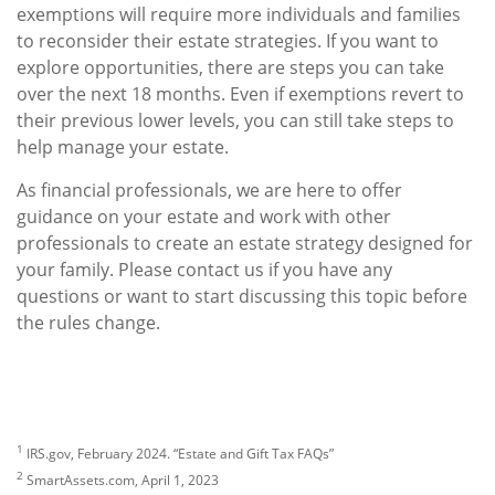
exemptions will require more individuals and families
to reconsider their estate strategies. If you want to
explore opportunities, there are steps you can take
over the next 18 months. Even if exemptions revert to
their previous lower levels, you can still take steps to
help manage your estate.
As financial professionals, we are here to offer
guidance on your estate and work with other
professionals to create an estate strategy designed for
your family. Please contact us if you have any
questions or want to start discussing this topic before
the rules change.
1
IRS.gov, February 2024. “Estate and Gift Tax FAQs”
2
SmartAssets.com, April 1, 2023