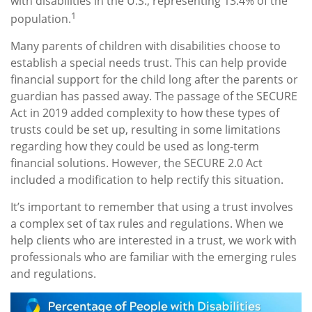
with disabilities in the U.S., representing 13.4% of the
1
population.
Many parents of children with disabilities choose to
establish a special needs trust. This can help provide
financial support for the child long after the parents or
guardian has passed away. The passage of the SECURE
Act in 2019 added complexity to how these types of
trusts could be set up, resulting in some limitations
regarding how they could be used as long-term
financial solutions. However, the SECURE 2.0 Act
included a modification to help rectify this situation.
It’s important to remember that using a trust involves
a complex set of tax rules and regulations. When we
help clients who are interested in a trust, we work with
professionals who are familiar with the emerging rules
and regulations.