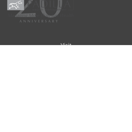
Visit
9901 IH-10W
Suite 800
San Antonio ,
TX
78230
Connect
Office:
(210) 223-8700
info@padillawealth.com