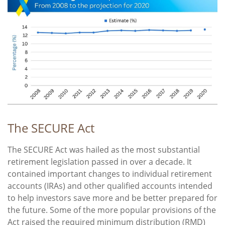
The SECURE Act
The SECURE Act was hailed as the most substantial
retirement legislation passed in over a decade. It
contained important changes to individual retirement
accounts (IRAs) and other qualified accounts intended
to help investors save more and be better prepared for
the future. Some of the more popular provisions of the
Act raised the required minimum distribution (RMD)