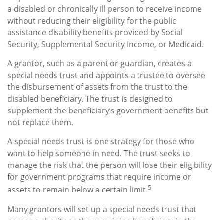
a disabled or chronically ill person to receive income
without reducing their eligibility for the public
assistance disability benefits provided by Social
Security, Supplemental Security Income, or Medicaid.
A grantor, such as a parent or guardian, creates a
special needs trust and appoints a trustee to oversee
the disbursement of assets from the trust to the
disabled beneficiary. The trust is designed to
supplement the beneficiary’s government benefits but
not replace them.
A special needs trust is one strategy for those who
want to help someone in need. The trust seeks to
manage the risk that the person will lose their eligibility
for government programs that require income or
5
assets to remain below a certain limit.
Many grantors will set up a special needs trust that