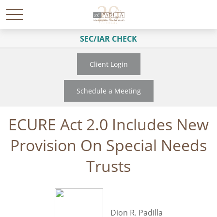
SEC/IAR CHECK
Client Login
Schedule a Meeting
ECURE Act 2.0 Includes New
Provision On Special Needs
Trusts
Dion R. Padilla