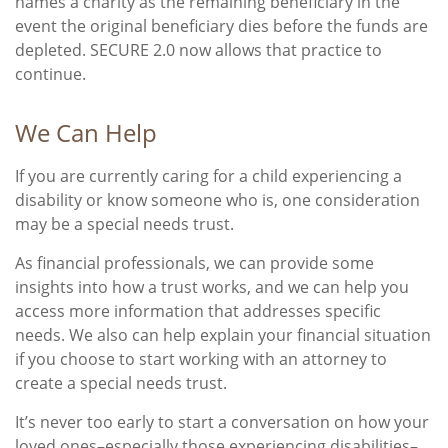
names a charity as the remaining beneficiary in the
event the original beneficiary dies before the funds are
depleted. SECURE 2.0 now allows that practice to
continue.
We Can Help
If you are currently caring for a child experiencing a
disability or know someone who is, one consideration
may be a special needs trust.
As financial professionals, we can provide some
insights into how a trust works, and we can help you
access more information that addresses specific
needs. We also can help explain your financial situation
if you choose to start working with an attorney to
create a special needs trust.
It’s never too early to start a conversation on how your
loved ones–especially those experiencing disabilities–