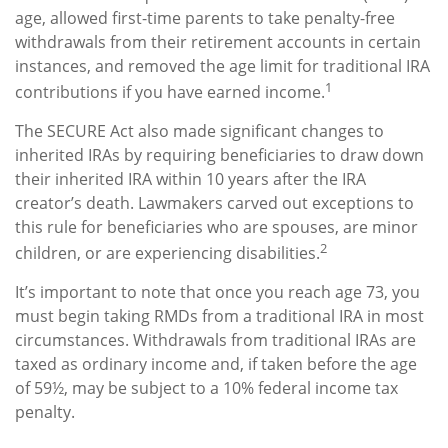
age, allowed first-time parents to take penalty-free
withdrawals from their retirement accounts in certain
instances, and removed the age limit for traditional IRA
1
contributions if you have earned income.
The SECURE Act also made significant changes to
inherited IRAs by requiring beneficiaries to draw down
their inherited IRA within 10 years after the IRA
creator’s death. Lawmakers carved out exceptions to
this rule for beneficiaries who are spouses, are minor
2
children, or are experiencing disabilities.
It’s important to note that once you reach age 73, you
must begin taking RMDs from a traditional IRA in most
circumstances. Withdrawals from traditional IRAs are
taxed as ordinary income and, if taken before the age
of 59½, may be subject to a 10% federal income tax
penalty.