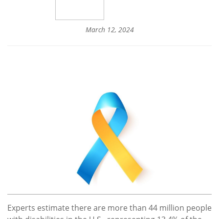
March 12, 2024
Experts estimate there are more than 44 million people