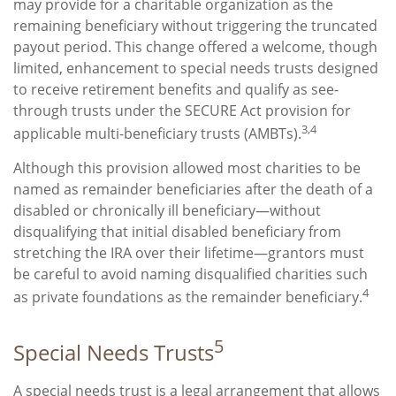
may provide for a charitable organization as the
remaining beneficiary without triggering the truncated
payout period. This change offered a welcome, though
limited, enhancement to special needs trusts designed
to receive retirement benefits and qualify as see-
through trusts under the SECURE Act provision for
3,4
applicable multi-beneficiary trusts (AMBTs).
Although this provision allowed most charities to be
named as remainder beneficiaries after the death of a
disabled or chronically ill beneficiary—without
disqualifying that initial disabled beneficiary from
stretching the IRA over their lifetime—grantors must
be careful to avoid naming disqualified charities such
4
as private foundations as the remainder beneficiary.
5
Special Needs Trusts
A special needs trust is a legal arrangement that allows