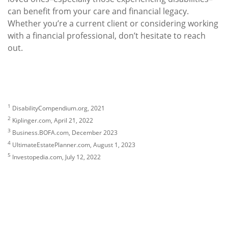
can benefit from your care and financial legacy.
Whether you’re a current client or considering working
with a financial professional, don’t hesitate to reach
out.
1
DisabilityCompendium.org, 2021
2
Kiplinger.com, April 21, 2022
3
Business.BOFA.com, December 2023
4
UltimateEstatePlanner.com, August 1, 2023
5
Investopedia.com, July 12, 2022