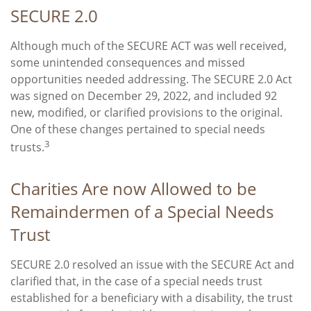
SECURE 2.0
Although much of the SECURE ACT was well received,
some unintended consequences and missed
opportunities needed addressing. The SECURE 2.0 Act
was signed on December 29, 2022, and included 92
new, modified, or clarified provisions to the original.
One of these changes pertained to special needs
3
trusts.
Charities Are now Allowed to be
Remaindermen of a Special Needs
Trust
SECURE 2.0 resolved an issue with the SECURE Act and
clarified that, in the case of a special needs trust
established for a beneficiary with a disability, the trust