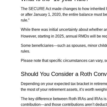
The SECURE Act made changes to how inherited IR
or after January 1, 2020, the entire balance must be
rule.”
While there was initial uncertainty about whethe
However, starting in 2025, annual RMDs will be requ
Some beneficiaries—such as spouses, minor childre
rules.
Please note that specific circumstances can vary, s
Should You Consider a Roth Conv
Depending on your expected tax bracket in retiremen
the most of your retirement assets, it’s worth weigh
The key difference between Roth IRAs and IRAs is 
contribution—and those contributions aren’t deducti