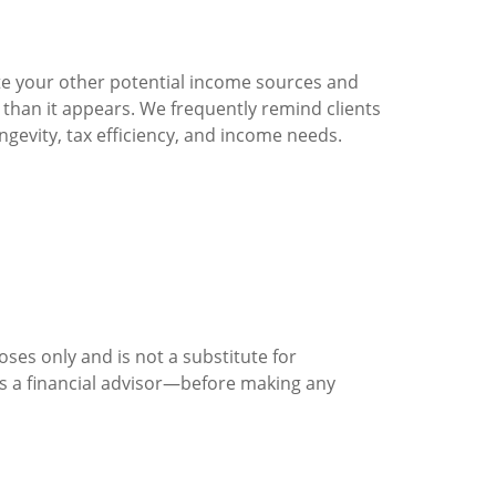
ate your other potential income sources and
han it appears. We frequently remind clients
ngevity, tax efficiency, and income needs.
ses only and is not a substitute for
 as a financial advisor—before making any