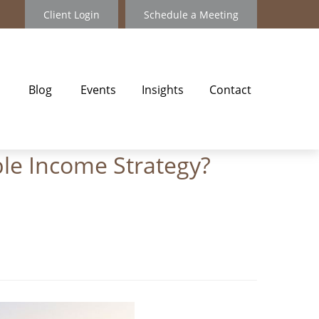
Client Login
Schedule a Meeting
Blog
Events
Insights
Contact
ble Income Strategy?