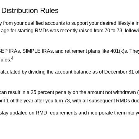
istribution Rules
rom your qualified accounts to support your desired lifestyle i
ge for starting RMDs was recently raised from 70 to 73, follo
SEP IRAs, SIMPLE IRAs, and retirement plans like 401(k)s. They
4
rules.
alculated by dividing the account balance as of December 31 of 
an result in a 25 percent penalty on the amount not withdrawn (
pril 1 of the year after you turn 73, with all subsequent RMDs 
u stay updated on RMD requirements and incorporate them into 