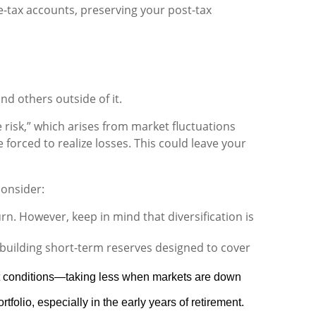
e-tax accounts, preserving your post-tax
d others outside of it.
risk,” which arises from market fluctuations
forced to realize losses. This could leave your
consider:
n. However, keep in mind that diversification is
building short-term reserves designed to cover
et conditions—taking less when markets are down
folio, especially in the early years of retirement.