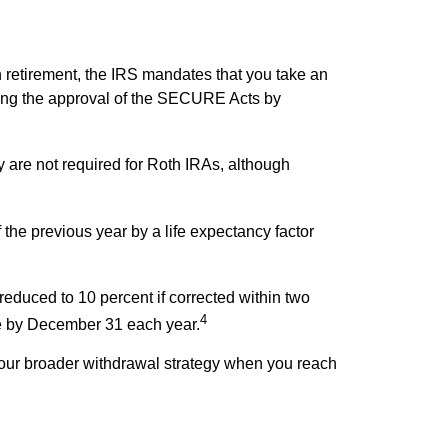
n retirement, the IRS mandates that you take an
wing the approval of the SECURE Acts by
 are not required for Roth IRAs, although
the previous year by a life expectancy factor
reduced to 10 percent if corrected within two
4
due by December 31 each year.
your broader withdrawal strategy when you reach