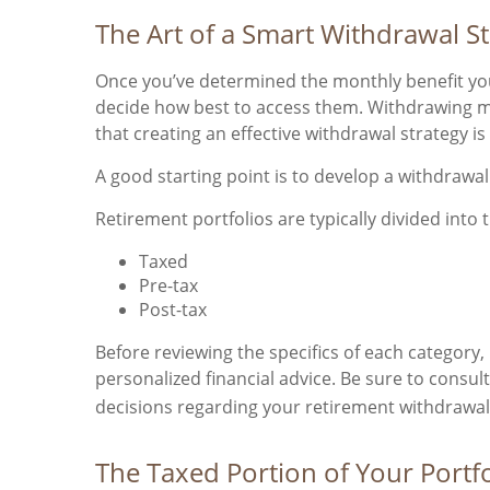
The Art of a Smart Withdrawal S
Once you’ve determined the monthly benefit you 
decide how best to access them. Withdrawing m
that creating an effective withdrawal strategy i
A good starting point is to develop a withdrawa
Retirement portfolios are typically divided into 
Taxed
Pre-tax
Post-tax
Before reviewing the specifics of each category,
personalized financial advice. Be sure to consul
decisions regarding your retirement withdrawal
The Taxed Portion of Your Portfo