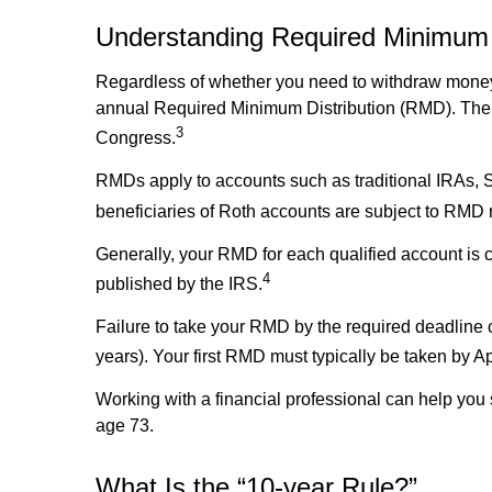
Understanding Required Minimum D
Regardless of whether you need to withdraw money f
annual Required Minimum Distribution (RMD). The a
3
Congress.
RMDs apply to accounts such as traditional IRAs, 
beneficiaries of Roth accounts are subject to RMD 
Generally, your RMD for each qualified account is c
4
published by the IRS.
Failure to take your RMD by the required deadline c
years). Your first RMD must typically be taken by A
Working with a financial professional can help yo
age 73.
What Is the “10-year Rule?”