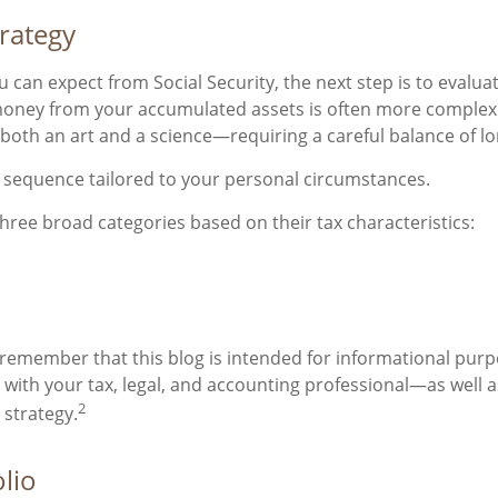
trategy
can expect from Social Security, the next step is to evalu
oney from your accumulated assets is often more complex t
s both an art and a science—requiring a careful balance of lo
l sequence tailored to your personal circumstances.
three broad categories based on their tax characteristics:
 remember that this blog is intended for informational purpo
t with your tax, legal, and accounting professional—as well
2
 strategy.
lio