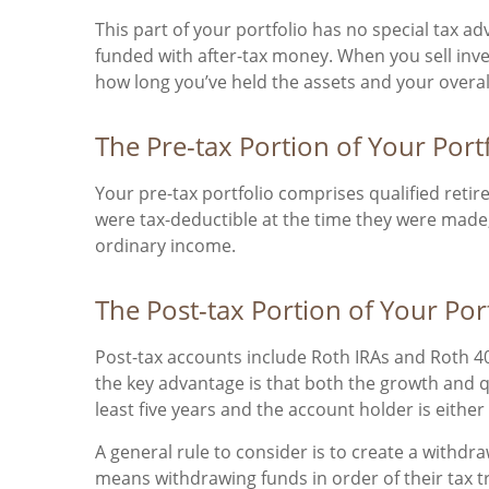
This part of your portfolio has no special tax a
funded with after-tax money. When you sell inv
how long you’ve held the assets and your overall
The Pre-tax Portion of Your Port
Your pre-tax portfolio comprises qualified reti
were tax-deductible at the time they were made
ordinary income.
The Post-tax Portion of Your Por
Post-tax accounts include Roth IRAs and Roth 401
the key advantage is that both the growth and qu
least five years and the account holder is eithe
A general rule to consider is to create a withdr
means withdrawing funds in order of their tax 