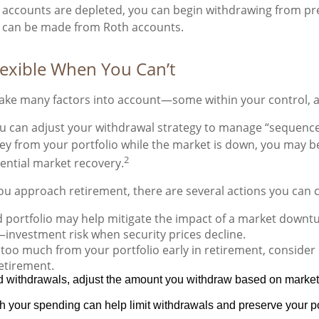
le accounts are depleted, you can begin withdrawing from pr
ls can be made from Roth accounts.
lexible When You Can’t
ake many factors into account—some within your control, an
u can adjust your withdrawal strategy to manage “sequence 
y from your portfolio while the market is down, you may be 
2
tential market recovery.
ou approach retirement, there are several actions you can 
d portfolio may help mitigate the impact of a market downtur
investment risk when security prices decline.
oo much from your portfolio early in retirement, consider 
retirement.
ed withdrawals, adjust the amount you withdraw based on mark
h your spending can help limit withdrawals and preserve your port