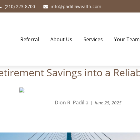
(210) 223-8700
info@padillawealth.com
Referral
About Us
Services
Your Team
irement Savings into a Relia
Dion R. Padilla
June 25, 2025