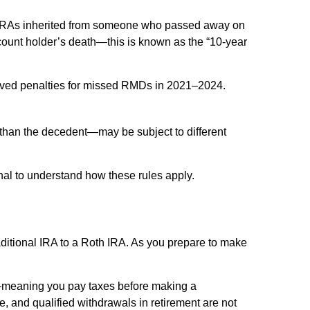
 IRAs inherited from someone who passed away on
account holder’s death—this is known as the “10-year
aived penalties for missed RMDs in 2021–2024.
than the decedent—may be subject to different
onal to understand how these rules apply.
aditional IRA to a Roth IRA. As you prepare to make
s—meaning you pay taxes before making a
e, and qualified withdrawals in retirement are not