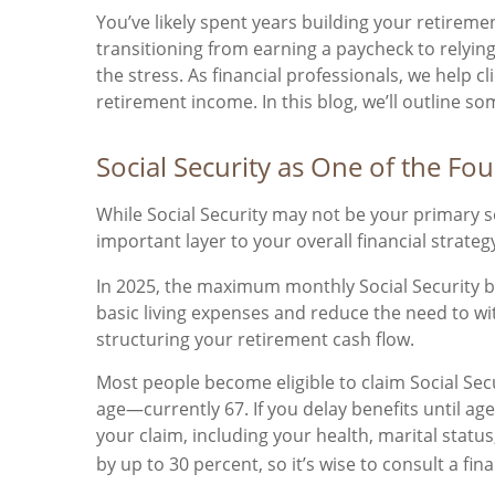
You’ve likely spent years building your retireme
transitioning from earning a paycheck to relying
the stress. As financial professionals, we help c
retirement income. In this blog, we’ll outline s
Social Security as One of the F
While Social Security may not be your primary 
important layer to your overall financial strateg
In 2025, the maximum monthly Social Security ben
basic living expenses and reduce the need to w
structuring your retirement cash flow.
Most people become eligible to claim Social Secur
age—currently 67. If you delay benefits until ag
your claim, including your health, marital statu
by up to 30 percent, so it’s wise to consult a fi