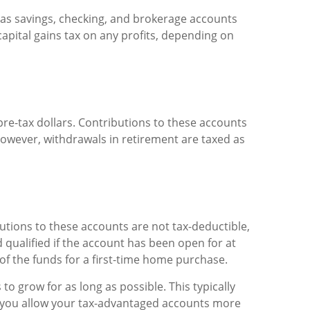
h as savings, checking, and brokerage accounts
pital gains tax on any profits, depending on
pre-tax dollars. Contributions to these accounts
owever, withdrawals in retirement are taxed as
butions to these accounts are not tax-deductible,
 qualified if the account has been open for at
 of the funds for a first-time home purchase.
o grow for as long as possible. This typically
o, you allow your tax-advantaged accounts more