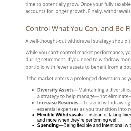
time to potentially grow. Once your fully taxab
accounts for longer growth. Finally, withdrawa
Control What You Can, and Be F
A well-thought-out withdrawal strategy should t
While you can’t control market performance, yo
during retirement. If you need to withdraw mone
portfolio with fewer assets to benefit from a po
If the market enters a prolonged downturn as y
Diversify Assets
—Maintaining a diversifie
a strategy to help manage—not eliminate—
Increase Reserves
—To avoid withdrawing t
essential expenses as you transition into 
Flexible Withdrawals
—Instead of taking fix
and more when they’re performing well.
Spending
—Being flexible and intentional wit