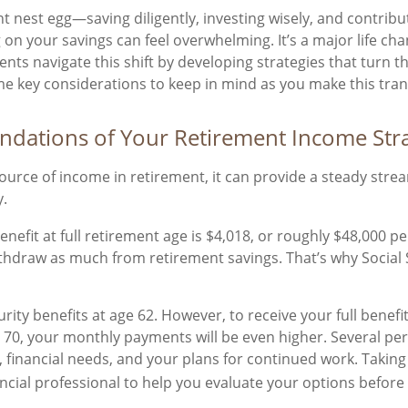
nt nest egg—saving diligently, investing wisely, and contrib
 on your savings can feel overwhelming. It’s a major life ch
lients navigate this shift by developing strategies that turn 
ome key considerations to keep in mind as you make this tran
oundations of Your Retirement Income Str
source of income in retirement, it can provide a steady s
y.
efit at full retirement age is $4,018, or roughly $48,000 pe
ithdraw as much from retirement savings. That’s why Social
ity benefits at age 62. However, to receive your full benefit,
e 70, your monthly payments will be even higher. Several per
s, financial needs, and your plans for continued work. Taki
nancial professional to help you evaluate your options before