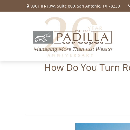
9901 IH-10W,
Suite 800,
San Antonio,
TX
78230
How Do You Turn Ret