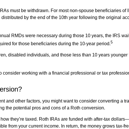
As must be withdrawn. For most non-spouse beneficiaries of
 distributed by the end of the 10th year following the original 
r annual RMDs were necessary during those 10 years, the IRS w
5
ired for those beneficiaries during the 10-year period.
n, disabled individuals, and those less than 10 years younger 
o consider working with a financial professional or tax professi
ersion?
t and other factors, you might want to consider converting a tr
ing the potential pros and cons of a Roth conversion.
how they’re taxed. Roth IRAs are funded with after-tax dollar
ble from your current income. In return, the money grows tax-fre