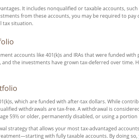
dvantages. It includes nonqualified or taxable accounts, suc
estments from these accounts, you may be required to pay ca
 tax situation.
folio
rement accounts like 401(k)s and IRAs that were funded with 
, and the investments have grown tax-deferred over time. H
tfolio
(k)s, which are funded with after-tax dollars. While contri
alified withdrawals are tax-free. A withdrawal is considered
r age 59½ or older, permanently disabled, or using a portion
awal strategy that allows your most tax-advantaged accounts t
treatment—starting with fully taxable accounts. By doing s