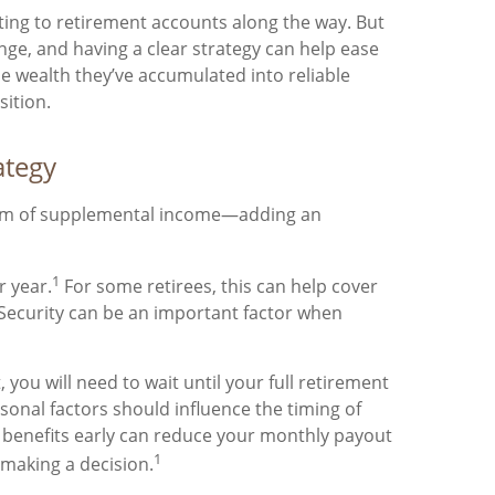
uting to retirement accounts along the way. But
ange, and having a clear strategy can help ease
the wealth they’ve accumulated into reliable
sition.
ategy
tream of supplemental income—adding an
1
r year.
For some retirees, this can help cover
 Security can be an important factor when
 you will need to wait until your full retirement
sonal factors should influence the timing of
ng benefits early can reduce your monthly payout
1
 making a decision.