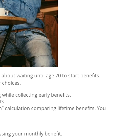
about waiting until age 70 to start benefits.
 choices.
hile collecting early benefits.
ts.
n” calculation comparing lifetime benefits. You
essing your monthly benefit.