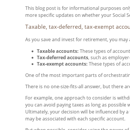
This blog post is for informational purposes only
more specific updates on whether your Social Se
Taxable, tax-deferred, tax-exempt acco
As you save and invest for retirement, you may a
Taxable accounts:
These types of account
Tax-deferred accounts
, such as employer
Tax-exempt accounts:
These types of acc
One of the most important parts of orchestratin
There is no one-size-fits-all answer, but there 
For example, one approach to consider is withdr
you can avoid paying taxes as long as possible
Ultimately, your decision will be influenced by 
may be associated with each specific account.
But when possible, consider using the power of