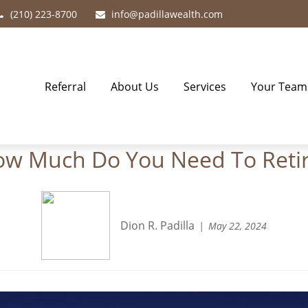
(210) 223-8700
info@padillawealth.com
Referral
About Us
Services
Your Team
w Much Do You Need To Reti
Dion R. Padilla
May 22, 2024