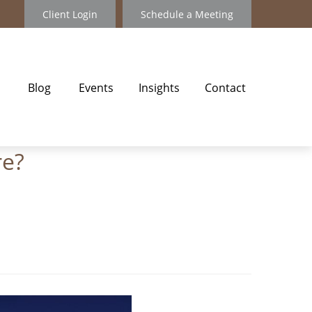
Client Login
Schedule a Meeting
Blog
Events
Insights
Contact
re?