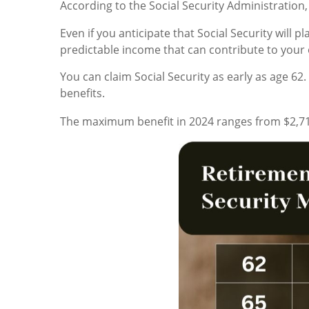
According to the Social Security Administration, 
Even if you anticipate that Social Security will 
predictable income that can contribute to your o
You can claim Social Security as early as age 62
benefits.
The maximum benefit in 2024 ranges from $2,71