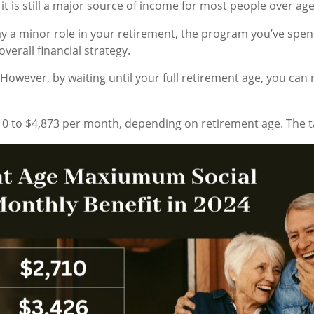
it is still a major source of income for most people over age
play a minor role in your retirement, the program you’ve spen
verall financial strategy.
. However, by waiting until your full retirement age, you ca
0 to $4,873 per month, depending on retirement age. The 