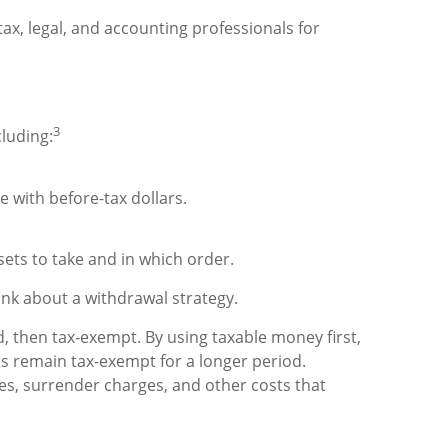
tax, legal, and accounting professionals for
3
cluding:
 with before-tax dollars.
ets to take and in which order.
hink about a withdrawal strategy.
, then tax-exempt. By using taxable money first,
s remain tax-exempt for a longer period.
ees, surrender charges, and other costs that