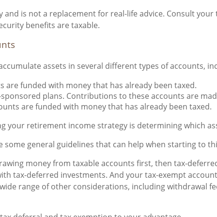
 and is not a replacement for real-life advice. Consult your 
curity benefits are taxable.
unts
ccumulate assets in several different types of accounts, in
s are funded with money that has already been taxed.
-sponsored plans. Contributions to these accounts are made
ounts are funded with money that has already been taxed.
g your retirement income strategy is determining which ass
are some general guidelines that can help when starting to t
awing money from taxable accounts first, then tax-deferred
 with tax-deferred investments. And your tax-exempt account
a wide range of other considerations, including withdrawal f
 tax deferral and tax exemption to your advantage.