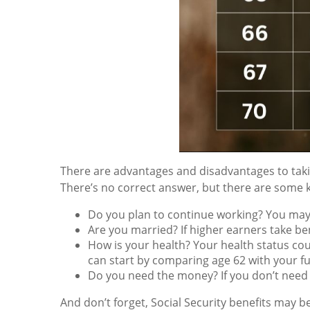
There are advantages and disadvantages to taking
There’s no correct answer, but there are some k
Do you plan to continue working? You may s
Are you married? If higher earners take bene
How is your health? Your health status cou
can start by comparing age 62 with your fu
Do you need the money? If you don’t need
And don’t forget, Social Security benefits may be