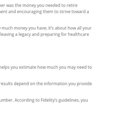
ber was the money you needed to retire
ement and encouraging them to strive toward a
ow much money you have; it’s about how all your
 leaving a legacy and preparing for healthcare
get helps you estimate how much you may need to
 results depend on the information you provide
mber. According to Fidelity’s guidelines, you