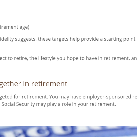
etirement age)
idelity suggests, these targets help provide a starting poin
xpect to retire, the lifestyle you hope to have in retirement
ether in retirement
argeted for retirement. You may have employer-sponsored ret
Social Security may play a role in your retirement.