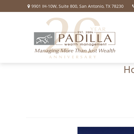
9901 IH-10W,
Suite 800,
San Antonio,
TX
78230
Ho