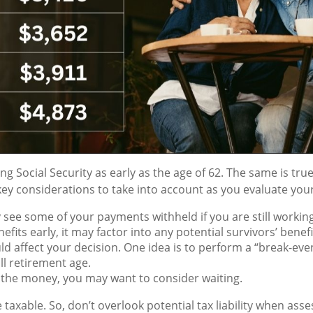
 Social Security as early as the age of 62. The same is true 
ey considerations to take into account as you evaluate your
ee some of your payments withheld if you are still working w
fits early, it may factor into any potential survivors’ benefi
ld affect your decision. One idea is to perform a “break-eve
ll retirement age.
 the money, you may want to consider waiting.
 taxable. So, don’t overlook potential tax liability when ass