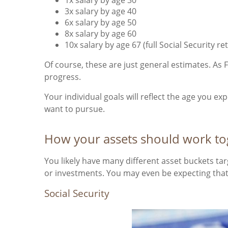
3x salary by age 40
6x salary by age 50
8x salary by age 60
10x salary by age 67 (full Social Security r
Of course, these are just general estimates. As F
progress.
Your individual goals will reflect the age you e
want to pursue.
How your assets should work tog
You likely have many different asset buckets t
or investments. You may even be expecting that 
Social Security