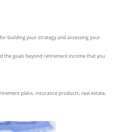
t for building your strategy and assessing your
, and the goals beyond retirement income that you
irement plans, insurance products, real estate,