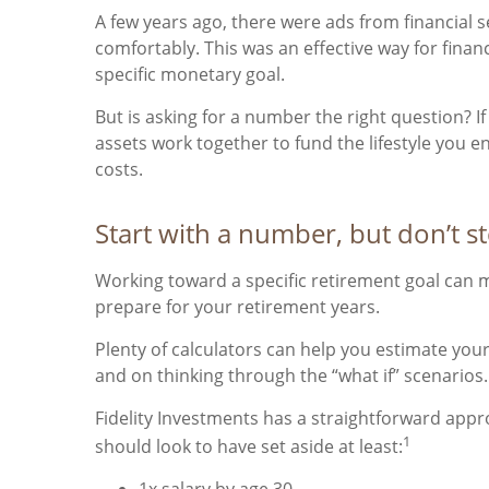
A few years ago, there were ads from financial
comfortably. This was an effective way for fina
specific monetary goal.
But is asking for a number the right question? 
assets work together to fund the lifestyle you e
costs.
Start with a number, but don’t s
Working toward a specific retirement goal can m
prepare for your retirement years.
Plenty of calculators can help you estimate yo
and on thinking through the “what if” scenarios.
Fidelity Investments has a straightforward appro
1
should look to have set aside at least:
1x salary by age 30