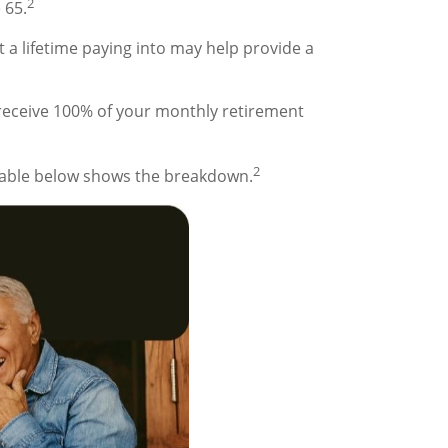
2
 65.
t a lifetime paying into may help provide a
n receive 100% of your monthly retirement
2
table below shows the breakdown.