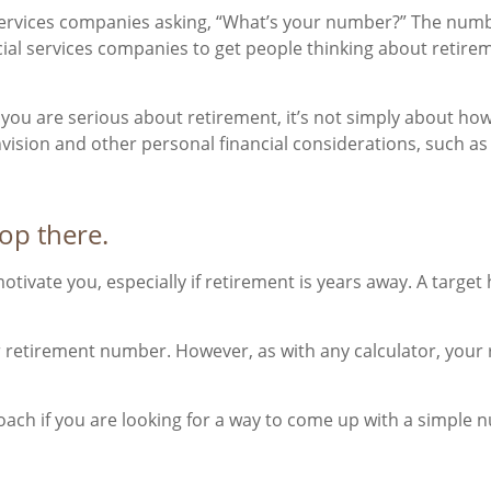
 services companies asking, “What’s your number?” The num
ncial services companies to get people thinking about retir
If you are serious about retirement, it’s not simply about h
nvision and other personal financial considerations, such as
top there.
otivate you, especially if retirement is years away. A tar
ur retirement number. However, as with any calculator, your
ach if you are looking for a way to come up with a simple nu