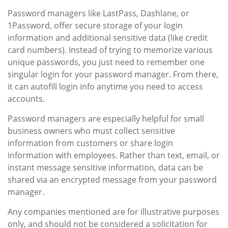
Password managers like LastPass, Dashlane, or
1Password, offer secure storage of your login
information and additional sensitive data (like credit
card numbers). Instead of trying to memorize various
unique passwords, you just need to remember one
singular login for your password manager. From there,
it can autofill login info anytime you need to access
accounts.
Password managers are especially helpful for small
business owners who must collect sensitive
information from customers or share login
information with employees. Rather than text, email, or
instant message sensitive information, data can be
shared via an encrypted message from your password
manager.
Any companies mentioned are for illustrative purposes
only, and should not be considered a solicitation for