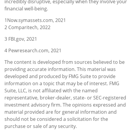
incredibly disruptive, especially when they involve your
financial well-being.
1
N
ow.symassets.com, 2021
2
Comparitech, 2022
3
FBI.gov, 2021
4
Pewresearch.com, 2021
The content is developed from sources believed to be
providing accurate information. This material was
developed and produced by FMG Suite to provide
information on a topic that may be of interest. FMG
Suite, LLC, is not affiliated with the named
representative, broker-dealer, state- or SEC-registered
investment advisory firm. The opinions expressed and
material provided are for general information and
should not be considered a solicitation for the
purchase or sale of any security.