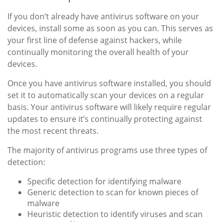
If you don’t already have antivirus software on your
devices, install some as soon as you can. This serves as
your first line of defense against hackers, while
continually monitoring the overall health of your
devices.
Once you have antivirus software installed, you should
set it to automatically scan your devices on a regular
basis. Your antivirus software will likely require regular
updates to ensure it’s continually protecting against
the most recent threats.
The majority of antivirus programs use three types of
detection:
Specific detection for identifying malware
Generic detection to scan for known pieces of
malware
Heuristic detection to identify viruses and scan