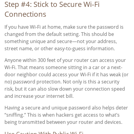
Step #4: Stick to Secure Wi-Fi
Connections
If you have Wi-Fi at home, make sure the password is
changed from the default setting. This should be
something unique and secure—not your address,
street name, or other easy-to-guess information.
Anyone within 300 feet of your router can access your
Wi-Fi. That means someone sitting in a car or a next-
door neighbor could access your Wi-Fi if it has weak (or
no) password protection. Not only is this a security
risk, but it can also slow down your connection speed
and increase your internet bill.
Having a secure and unique password also helps deter
“sniffing.” This is when hackers get access to what’s
being transmitted between your router and devices.
Use Caution With Public Wi-Fi