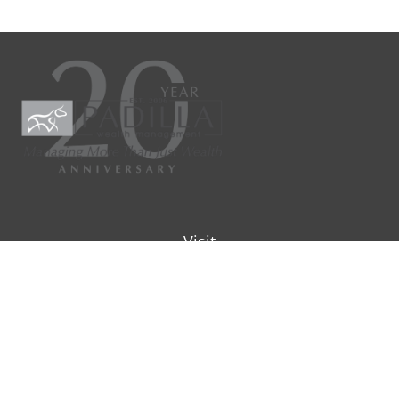
Visit
9901 IH-10W
Suite 800
San Antonio ,
TX
78230
Connect