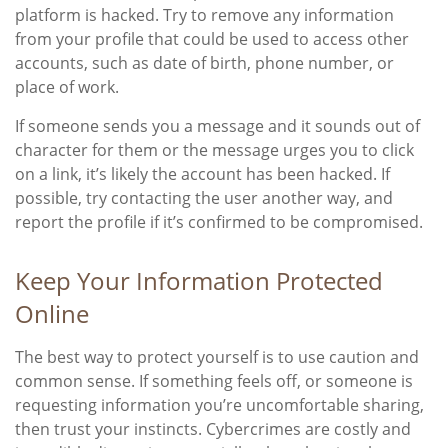
platform is hacked. Try to remove any information
from your profile that could be used to access other
accounts, such as date of birth, phone number, or
place of work.
If someone sends you a message and it sounds out of
character for them or the message urges you to click
on a link, it’s likely the account has been hacked. If
possible, try contacting the user another way, and
report the profile if it’s confirmed to be compromised.
Keep Your Information Protected
Online
The best way to protect yourself is to use caution and
common sense. If something feels off, or someone is
requesting information you’re uncomfortable sharing,
then trust your instincts. Cybercrimes are costly and