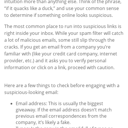
intuition more than anything else. Think of the phrase,
“if it quacks like a duck,” and use your common sense
to determine if something online looks suspicious.
The most common place to run into suspicious links is
right inside your inbox. While your spam filter will catch
a lot of malicious emails, some still slip through the
cracks. If you get an email from a company you’re
familiar with (like your credit card company, internet
provider, etc.) and it asks you to verify personal
information or click on a link, proceed with caution.
Here are a few things to check before engaging with a
suspicious-looking email:
Email address:
This is usually the biggest
giveaway. If the email address doesn’t match
previous email correspondences from the
company, it’s likely a fake.