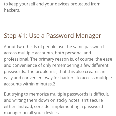
to keep yourself and your devices protected from
hackers.
Step #1: Use a Password Manager
About two-thirds of people use the same password
across multiple accounts, both personal and
professional. The primary reason is, of course, the ease
and convenience of only remembering a few different
passwords. The problem is, that this also creates an
easy and convenient way for hackers to access multiple
accounts within minutes
.
2
But trying to memorize multiple passwords is difficult,
and writing them down on sticky notes isn’t secure
either. Instead, consider implementing a password
manager on all your devices.