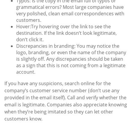
Typos:
Is the copy in the email full of typos or
grammatical errors? Most large companies have
very polished, clean email correspondences with
customers.
Hover:
Try hovering over the link to see the
destination. If the link doesn’t look legitimate,
don’t click it.
Discrepancies in branding:
You may notice the
logo, branding, or even the name of the company
is slightly off. Any discrepancies should be taken
as a sign that this is not coming from a legitimate
account.
If you have any suspicions, search online for the
company’s customer service number (don’t use any
provided in the email itself). Call and verify whether the
email is legitimate. Companies also appreciate knowing
when they’re being imitated so they can let other
customers know.