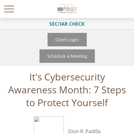
SEC/IAR CHECK
Client Login
Schedule a Meeting
It's Cybersecurity
Awareness Month: 7 Steps
to Protect Yourself
Dion R. Padilla