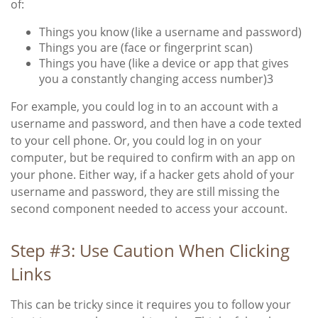
of:
Things you know (like a username and password)
Things you are (face or fingerprint scan)
Things you have (like a device or app that gives
you a constantly changing access number)
3
For example, you could log in to an account with a
username and password, and then have a code texted
to your cell phone. Or, you could log in on your
computer, but be required to confirm with an app on
your phone. Either way, if a hacker gets ahold of your
username and password, they are still missing the
second component needed to access your account.
Step #3: Use Caution When Clicking
Links
This can be tricky since it requires you to follow your