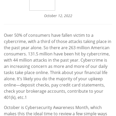
October 12, 2022
Over 50% of consumers have fallen victim to a
cybercrime, with a third of those attacks taking place in
the past year alone. So there are 263 million American
consumers. 131.5 million have been hit by cybercrime,
with 44 million attacks in the past year. Cybercrime is
an increasing concern as more and more of our daily
tasks take place online. Think about your financial life
alone. It’s likely you do the majority of your upkeep
online—deposit checks, pay credit card statements,
check your brokerage accounts, contribute to your
401(k), etc
.
1
October is Cybersecurity Awareness Month, which
makes this the ideal time to review a few simple ways