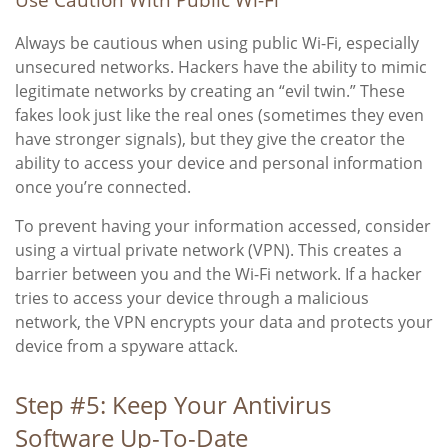
Always be cautious when using public Wi-Fi, especially
unsecured networks. Hackers have the ability to mimic
legitimate networks by creating an “evil twin.” These
fakes look just like the real ones (sometimes they even
have stronger signals), but they give the creator the
ability to access your device and personal information
once you’re connected.
To prevent having your information accessed, consider
using a virtual private network (VPN). This creates a
barrier between you and the Wi-Fi network. If a hacker
tries to access your device through a malicious
network, the VPN encrypts your data and protects your
device from a spyware attack.
Step #5: Keep Your Antivirus
Software Up-To-Date