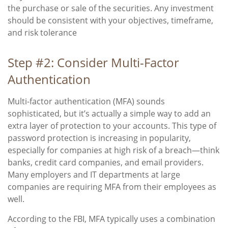
the purchase or sale of the securities. Any investment
should be consistent with your objectives, timeframe,
and risk tolerance
Step #2: Consider Multi-Factor
Authentication
Multi-factor authentication (MFA) sounds
sophisticated, but it’s actually a simple way to add an
extra layer of protection to your accounts. This type of
password protection is increasing in popularity,
especially for companies at high risk of a breach—think
banks, credit card companies, and email providers.
Many employers and IT departments at large
companies are requiring MFA from their employees as
well.
According to the FBI, MFA typically uses a combination