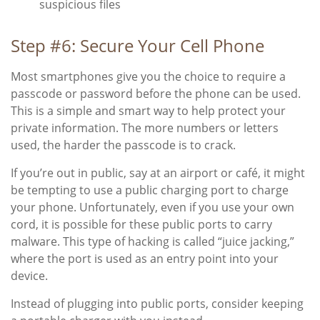
suspicious files
Step #6: Secure Your Cell Phone
Most smartphones give you the choice to require a
passcode or password before the phone can be used.
This is a simple and smart way to help protect your
private information. The more numbers or letters
used, the harder the passcode is to crack.
If you’re out in public, say at an airport or café, it might
be tempting to use a public charging port to charge
your phone. Unfortunately, even if you use your own
cord, it is possible for these public ports to carry
malware. This type of hacking is called “juice jacking,”
where the port is used as an entry point into your
device.
Instead of plugging into public ports, consider keeping