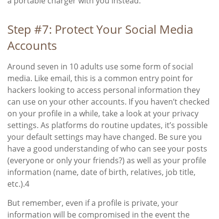
a portable charger with you instead.
Step #7: Protect Your Social Media
Accounts
Around seven in 10 adults use some form of social
media. Like email, this is a common entry point for
hackers looking to access personal information they
can use on your other accounts. If you haven’t checked
on your profile in a while, take a look at your privacy
settings. As platforms do routine updates, it’s possible
your default settings may have changed. Be sure you
have a good understanding of who can see your posts
(everyone or only your friends?) as well as your profile
information (name, date of birth, relatives, job title,
etc.).
4
But remember, even if a profile is private, your
information will be compromised in the event the