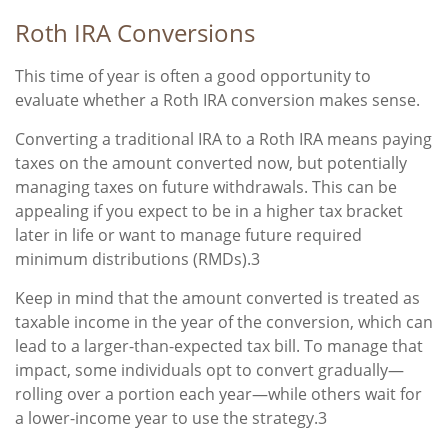
Roth IRA Conversions
This time of year is often a good opportunity to
evaluate whether a Roth IRA conversion makes sense.
Converting a traditional IRA to a Roth IRA means paying
taxes on the amount converted now, but potentially
managing taxes on future withdrawals. This can be
appealing if you expect to be in a higher tax bracket
later in life or want to manage future required
minimum distributions (RMDs).3
Keep in mind that the amount converted is treated as
taxable income in the year of the conversion, which can
lead to a larger-than-expected tax bill. To manage that
impact, some individuals opt to convert gradually—
rolling over a portion each year—while others wait for
a lower-income year to use the strategy.3