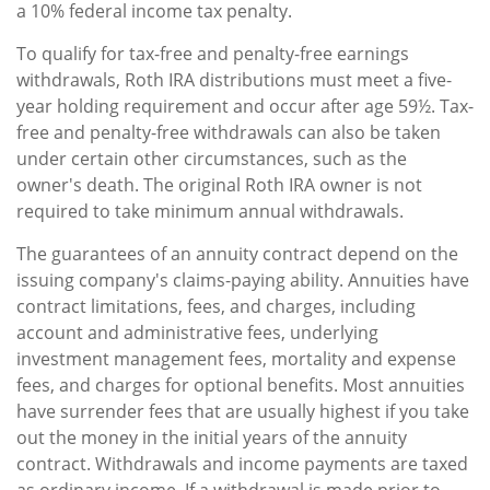
a 10% federal income tax penalty.
To qualify for tax-free and penalty-free earnings
withdrawals, Roth IRA distributions must meet a five-
year holding requirement and occur after age 59½. Tax-
free and penalty-free withdrawals can also be taken
under certain other circumstances, such as the
owner's death. The original Roth IRA owner is not
required to take minimum annual withdrawals.
The guarantees of an annuity contract depend on the
issuing company's claims-paying ability. Annuities have
contract limitations, fees, and charges, including
account and administrative fees, underlying
investment management fees, mortality and expense
fees, and charges for optional benefits. Most annuities
have surrender fees that are usually highest if you take
out the money in the initial years of the annuity
contract. Withdrawals and income payments are taxed
as ordinary income. If a withdrawal is made prior to