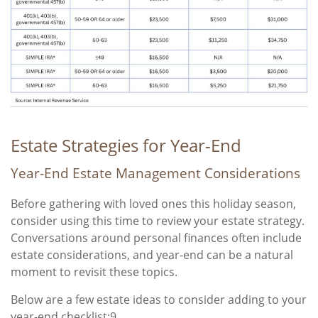
Estate Strategies for Year-End
Year-End Estate Management Considerations
Before gathering with loved ones this holiday season,
consider using this time to review your estate strategy.
Conversations around personal finances often include
estate considerations, and year-end can be a natural
moment to revisit these topics.
Below are a few estate ideas to consider adding to your
year-end checklist:9