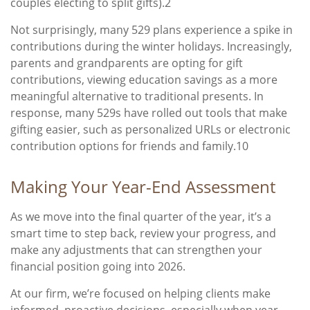
couples electing to split gifts).2
Not surprisingly, many 529 plans experience a spike in
contributions during the winter holidays. Increasingly,
parents and grandparents are opting for gift
contributions, viewing education savings as a more
meaningful alternative to traditional presents. In
response, many 529s have rolled out tools that make
gifting easier, such as personalized URLs or electronic
contribution options for friends and family.10
Making Your Year-End Assessment
As we move into the final quarter of the year, it’s a
smart time to step back, review your progress, and
make any adjustments that can strengthen your
financial position going into 2026.
At our firm, we’re focused on helping clients make
informed, proactive decisions, especially when year-