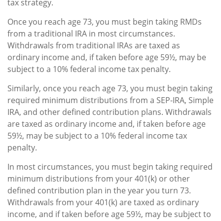
tax strategy.
Once you reach age 73, you must begin taking RMDs
from a traditional IRA in most circumstances.
Withdrawals from traditional IRAs are taxed as
ordinary income and, if taken before age 59½, may be
subject to a 10% federal income tax penalty.
Similarly, once you reach age 73, you must begin taking
required minimum distributions from a SEP-IRA, Simple
IRA, and other defined contribution plans. Withdrawals
are taxed as ordinary income and, if taken before age
59½, may be subject to a 10% federal income tax
penalty.
In most circumstances, you must begin taking required
minimum distributions from your 401(k) or other
defined contribution plan in the year you turn 73.
Withdrawals from your 401(k) are taxed as ordinary
income, and if taken before age 59½, may be subject to