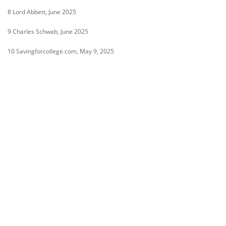
8 Lord Abbett, June 2025
9 Charles Schwab, June 2025
10 Savingforcollege.com, May 9, 2025