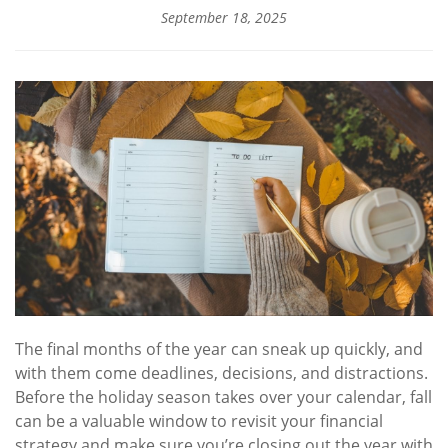
September 18, 2025
The final months of the year can sneak up quickly, and
with them come deadlines, decisions, and distractions.
Before the holiday season takes over your calendar, fall
can be a valuable window to revisit your financial
strategy and make sure you’re closing out the year with