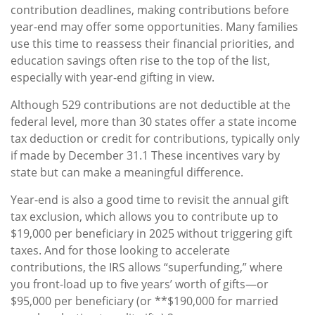
contribution deadlines, making contributions before
year-end may offer some opportunities. Many families
use this time to reassess their financial priorities, and
education savings often rise to the top of the list,
especially with year-end gifting in view.
Although 529 contributions are not deductible at the
federal level, more than 30 states offer a state income
tax deduction or credit for contributions, typically only
if made by December 31.1 These incentives vary by
state but can make a meaningful difference.
Year-end is also a good time to revisit the annual gift
tax exclusion, which allows you to contribute up to
$19,000 per beneficiary in 2025 without triggering gift
taxes. And for those looking to accelerate
contributions, the IRS allows “superfunding,” where
you front-load up to five years’ worth of gifts—or
$95,000 per beneficiary (or **$190,000 for married