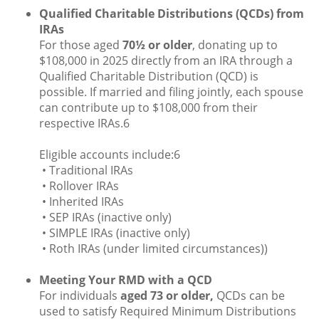
Qualified Charitable Distributions (QCDs) from
IRAs
For those aged
70½ or older
, donating up to
$108,000 in 2025 directly from an IRA through a
Qualified Charitable Distribution (QCD) is
possible. If married and filing jointly, each spouse
can contribute up to $108,000 from their
respective IRAs.6
Eligible accounts include:6
• Traditional IRAs
• Rollover IRAs
• Inherited IRAs
• SEP IRAs (inactive only)
• SIMPLE IRAs (inactive only)
• Roth IRAs (under limited circumstances))
Meeting Your RMD with a QCD
For individuals
aged 73 or older,
QCDs can be
used to satisfy Required Minimum Distributions