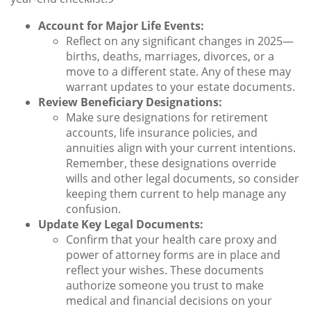
Account for Major Life Events:
Reflect on any significant changes in 2025—
births, deaths, marriages, divorces, or a
move to a different state. Any of these may
warrant updates to your estate documents.
Review Beneficiary Designations:
Make sure designations for retirement
accounts, life insurance policies, and
annuities align with your current intentions.
Remember, these designations override
wills and other legal documents, so consider
keeping them current to help manage any
confusion.
Update Key Legal Documents:
Confirm that your health care proxy and
power of attorney forms are in place and
reflect your wishes. These documents
authorize someone you trust to make
medical and financial decisions on your