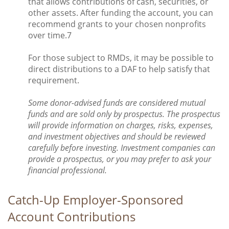
that allows contributions of cash, securities, or
other assets. After funding the account, you can
recommend grants to your chosen nonprofits
over time.7
For those subject to RMDs, it may be possible to
direct distributions to a DAF to help satisfy that
requirement.
Some donor-advised funds are considered mutual
funds and are sold only by prospectus. The prospectus
will provide information on charges, risks, expenses,
and investment objectives and should be reviewed
carefully before investing. Investment companies can
provide a prospectus, or you may prefer to ask your
financial professional.
Catch-Up Employer-Sponsored
Account Contributions