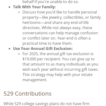
behalf if you're unable to do so.
Talk With Your Family:
Discuss how you’d like to handle personal
property—like jewelry, collectibles, or family
heirlooms—and share any end-of-life
directives. While not always easy, these
conversations can help manage confusion
or conflict later on. Year-end is often a
practical time to have them.
Use Your Annual Gift Exclusion:
For 2025, the annual gift tax exclusion is
$19,000 per recipient. You can give up to
that amount to as many individuals as you
wish each year without incurring gift taxes.
This strategy may help with your estate
management.
529 Contributions
While 529 college savings plans do not have firm