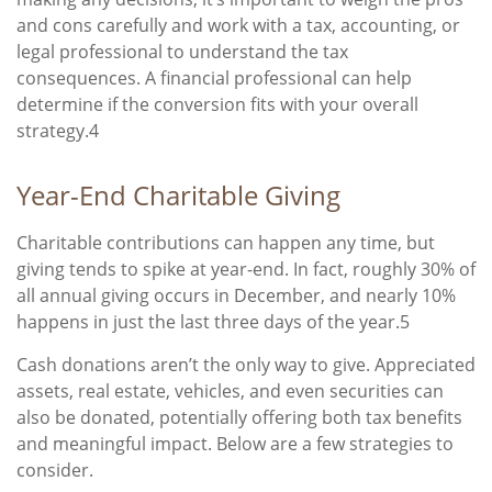
and cons carefully and work with a tax, accounting, or
legal professional to understand the tax
consequences. A financial professional can help
determine if the conversion fits with your overall
strategy.4
Year-End Charitable Giving
Charitable contributions can happen any time, but
giving tends to spike at year-end. In fact, roughly 30% of
all annual giving occurs in December, and nearly 10%
happens in just the last three days of the year.5
Cash donations aren’t the only way to give. Appreciated
assets, real estate, vehicles, and even securities can
also be donated, potentially offering both tax benefits
and meaningful impact. Below are a few strategies to
consider.