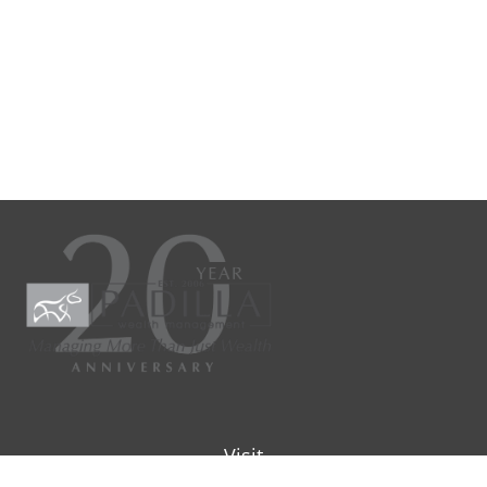
Visit