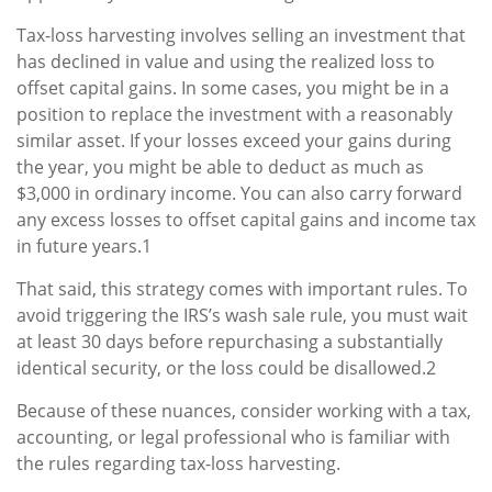
Tax-loss harvesting involves selling an investment that
has declined in value and using the realized loss to
offset capital gains. In some cases, you might be in a
position to replace the investment with a reasonably
similar asset. If your losses exceed your gains during
the year, you might be able to deduct as much as
$3,000 in ordinary income. You can also carry forward
any excess losses to offset capital gains and income tax
in future years.1
That said, this strategy comes with important rules. To
avoid triggering the IRS’s wash sale rule, you must wait
at least 30 days before repurchasing a substantially
identical security, or the loss could be disallowed.2
Because of these nuances, consider working with a tax,
accounting, or legal professional who is familiar with
the rules regarding tax-loss harvesting.