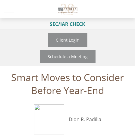
SEC/IAR CHECK
Client Login
Schedule a Meeting
Smart Moves to Consider
Before Year-End
Dion R. Padilla