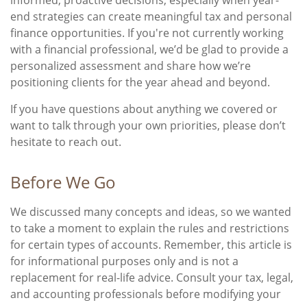
end strategies can create meaningful tax and personal
finance opportunities. If you're not currently working
with a financial professional, we’d be glad to provide a
personalized assessment and share how we’re
positioning clients for the year ahead and beyond.
If you have questions about anything we covered or
want to talk through your own priorities, please don’t
hesitate to reach out.
Before We Go
We discussed many concepts and ideas, so we wanted
to take a moment to explain the rules and restrictions
for certain types of accounts. Remember, this article is
for informational purposes only and is not a
replacement for real-life advice. Consult your tax, legal,
and accounting professionals before modifying your