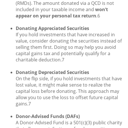
(RMDs). The amount donated via a QCD is not
included in your taxable income and
won’t
appear on your personal tax return
.6
Donating Appreciated Securities
If you hold investments that have increased in
value, consider donating the securities instead of
selling them first. Doing so may help you avoid
capital gains tax and potentially qualify for a
charitable deduction.7
Donating Depreciated Securities
On the flip side, if you hold investments that have
lost value, it might make sense to realize the
capital loss before donating. This approach may
allow you to use the loss to offset future capital
gains.7
Donor-Advised Funds (DAFs)
A Donor-Advised Fund is a 501(c)(3) public charity