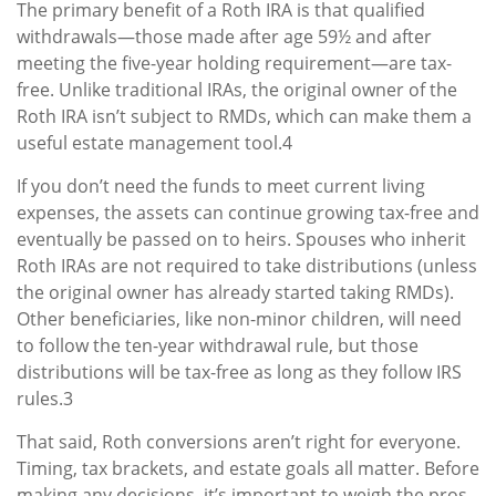
The primary benefit of a Roth IRA is that qualified
withdrawals—those made after age 59½ and after
meeting the five-year holding requirement—are tax-
free. Unlike traditional IRAs, the original owner of the
Roth IRA isn’t subject to RMDs, which can make them a
useful estate management tool.4
If you don’t need the funds to meet current living
expenses, the assets can continue growing tax-free and
eventually be passed on to heirs. Spouses who inherit
Roth IRAs are not required to take distributions (unless
the original owner has already started taking RMDs).
Other beneficiaries, like non-minor children, will need
to follow the ten-year withdrawal rule, but those
distributions will be tax-free as long as they follow IRS
rules.3
That said, Roth conversions aren’t right for everyone.
Timing, tax brackets, and estate goals all matter. Before
making any decisions, it’s important to weigh the pros