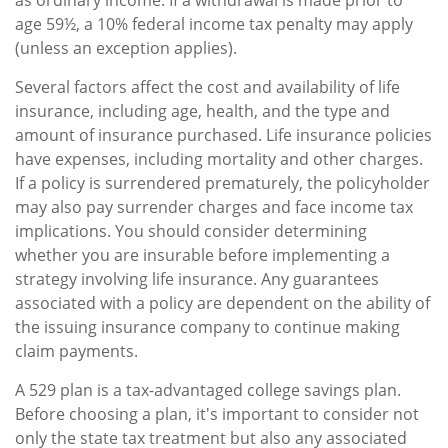
age 59½, a 10% federal income tax penalty may apply
(unless an exception applies).
Several factors affect the cost and availability of life
insurance, including age, health, and the type and
amount of insurance purchased. Life insurance policies
have expenses, including mortality and other charges.
If a policy is surrendered prematurely, the policyholder
may also pay surrender charges and face income tax
implications. You should consider determining
whether you are insurable before implementing a
strategy involving life insurance. Any guarantees
associated with a policy are dependent on the ability of
the issuing insurance company to continue making
claim payments.
A 529 plan is a tax-advantaged college savings plan.
Before choosing a plan, it's important to consider not
only the state tax treatment but also any associated