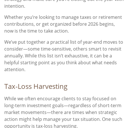
intention.
Whether you’re looking to manage taxes or retirement
contributions, or get organized before 2026 begins,
now is the time to take action.
We’ve put together a practical list of year-end moves to
consider—some time-sensitive, others smart to revisit
annually. While this list isn’t exhaustive, it can be a
helpful starting point as you think about what needs
attention.
Tax-Loss Harvesting
While we often encourage clients to stay focused on
long-term investment goals—regardless of short-term
market movements—there are times when strategic
action might help manage your tax situation. One such
opportunity is tax-loss harvesting.