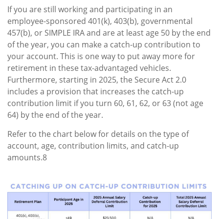
If you are still working and participating in an
employee-sponsored 401(k), 403(b), governmental
457(b), or SIMPLE IRA and are at least age 50 by the end
of the year, you can make a catch-up contribution to
your account. This is one way to put away more for
retirement in these tax-advantaged vehicles.
Furthermore, starting in 2025, the Secure Act 2.0
includes a provision that increases the catch-up
contribution limit if you turn 60, 61, 62, or 63 (not age
64) by the end of the year.
Refer to the chart below for details on the type of
account, age, contribution limits, and catch-up
amounts.8