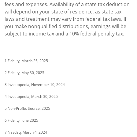
fees and expenses. Availability of a state tax deduction
will depend on your state of residence, as state tax
laws and treatment may vary from federal tax laws. If
you make nonqualified distributions, earnings will be
subject to income tax and a 10% federal penalty tax.
1 Fidelity, March 26, 2025
2 Fidelity, May 30, 2025
3 Investopedia, November 10, 2024
4 Investopedia, March 30, 2025
5 Non-Profits Source, 2025
6 Fidelity, June 2025
7 Nasdaq, March 4, 2024