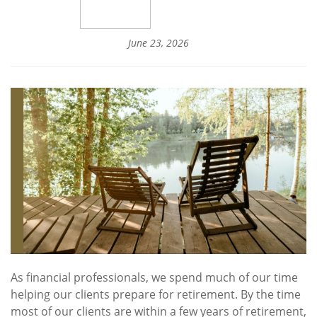
June 23, 2026
As financial professionals, we spend much of our time
helping our clients prepare for retirement. By the time
most of our clients are within a few years of retirement,