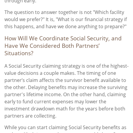
through early.
The question to answer together is not "Which facility
would we prefer?" It is, "What is our financial strategy if
this happens, and have we done anything to prepare?"
How Will We Coordinate Social Security, and
Have We Considered Both Partners’
Situations?
A Social Security claiming strategy is one of the highest-
value decisions a couple makes. The timing of one
partner’s claim affects the survivor benefit available to
the other. Delaying benefits may increase the surviving
partner's lifetime income. On the other hand, claiming
early to fund current expenses may lower the
investment drawdown math for the years before both
partners are collecting.
While you can start claiming Social Security benefits as