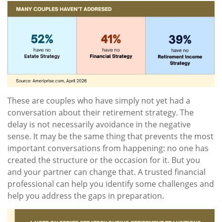
These are couples who have simply not yet had a
conversation about their retirement strategy. The
delay is not necessarily avoidance in the negative
sense. It may be the same thing that prevents the most
important conversations from happening: no one has
created the structure or the occasion for it. But you
and your partner can change that. A trusted financial
professional can help you identify some challenges and
help you address the gaps in preparation.