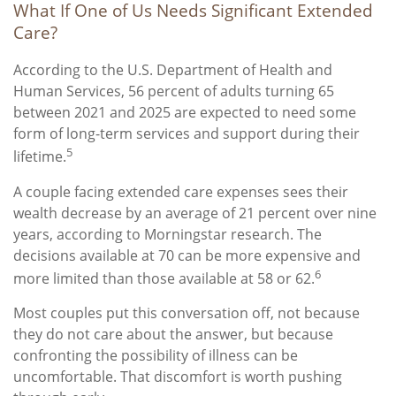
What If One of Us Needs Significant Extended
Care?
According to the U.S. Department of Health and
Human Services, 56 percent of adults turning 65
between 2021 and 2025 are expected to need some
form of long-term services and support during their
5
lifetime.
A couple facing extended care expenses sees their
wealth decrease by an average of 21 percent over nine
years, according to Morningstar research. The
decisions available at 70 can be more expensive and
6
more limited than those available at 58 or 62.
Most couples put this conversation off, not because
they do not care about the answer, but because
confronting the possibility of illness can be
uncomfortable. That discomfort is worth pushing