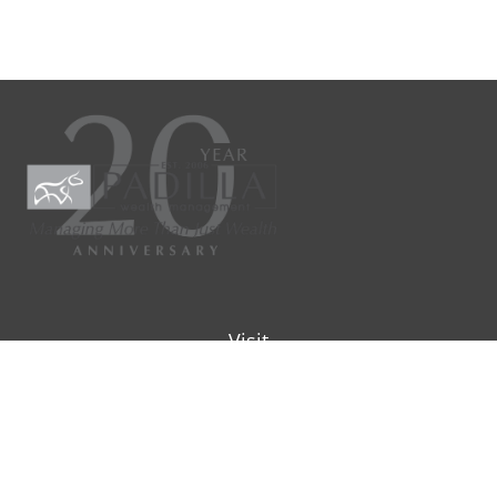
Visit
9901 IH-10W
Suite 800
San Antonio ,
TX
78230