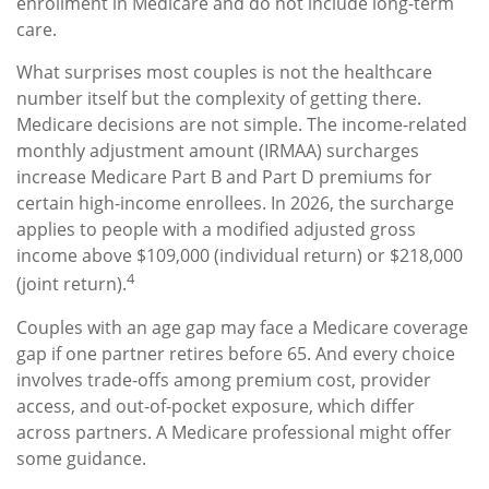
enrollment in Medicare and do not include long-term
care.
What surprises most couples is not the healthcare
number itself but the complexity of getting there.
Medicare decisions are not simple. The income-related
monthly adjustment amount (IRMAA) surcharges
increase Medicare Part B and Part D premiums for
certain high-income enrollees. In 2026, the surcharge
applies to people with a modified adjusted gross
income above $109,000 (individual return) or $218,000
4
(joint return).
Couples with an age gap may face a Medicare coverage
gap if one partner retires before 65. And every choice
involves trade-offs among premium cost, provider
access, and out-of-pocket exposure, which differ
across partners. A Medicare professional might offer
some guidance.