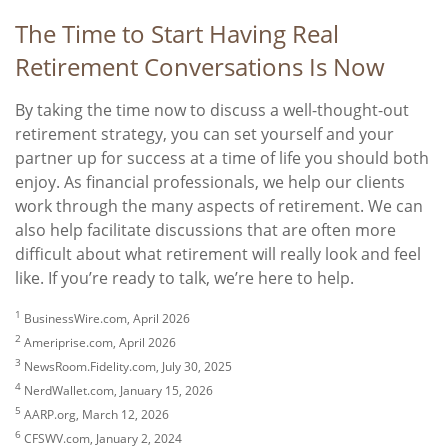
The Time to Start Having Real
Retirement Conversations Is Now
By taking the time now to discuss a well-thought-out
retirement strategy, you can set yourself and your
partner up for success at a time of life you should both
enjoy. As financial professionals, we help our clients
work through the many aspects of retirement. We can
also help facilitate discussions that are often more
difficult about what retirement will really look and feel
like. If you’re ready to talk, we’re here to help.
1
BusinessWire.com, April 2026
2
Ameriprise.com, April 2026
3
NewsRoom.Fidelity.com, July 30, 2025
4
NerdWallet.com, January 15, 2026
5
AARP.org, March 12, 2026
6
CFSWV.com, January 2, 2024