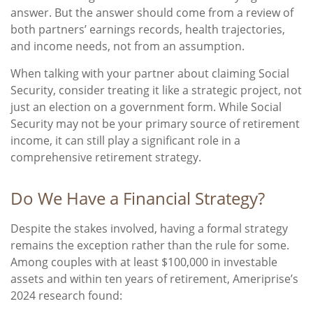
answer. But the answer should come from a review of
both partners’ earnings records, health trajectories,
and income needs, not from an assumption.
When talking with your partner about claiming Social
Security, consider treating it like a strategic project, not
just an election on a government form. While Social
Security may not be your primary source of retirement
income, it can still play a significant role in a
comprehensive retirement strategy.
Do We Have a Financial Strategy?
Despite the stakes involved, having a formal strategy
remains the exception rather than the rule for some.
Among couples with at least $100,000 in investable
assets and within ten years of retirement, Ameriprise’s
2024 research found: