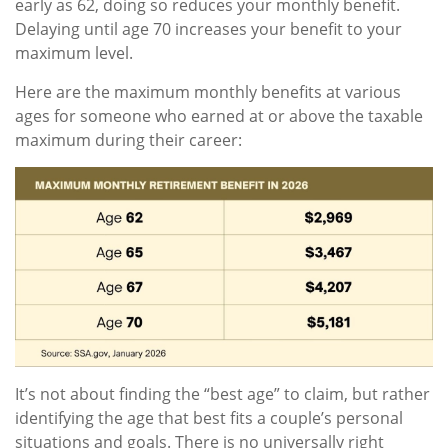
early as 62, doing so reduces your monthly benefit.
Delaying until age 70 increases your benefit to your
maximum level.
Here are the maximum monthly benefits at various
ages for someone who earned at or above the taxable
maximum during their career:
It’s not about finding the “best age” to claim, but rather
identifying the age that best fits a couple’s personal
situations and goals. There is no universally right