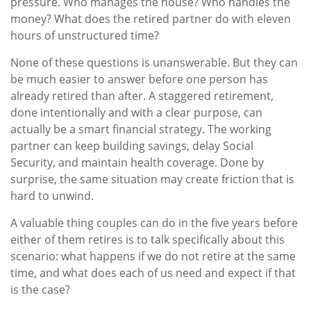
pressure. Who manages the house? Who handles the
money? What does the retired partner do with eleven
hours of unstructured time?
None of these questions is unanswerable. But they can
be much easier to answer before one person has
already retired than after. A staggered retirement,
done intentionally and with a clear purpose, can
actually be a smart financial strategy. The working
partner can keep building savings, delay Social
Security, and maintain health coverage. Done by
surprise, the same situation may create friction that is
hard to unwind.
A valuable thing couples can do in the five years before
either of them retires is to talk specifically about this
scenario: what happens if we do not retire at the same
time, and what does each of us need and expect if that
is the case?