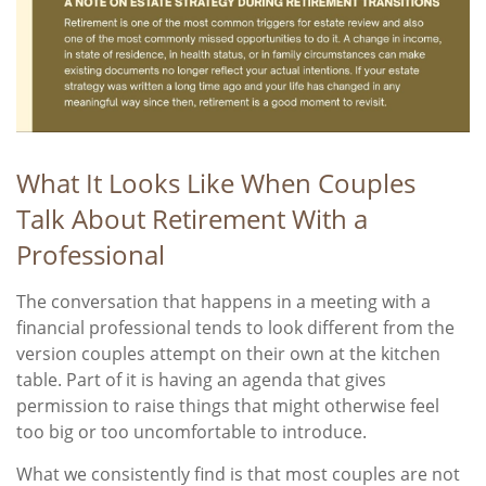
What It Looks Like When Couples
Talk About Retirement With a
Professional
The conversation that happens in a meeting with a
financial professional tends to look different from the
version couples attempt on their own at the kitchen
table. Part of it is having an agenda that gives
permission to raise things that might otherwise feel
too big or too uncomfortable to introduce.
What we consistently find is that most couples are not