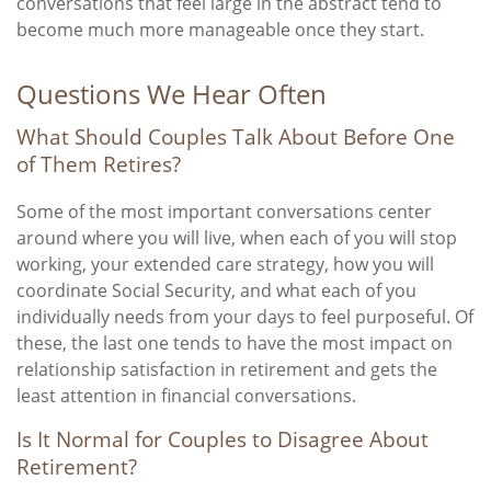
conversations that feel large in the abstract tend to
become much more manageable once they start.
Questions We Hear Often
What Should Couples Talk About Before One
of Them Retires?
Some of the most important conversations center
around where you will live, when each of you will stop
working, your extended care strategy, how you will
coordinate Social Security, and what each of you
individually needs from your days to feel purposeful. Of
these, the last one tends to have the most impact on
relationship satisfaction in retirement and gets the
least attention in financial conversations.
Is It Normal for Couples to Disagree About
Retirement?