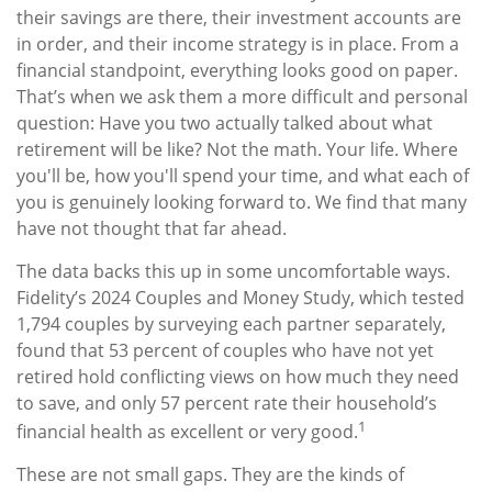
their savings are there, their investment accounts are
in order, and their income strategy is in place. From a
financial standpoint, everything looks good on paper.
That’s when we ask them a more difficult and personal
question: Have you two actually talked about what
retirement will be like? Not the math. Your life. Where
you'll be, how you'll spend your time, and what each of
you is genuinely looking forward to. We find that many
have not thought that far ahead.
The data backs this up in some uncomfortable ways.
Fidelity’s 2024 Couples and Money Study, which tested
1,794 couples by surveying each partner separately,
found that 53 percent of couples who have not yet
retired hold conflicting views on how much they need
to save, and only 57 percent rate their household’s
1
financial health as excellent or very good.
These are not small gaps. They are the kinds of