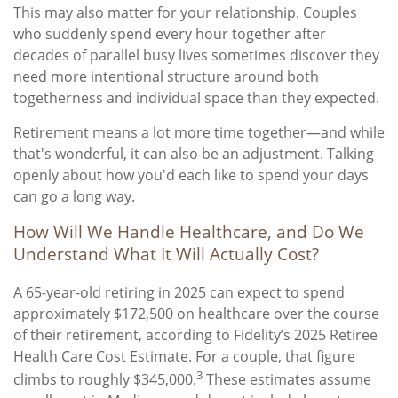
This may also matter for your relationship. Couples
who suddenly spend every hour together after
decades of parallel busy lives sometimes discover they
need more intentional structure around both
togetherness and individual space than they expected.
Retirement means a lot more time together—and while
that's wonderful, it can also be an adjustment. Talking
openly about how you'd each like to spend your days
can go a long way.
How Will We Handle Healthcare, and Do We
Understand What It Will Actually Cost?
A 65-year-old retiring in 2025 can expect to spend
approximately $172,500 on healthcare over the course
of their retirement, according to Fidelity’s 2025 Retiree
Health Care Cost Estimate. For a couple, that figure
3
climbs to roughly $345,000.
These estimates assume