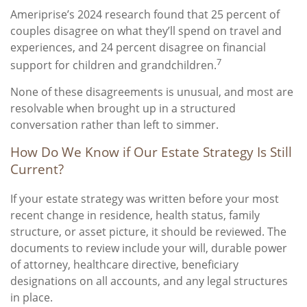
Ameriprise’s 2024 research found that 25 percent of
couples disagree on what they’ll spend on travel and
experiences, and 24 percent disagree on financial
7
support for children and grandchildren.
None of these disagreements is unusual, and most are
resolvable when brought up in a structured
conversation rather than left to simmer.
How Do We Know if Our Estate Strategy Is Still
Current?
If your estate strategy was written before your most
recent change in residence, health status, family
structure, or asset picture, it should be reviewed. The
documents to review include your will, durable power
of attorney, healthcare directive, beneficiary
designations on all accounts, and any legal structures
in place.