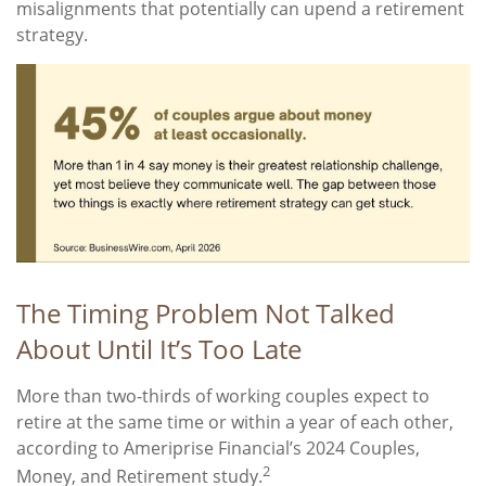
misalignments that potentially can upend a retirement
strategy.
The Timing Problem Not Talked
About Until It’s Too Late
More than two-thirds of working couples expect to
retire at the same time or within a year of each other,
according to Ameriprise Financial’s 2024 Couples,
2
Money, and Retirement study.