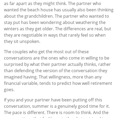
as far apart as they might think. The partner who
wanted the beach house has usually also been thinking
about the grandchildren. The partner who wanted to
stay put has been wondering about weathering the
winters as they get older. The differences are real, but
they are negotiable in ways that rarely feel so when
they sit unspoken.
The couples who get the most out of these
conversations are the ones who come in willing to be
surprised by what their partner actually thinks, rather
than defending the version of the conversation they
imagined having. That willingness, more than any
financial variable, tends to predict how well retirement
goes.
If you and your partner have been putting off this
conversation, summer is a genuinely good time for it.
The pace is different. There is room to think. And the