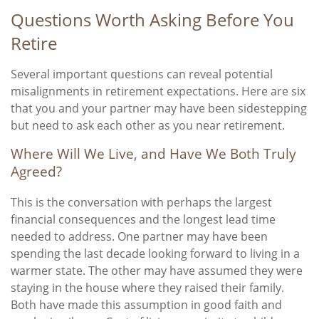
Questions Worth Asking Before You
Retire
Several important questions can reveal potential
misalignments in retirement expectations. Here are six
that you and your partner may have been sidestepping
but need to ask each other as you near retirement.
Where Will We Live, and Have We Both Truly
Agreed?
This is the conversation with perhaps the largest
financial consequences and the longest lead time
needed to address. One partner may have been
spending the last decade looking forward to living in a
warmer state. The other may have assumed they were
staying in the house where they raised their family.
Both have made this assumption in good faith and