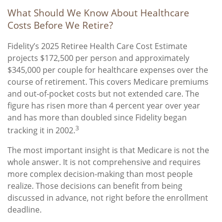
What Should We Know About Healthcare
Costs Before We Retire?
Fidelity’s 2025 Retiree Health Care Cost Estimate
projects $172,500 per person and approximately
$345,000 per couple for healthcare expenses over the
course of retirement. This covers Medicare premiums
and out-of-pocket costs but not extended care. The
figure has risen more than 4 percent year over year
and has more than doubled since Fidelity began
3
tracking it in 2002.
The most important insight is that Medicare is not the
whole answer. It is not comprehensive and requires
more complex decision-making than most people
realize. Those decisions can benefit from being
discussed in advance, not right before the enrollment
deadline.