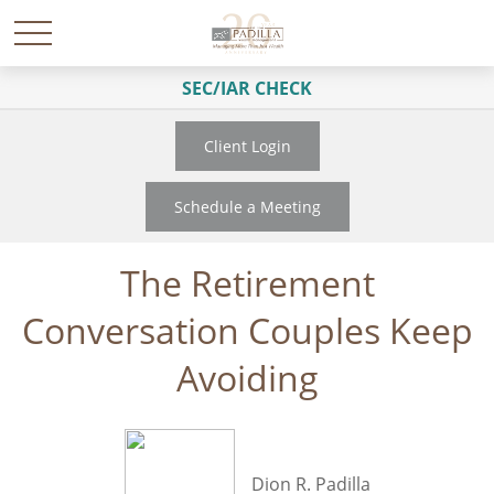
SEC/IAR CHECK
Client Login
Schedule a Meeting
The Retirement
Conversation Couples Keep
Avoiding
Dion R. Padilla