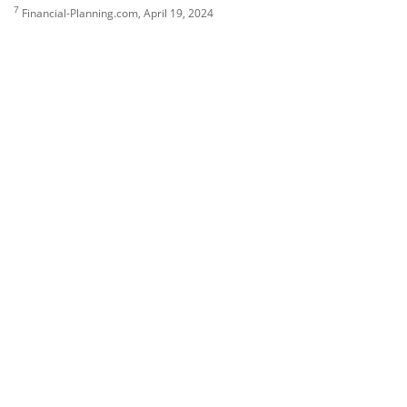
7
Financial-Planning.com, April 19, 2024