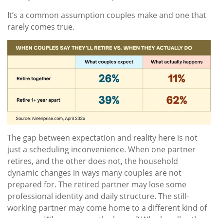
It’s a common assumption couples make and one that
rarely comes true.
The gap between expectation and reality here is not
just a scheduling inconvenience. When one partner
retires, and the other does not, the household
dynamic changes in ways many couples are not
prepared for. The retired partner may lose some
professional identity and daily structure. The still-
working partner may come home to a different kind of