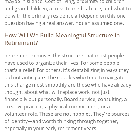
maybe in silence. Cost of living, proximity to children
and grandchildren, access to medical care, and what to
do with the primary residence all depend on this one
question having a real answer, not an assumed one.
How Will We Build Meaningful Structure in
Retirement?
Retirement removes the structure that most people
have used to organize their lives. For some people,
that's a relief. For others, it's destabilizing in ways they
did not anticipate. The couples who tend to navigate
this change most smoothly are those who have already
thought about what will replace work, not just
financially but personally. Board service, consulting, a
creative practice, a physical commitment, or a
volunteer role. These are not hobbies. They're sources
of identity—and worth thinking through together,
especially in your early retirement years.