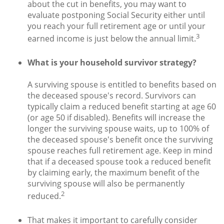
about the cut in benefits, you may want to
evaluate postponing Social Security either until
you reach your full retirement age or until your
3
earned income is just below the annual limit.
What is your household survivor strategy?
A surviving spouse is entitled to benefits based on
the deceased spouse's record. Survivors can
typically claim a reduced benefit starting at age 60
(or age 50 if disabled). Benefits will increase the
longer the surviving spouse waits, up to 100% of
the deceased spouse's benefit once the surviving
spouse reaches full retirement age. Keep in mind
that if a deceased spouse took a reduced benefit
by claiming early, the maximum benefit of the
surviving spouse will also be permanently
2
reduced.
That makes it important to carefully consider