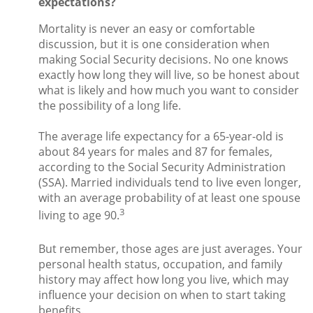
expectations?
Mortality is never an easy or comfortable
discussion, but it is one consideration when
making Social Security decisions. No one knows
exactly how long they will live, so be honest about
what is likely and how much you want to consider
the possibility of a long life.
The average life expectancy for a 65-year-old is
about 84 years for males and 87 for females,
according to the Social Security Administration
(SSA). Married individuals tend to live even longer,
with an average probability of at least one spouse
3
living to age 90.
But remember, those ages are just averages. Your
personal health status, occupation, and family
history may affect how long you live, which may
influence your decision on when to start taking
benefits.