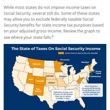
While most states do not impose income taxes on
Social Security, several still do. Some of these states
may allow you to exclude federally taxable Social
Security benefits for state income tax purposes based
on your adjusted gross income. Review the graph to
6
see where your state falls.