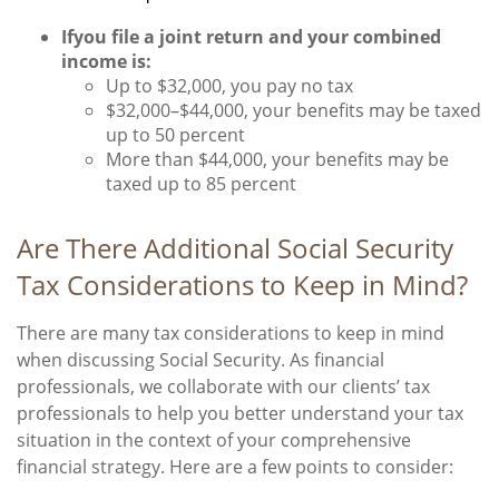
If
you file a joint return and your combined
income is:
Up to $32,000, you pay no tax
$32,000–$44,000, your benefits may be taxed
up to 50 percent
More than $44,000, your benefits may be
taxed up to 85 percent
Are There Additional Social Security
Tax Considerations to Keep in Mind?
There are many tax considerations to keep in mind
when discussing Social Security. As financial
professionals, we collaborate with our clients’ tax
professionals to help you better understand your tax
situation in the context of your comprehensive
financial strategy. Here are a few points to consider: