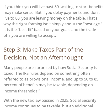
If you think you will live past 80, waiting to start benefits
may make sense. But if you delay payments and don’t
live to 80, you are leaving money on the table. That’s
why the right framing isn't simply about the “best age.”
It is the “best fit” based on your goals and the trade-
offs you are willing to accept.
Step 3: Make Taxes Part of the
Decision, Not an Afterthought
Many people are surprised by how Social Security is
taxed. The IRS rules depend on something often
referred to as provisional income, and up to 50 to 85
percent of benefits may be taxable, depending on
6
income thresholds.
With the new tax law passed in 2025, Social Security
income continues to be taxable, but an additional