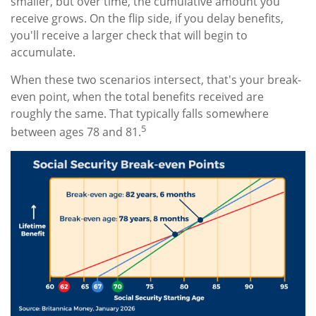
smaller, but over time, the cumulative amount you
receive grows. On the flip side, if you delay benefits,
you'll receive a larger check that will begin to
accumulate.
When these two scenarios intersect, that's your break-
even point, when the total benefits received are
roughly the same. That typically falls somewhere
5
between ages 78 and 81.