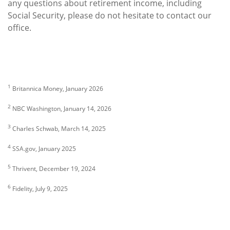
any questions about retirement income, including
Social Security, please do not hesitate to contact our
office.
1
Britannica Money, January 2026
2
NBC Washington, January 14, 2026
3
Charles Schwab, March 14, 2025
4
SSA.gov, January 2025
5
Thrivent, December 19, 2024
6
Fidelity, July 9, 2025