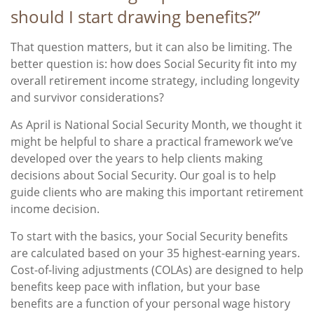
should I start drawing benefits?”
That question matters, but it can also be limiting. The
better question is: how does Social Security fit into my
overall retirement income strategy, including longevity
and survivor considerations?
As April is National Social Security Month, we thought it
might be helpful to share a practical framework we’ve
developed over the years to help clients making
decisions about Social Security. Our goal is to help
guide clients who are making this important retirement
income decision.
To start with the basics, your Social Security benefits
are calculated based on your 35 highest-earning years.
Cost-of-living adjustments (COLAs) are designed to help
benefits keep pace with inflation, but your base
benefits are a function of your personal wage history