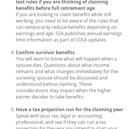
test rules if you are thinking of claiming
benefits before full retirement age
If you are looking to claim benefits while still
working, you need to be aware of the rules that
can temporarily reduce benefits depending on
earnings and age. SSA publishes annual earnings
limit information as part of COLA updates.
Confirm survivor benefits
You will want to know what will happen when a
spouse dies. Questions about what income
remains and what changes immediately for the
surviving spouse should be discussed and
understood before claiming. These
considerations may impact when the higher
earner decides to take benefits.
Have a tax projection run for the claiming year
Speak with your tax, legal or accounting
professional, and see if they can run a tax
projection for the year you intend to start your