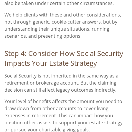
also be taken under certain other circumstances.
We help clients with these and other considerations,
not through generic, cookie-cutter answers, but by
understanding their unique situations, running
scenarios, and presenting options.
Step 4: Consider How Social Security
Impacts Your Estate Strategy
Social Security is not inherited in the same way as a
retirement or brokerage account. But the claiming
decision can still affect legacy outcomes indirectly.
Your level of benefits affects the amount you need to
draw down from other accounts to cover living
expenses in retirement. This can impact how you
position other assets to support your estate strategy
or pursue your charitable giving goals.