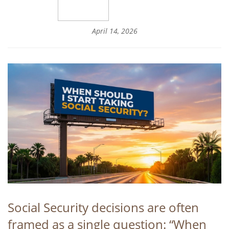
April 14, 2026
Social Security decisions are often
framed as a single question: “When