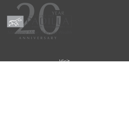
Visit
9901 IH-10W
Suite 800
San Antonio ,
TX
78230
Connect
Office:
(210) 223-8700
info@padillawealth.com