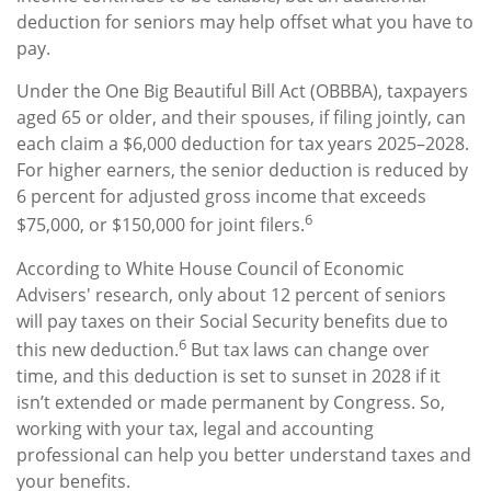
deduction for seniors may help offset what you have to
pay.
Under the One Big Beautiful Bill Act (OBBBA), taxpayers
aged 65 or older, and their spouses, if filing jointly, can
each claim a $6,000 deduction for tax years 2025–2028.
For higher earners, the senior deduction is reduced by
6 percent for adjusted gross income that exceeds
6
$75,000, or $150,000 for joint filers.
According to White House Council of Economic
Advisers' research, only about 12 percent of seniors
will pay taxes on their Social Security benefits due to
6
this new deduction.
But tax laws can change over
time, and this deduction is set to sunset in 2028 if it
isn’t extended or made permanent by Congress. So,
working with your tax, legal and accounting
professional can help you better understand taxes and
your benefits.