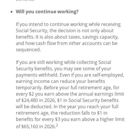
Will you continue working?
If you intend to continue working while receiving
Social Security, the decision is not only about
benefits. It is also about taxes, savings capacity,
and how cash flow from other accounts can be
sequenced.
If you are still working while collecting Social
Security benefits, you may see some of your
payments withheld. Even if you are self-employed,
earning income can reduce your benefits
temporarily. Before your full retirement age, for
every $2 you earn above the annual earnings limit
of $24,480 in 2026, $1 in Social Security benefits
will be deducted. In the year you reach your full
retirement age, the reduction falls to $1 in
benefits for every $3 you earn above a higher limit
2
of $65,160 in 2026.