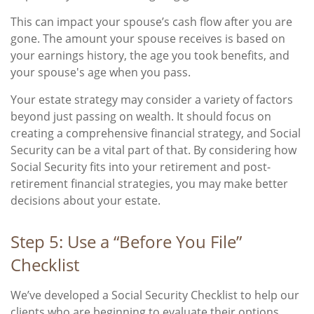
This can impact your spouse’s cash flow after you are
gone. The amount your spouse receives is based on
your earnings history, the age you took benefits, and
your spouse's age when you pass.
Your estate strategy may consider a variety of factors
beyond just passing on wealth. It should focus on
creating a comprehensive financial strategy, and Social
Security can be a vital part of that. By considering how
Social Security fits into your retirement and post-
retirement financial strategies, you may make better
decisions about your estate.
Step 5: Use a “Before You File”
Checklist
We’ve developed a Social Security Checklist to help our
clients who are beginning to evaluate their options.