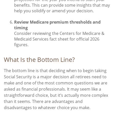
benefits. This can provide some insights that may
help you solidify or amend your decision.
Review Medicare premium thresholds and
timing
Consider reviewing the Centers for Medicare &
Medicaid Services fact sheet for official 2026
figures.
What Is the Bottom Line?
The bottom line is that deciding when to begin taking
Social Security is a major decision all retirees need to
make and one of the most common questions we are
asked as financial professionals. It may seem like a
straightforward choice, but it’s actually more complex
than it seems. There are advantages and
disadvantages to whatever choice you make.