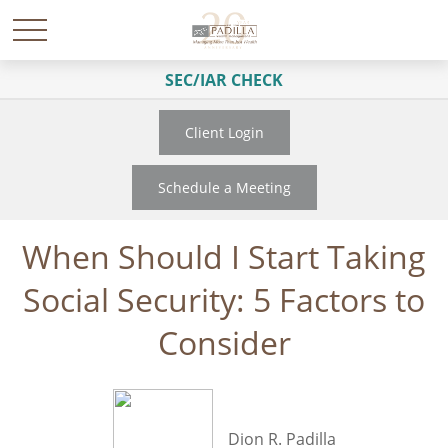
SEC/IAR CHECK
Client Login
Schedule a Meeting
When Should I Start Taking
Social Security: 5 Factors to
Consider
Dion R. Padilla