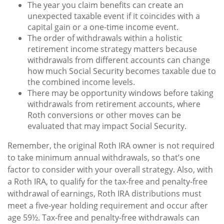
The year you claim benefits can create an
unexpected taxable event if it coincides with a
capital gain or a one-time income event.
The order of withdrawals within a holistic
retirement income strategy matters because
withdrawals from different accounts can change
how much Social Security becomes taxable due to
the combined income levels.
There may be opportunity windows before taking
withdrawals from retirement accounts, where
Roth conversions or other moves can be
evaluated that may impact Social Security.
Remember, the original Roth IRA owner is not required
to take minimum annual withdrawals, so that’s one
factor to consider with your overall strategy. Also, with
a Roth IRA, to qualify for the tax-free and penalty-free
withdrawal of earnings, Roth IRA distributions must
meet a five-year holding requirement and occur after
age 59½. Tax-free and penalty-free withdrawals can