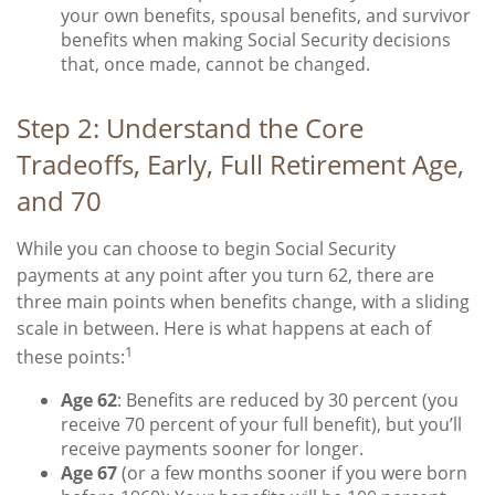
your own benefits, spousal benefits, and survivor
benefits when making Social Security decisions
that, once made, cannot be changed.
Step 2: Understand the Core
Tradeoffs, Early, Full Retirement Age,
and 70
While you can choose to begin Social Security
payments at any point after you turn 62, there are
three main points when benefits change, with a sliding
scale in between. Here is what happens at each of
1
these points:
Age 62
: Benefits are reduced by 30 percent (you
receive 70 percent of your full benefit), but you’ll
receive payments sooner for longer.
Age 67
(or a few months sooner if you were born