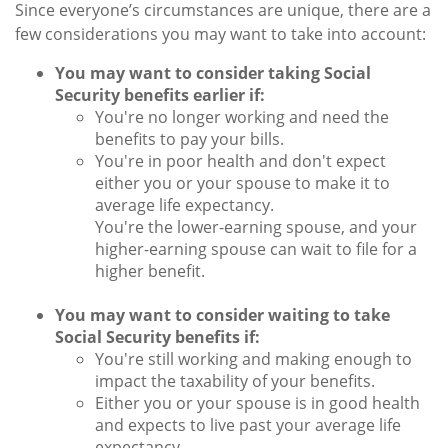
Since everyone’s circumstances are unique, there are a
few considerations you may want to take into account:
You may want to consider taking Social
Security benefits earlier if:
You're no longer working and need the
benefits to pay your bills.
You're in poor health and don't expect
either you or your spouse to make it to
average life expectancy.
You're the lower-earning spouse, and your
higher-earning spouse can wait to file for a
higher benefit.
You may want to consider waiting to take
Social Security benefits if:
You're still working and making enough to
impact the taxability of your benefits.
Either you or your spouse is in good health
and expects to live past your average life
expectancy.