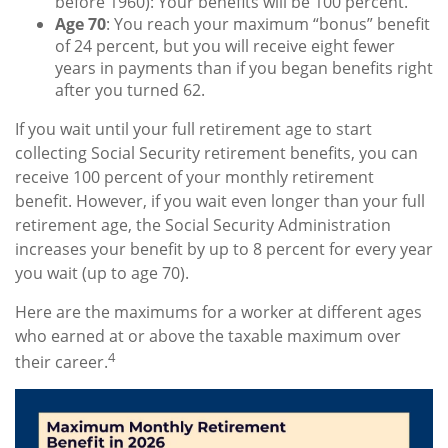
before 1960): Your benefits will be 100 percent.
Age 70
: You reach your maximum “bonus” benefit
of 24 percent, but you will receive eight fewer
years in payments than if you began benefits right
after you turned 62.
If you wait until your full retirement age to start
collecting Social Security retirement benefits, you can
receive 100 percent of your monthly retirement
benefit. However, if you wait even longer than your full
retirement age, the Social Security Administration
increases your benefit by up to 8 percent for every year
you wait (up to age 70).
Here are the maximums for a worker at different ages
who earned at or above the taxable maximum over
4
their career.