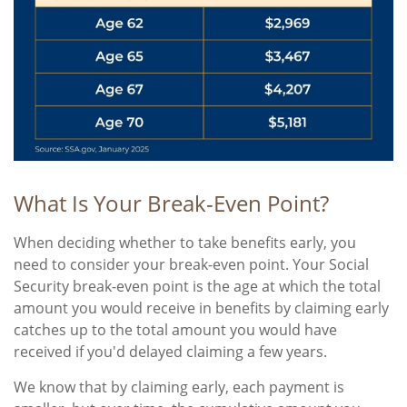
What Is Your Break-Even Point?
When deciding whether to take benefits early, you
need to consider your break-even point. Your Social
Security break-even point is the age at which the total
amount you would receive in benefits by claiming early
catches up to the total amount you would have
received if you'd delayed claiming a few years.
We know that by claiming early, each payment is