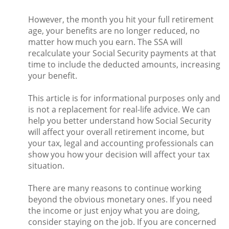
However, the month you hit your full retirement
age, your benefits are no longer reduced, no
matter how much you earn. The SSA will
recalculate your Social Security payments at that
time to include the deducted amounts, increasing
your benefit.
This article is for informational purposes only and
is not a replacement for real-life advice. We can
help you better understand how Social Security
will affect your overall retirement income, but
your tax, legal and accounting professionals can
show you how your decision will affect your tax
situation.
There are many reasons to continue working
beyond the obvious monetary ones. If you need
the income or just enjoy what you are doing,
consider staying on the job. If you are concerned