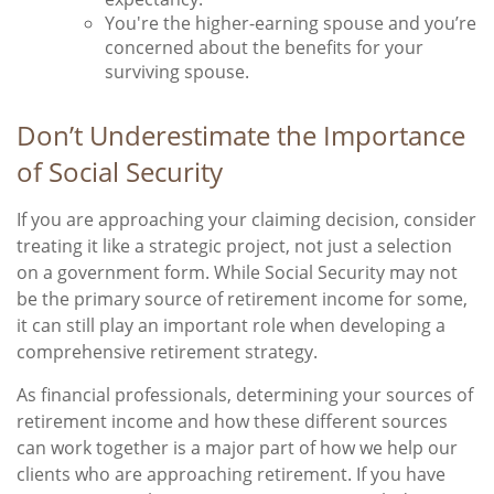
You're the higher-earning spouse and you’re
concerned about the benefits for your
surviving spouse.
Don’t Underestimate the Importance
of Social Security
If you are approaching your claiming decision, consider
treating it like a strategic project, not just a selection
on a government form. While Social Security may not
be the primary source of retirement income for some,
it can still play an important role when developing a
comprehensive retirement strategy.
As financial professionals, determining your sources of
retirement income and how these different sources
can work together is a major part of how we help our
clients who are approaching retirement. If you have