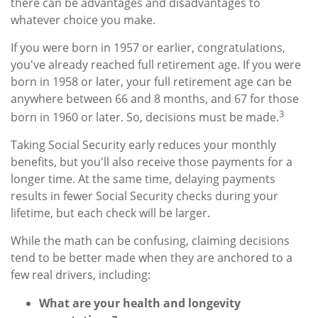
there can be advantages and disadvantages to
whatever choice you make.
If you were born in 1957 or earlier, congratulations,
you've already reached full retirement age. If you were
born in 1958 or later, your full retirement age can be
anywhere between 66 and 8 months, and 67 for those
3
born in 1960 or later. So, decisions must be made.
Taking Social Security early reduces your monthly
benefits, but you'll also receive those payments for a
longer time. At the same time, delaying payments
results in fewer Social Security checks during your
lifetime, but each check will be larger.
While the math can be confusing, claiming decisions
tend to be better made when they are anchored to a
few real drivers, including:
What are your health and longevity