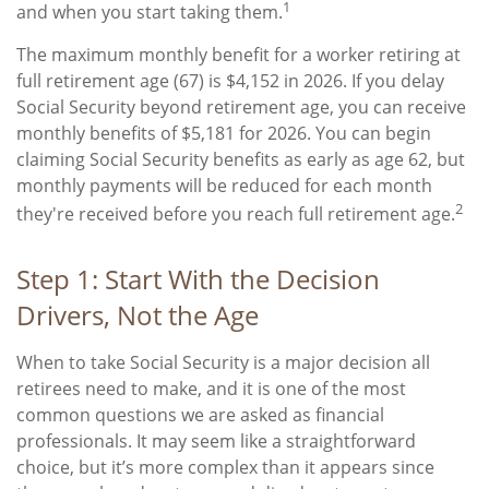
1
and when you start taking them.
The maximum monthly benefit for a worker retiring at
full retirement age (67) is $4,152 in 2026. If you delay
Social Security beyond retirement age, you can receive
monthly benefits of $5,181 for 2026. You can begin
claiming Social Security benefits as early as age 62, but
monthly payments will be reduced for each month
2
they're received before you reach full retirement age.
Step 1: Start With the Decision
Drivers, Not the Age
When to take Social Security is a major decision all
retirees need to make, and it is one of the most
common questions we are asked as financial
professionals. It may seem like a straightforward
choice, but it’s more complex than it appears since