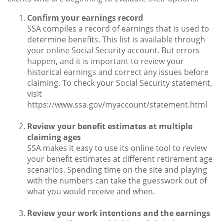
Confirm your earnings record
SSA compiles a record of earnings that is used to
determine benefits. This list is available through
your online Social Security account. But errors
happen, and it is important to review your
historical earnings and correct any issues before
claiming. To check your Social Security statement,
visit
https://www.ssa.gov/myaccount/statement.html
Review your benefit estimates at multiple
claiming ages
SSA makes it easy to use its online tool to review
your benefit estimates at different retirement age
scenarios. Spending time on the site and playing
with the numbers can take the guesswork out of
what you would receive and when.
Review your work intentions and the earnings