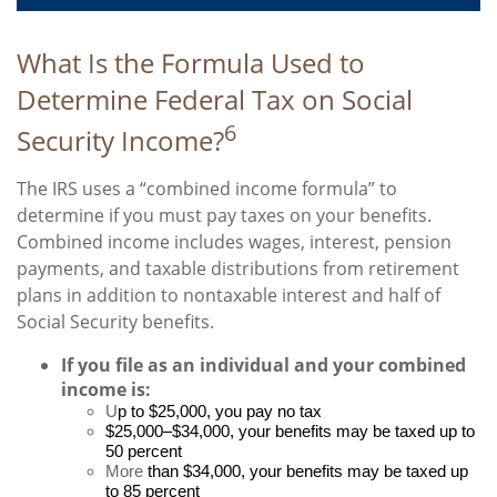
What Is the Formula Used to
Determine Federal Tax on Social
6
Security Income?
The IRS uses a “combined income formula” to
determine if you must pay taxes on your benefits.
Combined income includes wages, interest, pension
payments, and taxable distributions from retirement
plans in addition to nontaxable interest and half of
Social Security benefits.
If you file as an individual and your combined
income is:
U
p to $25,000, you pay no tax
$25,000–$34,000, your benefits may be taxed up to
50 percent
More
than $34,000, your benefits may be taxed up
to 85 percent