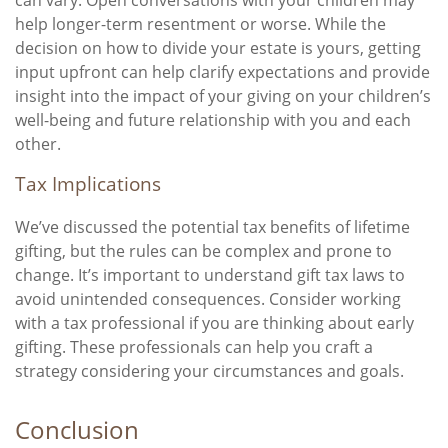
can vary. Open conversations with your children may
help longer-term resentment or worse. While the
decision on how to divide your estate is yours, getting
input upfront can help clarify expectations and provide
insight into the impact of your giving on your children’s
well-being and future relationship with you and each
other.
Tax Implications
We’ve discussed the potential tax benefits of lifetime
gifting, but the rules can be complex and prone to
change. It’s important to understand gift tax laws to
avoid unintended consequences. Consider working
with a tax professional if you are thinking about early
gifting. These professionals can help you craft a
strategy considering your circumstances and goals.
Conclusion