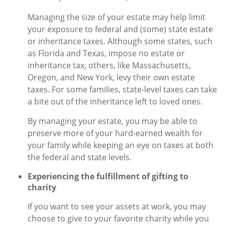
Managing the size of your estate may help limit
your exposure to federal and (some) state estate
or inheritance taxes. Although some states, such
as Florida and Texas, impose no estate or
inheritance tax, others, like Massachusetts,
Oregon, and New York, levy their own estate
taxes. For some families, state-level taxes can take
a bite out of the inheritance left to loved ones.
By managing your estate, you may be able to
preserve more of your hard-earned wealth for
your family while keeping an eye on taxes at both
the federal and state levels.
Experiencing the fulfillment of gifting to
charity
If you want to see your assets at work, you may
choose to give to your favorite charity while you