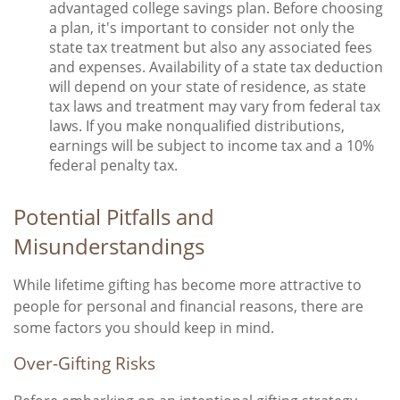
advantaged college savings plan. Before choosing
a plan, it's important to consider not only the
state tax treatment but also any associated fees
and expenses. Availability of a state tax deduction
will depend on your state of residence, as state
tax laws and treatment may vary from federal tax
laws. If you make nonqualified distributions,
earnings will be subject to income tax and a 10%
federal penalty tax.
Potential Pitfalls and
Misunderstandings
While lifetime gifting has become more attractive to
people for personal and financial reasons, there are
some factors you should keep in mind.
Over-Gifting Risks