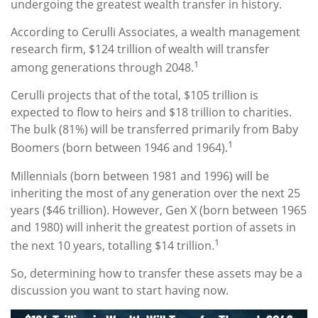
undergoing the greatest wealth transfer in history.
According to Cerulli Associates, a wealth management
research firm, $124 trillion of wealth will transfer
1
among generations through 2048.
Cerulli projects that of the total, $105 trillion is
expected to flow to heirs and $18 trillion to charities.
The bulk (81%) will be transferred primarily from Baby
1
Boomers (born between 1946 and 1964).
Millennials (born between 1981 and 1996) will be
inheriting the most of any generation over the next 25
years ($46 trillion). However, Gen X (born between 1965
and 1980) will inherit the greatest portion of assets in
1
the next 10 years, totalling $14 trillion.
So, determining how to transfer these assets may be a
discussion you want to start having now.