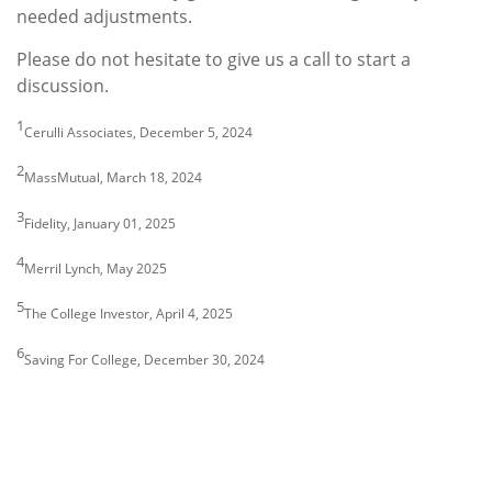
needed adjustments.
Please do not hesitate to give us a call to start a
discussion.
1
Cerulli Associates, December 5, 2024
2
MassMutual, March 18, 2024
3
Fidelity, January 01, 2025
4
Merril Lynch, May 2025
5
The College Investor, April 4, 2025
6
Saving For College, December 30, 2024