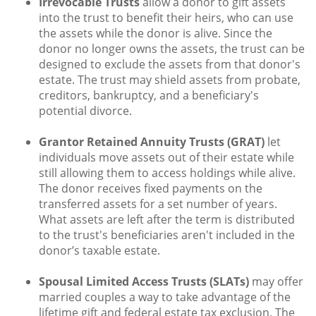
Irrevocable Trusts
allow a donor to gift assets
into the trust to benefit their heirs, who can use
the assets while the donor is alive. Since the
donor no longer owns the assets, the trust can be
designed to exclude the assets from that donor's
estate. The trust may shield assets from probate,
creditors, bankruptcy, and a beneficiary's
potential divorce.
Grantor Retained Annuity Trusts (GRAT)
let
individuals move assets out of their estate while
still allowing them to access holdings while alive.
The donor receives fixed payments on the
transferred assets for a set number of years.
What assets are left after the term is distributed
to the trust's beneficiaries aren't included in the
donor’s taxable estate.
Spousal Limited Access Trusts (SLATs)
may offer
married couples a way to take advantage of the
lifetime gift and federal estate tax exclusion. The