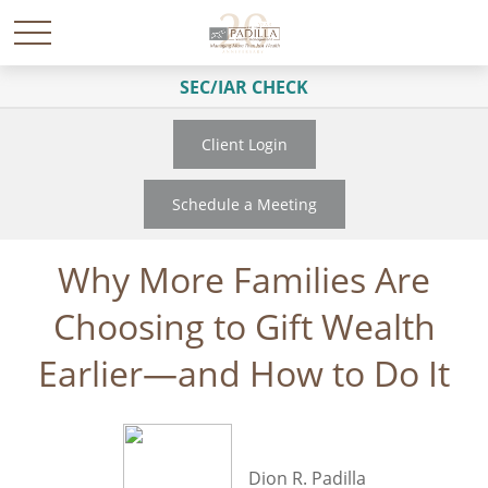
SEC/IAR CHECK
Client Login
Schedule a Meeting
Why More Families Are
Choosing to Gift Wealth
Earlier—and How to Do It
Dion R. Padilla