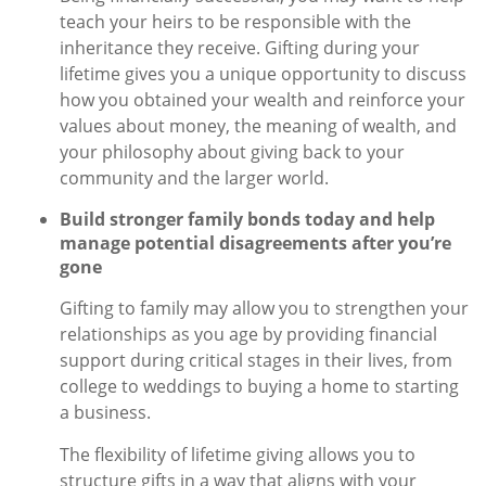
teach your heirs to be responsible with the
inheritance they receive. Gifting during your
lifetime gives you a unique opportunity to discuss
how you obtained your wealth and reinforce your
values about money, the meaning of wealth, and
your philosophy about giving back to your
community and the larger world.
Build stronger family bonds today and help
manage potential disagreements after you’re
gone
Gifting to family may allow you to strengthen your
relationships as you age by providing financial
support during critical stages in their lives, from
college to weddings to buying a home to starting
a business.
The flexibility of lifetime giving allows you to
structure gifts in a way that aligns with your