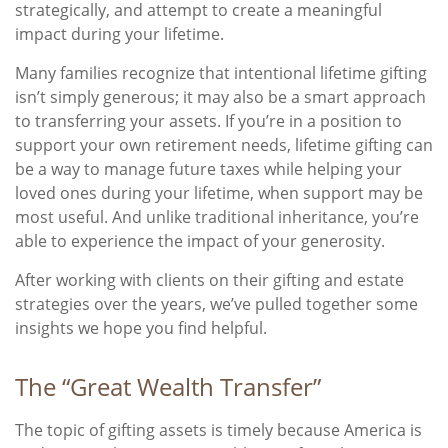
strategically, and attempt to create a meaningful
impact during your lifetime.
Many families recognize that intentional lifetime gifting
isn’t simply generous; it may also be a smart approach
to transferring your assets. If you’re in a position to
support your own retirement needs, lifetime gifting can
be a way to manage future taxes while helping your
loved ones during your lifetime, when support may be
most useful. And unlike traditional inheritance, you’re
able to experience the impact of your generosity.
After working with clients on their gifting and estate
strategies over the years, we’ve pulled together some
insights we hope you find helpful.
The “Great Wealth Transfer”
The topic of gifting assets is timely because America is