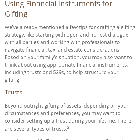
Using Financial Instruments for
Gifting
We’ve already mentioned a few tips for crafting a gifting
strategy, like starting with open and honest dialogue
with all parties and working with professionals to
navigate financial, tax, and estate considerations.
Based on your family’s situation, you may also want to
think about using appropriate financial instruments,
including trusts and 529s, to help structure your
gifting.
Trusts
Beyond outright gifting of assets, depending on your
circumstances and preferences, you may want to
consider setting up a trust during your lifetime. There
3
are several types of trusts: