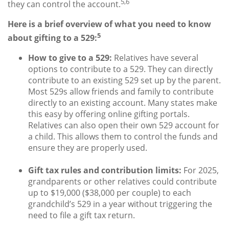
5,6
they can control the account.
Here is a brief overview of what you need to know
5
about gifting to a 529:
How to give to a 529:
Relatives have several
options to contribute to a 529. They can directly
contribute to an existing 529 set up by the parent.
Most 529s allow friends and family to contribute
directly to an existing account. Many states make
this easy by offering online gifting portals.
Relatives can also open their own 529 account for
a child. This allows them to control the funds and
ensure they are properly used.
Gift tax rules and contribution limits:
For 2025,
grandparents or other relatives could contribute
up to $19,000 ($38,000 per couple) to each
grandchild’s 529 in a year without triggering the
need to file a gift tax return.