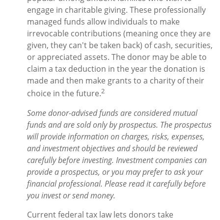
engage in charitable giving. These professionally
managed funds allow individuals to make
irrevocable contributions (meaning once they are
given, they can't be taken back) of cash, securities,
or appreciated assets. The donor may be able to
claim a tax deduction in the year the donation is
made and then make grants to a charity of their
2
choice in the future.
Some donor-advised funds are considered mutual
funds and are sold only by prospectus. The prospectus
will provide information on charges, risks, expenses,
and investment objectives and should be reviewed
carefully before investing. Investment companies can
provide a prospectus, or you may prefer to ask your
financial professional. Please read it carefully before
you invest or send money.
Current federal tax law lets donors take