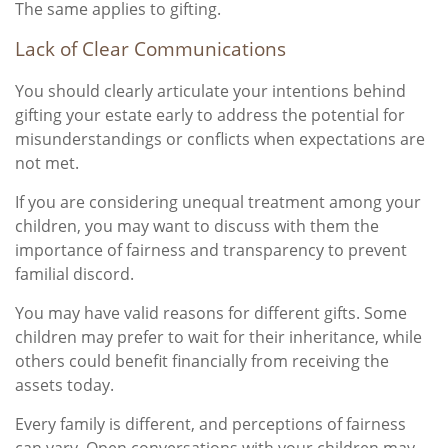
The same applies to gifting.
Lack of Clear Communications
You should clearly articulate your intentions behind
gifting your estate early to address the potential for
misunderstandings or conflicts when expectations are
not met.
If you are considering unequal treatment among your
children, you may want to discuss with them the
importance of fairness and transparency to prevent
familial discord.
You may have valid reasons for different gifts. Some
children may prefer to wait for their inheritance, while
others could benefit financially from receiving the
assets today.
Every family is different, and perceptions of fairness