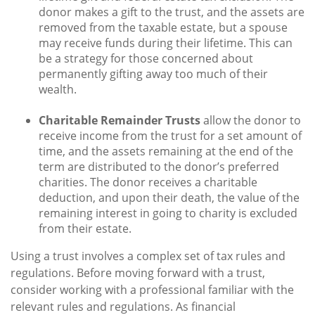
donor makes a gift to the trust, and the assets are
removed from the taxable estate, but a spouse
may receive funds during their lifetime. This can
be a strategy for those concerned about
permanently gifting away too much of their
wealth.
Charitable Remainder Trusts
allow the donor to
receive income from the trust for a set amount of
time, and the assets remaining at the end of the
term are distributed to the donor’s preferred
charities. The donor receives a charitable
deduction, and upon their death, the value of the
remaining interest in going to charity is excluded
from their estate.
Using a trust involves a complex set of tax rules and
regulations. Before moving forward with a trust,
consider working with a professional familiar with the
relevant rules and regulations. As financial