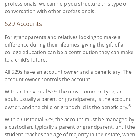
professionals, we can help you structure this type of
conversation with other professionals.
529 Accounts
For grandparents and relatives looking to make a
difference during their lifetimes, giving the gift of a
college education can be a contribution they can make
to a child’s future.
All 529s have an account owner and a beneficiary. The
account owner controls the account.
With an Individual 529, the most common type, an
adult, usually a parent or grandparent, is the account
6
owner, and the child or grandchild is the beneficiary.
With a Custodial 529, the account must be managed by
a custodian, typically a parent or grandparent, until the
student reaches the age of majority in their state, when