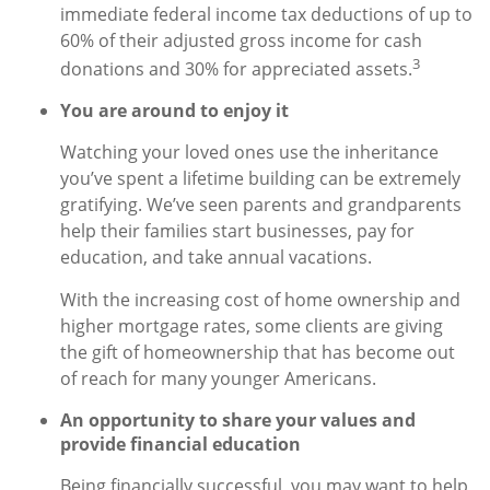
immediate federal income tax deductions of up to
60% of their adjusted gross income for cash
3
donations and 30% for appreciated assets.
You are around to enjoy it
Watching your loved ones use the inheritance
you’ve spent a lifetime building can be extremely
gratifying. We’ve seen parents and grandparents
help their families start businesses, pay for
education, and take annual vacations.
With the increasing cost of home ownership and
higher mortgage rates, some clients are giving
the gift of homeownership that has become out
of reach for many younger Americans.
An opportunity to share your values and
provide financial education
Being financially successful, you may want to help