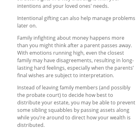
intentions and your loved ones' needs.
Intentional gifting can also help manage problems
later on.
Family infighting about money happens more
than you might think after a parent passes away.
With emotions running high, even the closest
family may have disagreements, resulting in long-
lasting hard feelings, especially when the parents’
final wishes are subject to interpretation.
Instead of leaving family members (and possibly
the probate court) to decide how best to
distribute your estate, you may be able to prevent
some sibling squabbles by passing assets along
while you’re around to direct how your wealth is
distributed.