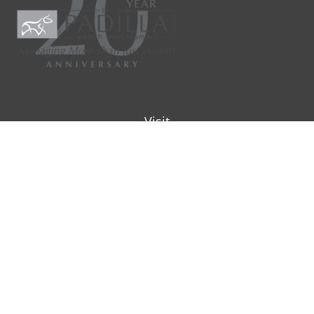
Visit
9901 IH-10W
Suite 800
San Antonio ,
TX
78230
Connect
Office:
(210) 223-8700
info@padillawealth.com