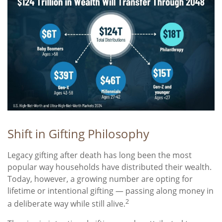
Shift in Gifting Philosophy
Legacy gifting after death has long been the most
popular way households have distributed their wealth.
Today, however, a growing number are opting for
lifetime or intentional gifting — passing along money in
2
a deliberate way while still alive.