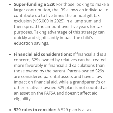
Super-funding a 529:
For those looking to make a
larger contribution, the IRS allows an individual to
contribute up to five times the annual gift tax
exclusion ($95,000 in 2025) in a lump sum and
then spread the amount over five years for tax
purposes. Taking advantage of this strategy can
quickly and significantly impact the child’s
education savings.
Financial aid considerations:
If financial aid is a
concern, 529s owned by relatives can be treated
more favorably in financial aid calculations than
those owned by the parent. Parent-owned 529s
are considered parental assets and have a low
impact on financial aid, while a grandparent's or
other relative's owned 529 plan is not counted as
an asset on the FAFSA and doesn’t affect aid
eligibility.
529 rules to consider:
A 529 plan is a tax-