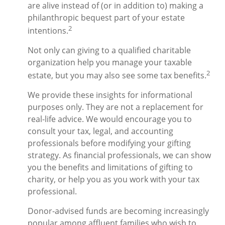
are alive instead of (or in addition to) making a
philanthropic bequest part of your estate
2
intentions.
Not only can giving to a qualified charitable
organization help you manage your taxable
2
estate, but you may also see some tax benefits.
We provide these insights for informational
purposes only. They are not a replacement for
real-life advice. We would encourage you to
consult your tax, legal, and accounting
professionals before modifying your gifting
strategy. As financial professionals, we can show
you the benefits and limitations of gifting to
charity, or help you as you work with your tax
professional.
Donor-advised funds are becoming increasingly
popular among affluent families who wish to