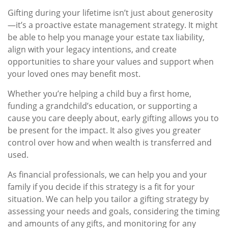
Gifting during your lifetime isn’t just about generosity
—it’s a proactive estate management strategy. It might
be able to help you manage your estate tax liability,
align with your legacy intentions, and create
opportunities to share your values and support when
your loved ones may benefit most.
Whether you’re helping a child buy a first home,
funding a grandchild’s education, or supporting a
cause you care deeply about, early gifting allows you to
be present for the impact. It also gives you greater
control over how and when wealth is transferred and
used.
As financial professionals, we can help you and your
family if you decide if this strategy is a fit for your
situation. We can help you tailor a gifting strategy by
assessing your needs and goals, considering the timing
and amounts of any gifts, and monitoring for any