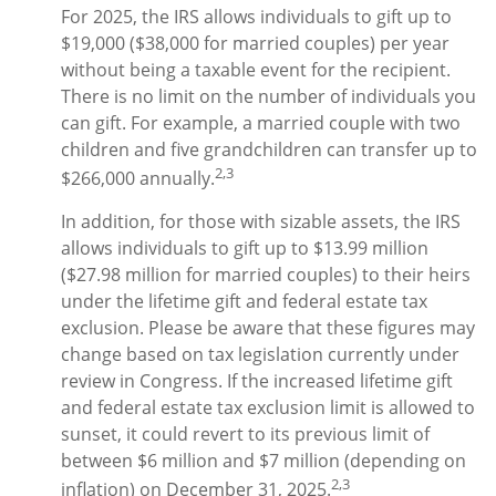
For 2025, the IRS allows individuals to gift up to
$19,000 ($38,000 for married couples) per year
without being a taxable event for the recipient.
There is no limit on the number of individuals you
can gift. For example, a married couple with two
children and five grandchildren can transfer up to
2,3
$266,000 annually.
In addition, for those with sizable assets, the IRS
allows individuals to gift up to $13.99 million
($27.98 million for married couples) to their heirs
under the lifetime gift and federal estate tax
exclusion. Please be aware that these figures may
change based on tax legislation currently under
review in Congress. If the increased lifetime gift
and federal estate tax exclusion limit is allowed to
sunset, it could revert to its previous limit of
between $6 million and $7 million (depending on
2,3
inflation) on December 31, 2025.