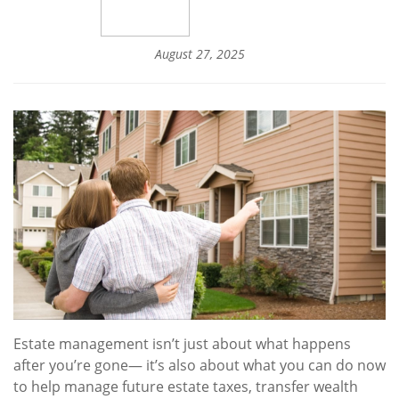
August 27, 2025
Estate management isn’t just about what happens
after you’re gone— it’s also about what you can do now
to help manage future estate taxes, transfer wealth