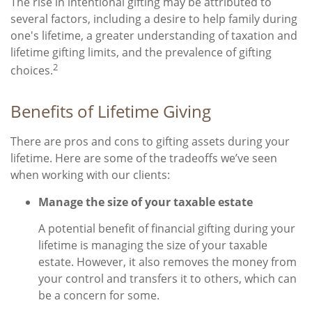
The rise in intentional gifting may be attributed to
several factors, including a desire to help family during
one's lifetime, a greater understanding of taxation and
lifetime gifting limits, and the prevalence of gifting
2
choices.
Benefits of Lifetime Giving
There are pros and cons to gifting assets during your
lifetime. Here are some of the tradeoffs we’ve seen
when working with our clients:
Manage the size of your taxable estate
A potential benefit of financial gifting during your
lifetime is managing the size of your taxable
estate. However, it also removes the money from
your control and transfers it to others, which can
be a concern for some.