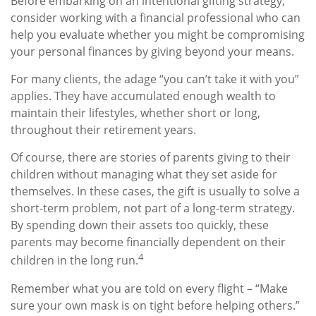
Before embarking on an intentional gifting strategy,
consider working with a financial professional who can
help you evaluate whether you might be compromising
your personal finances by giving beyond your means.
For many clients, the adage “you can’t take it with you”
applies. They have accumulated enough wealth to
maintain their lifestyles, whether short or long,
throughout their retirement years.
Of course, there are stories of parents giving to their
children without managing what they set aside for
themselves. In these cases, the gift is usually to solve a
short-term problem, not part of a long-term strategy.
By spending down their assets too quickly, these
parents may become financially dependent on their
4
children in the long run.
Remember what you are told on every flight – “Make
sure your own mask is on tight before helping others.”