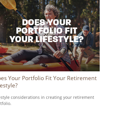
es Your Portfolio Fit Your Retirement
festyle?
estyle considerations in creating your retirement
tfolio.