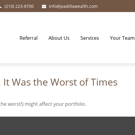
(210) 223-8700
info@padillawealth.com
Referral
About Us
Services
Your Team
, It Was the Worst of Times
he worst!) might affect your portfolio.