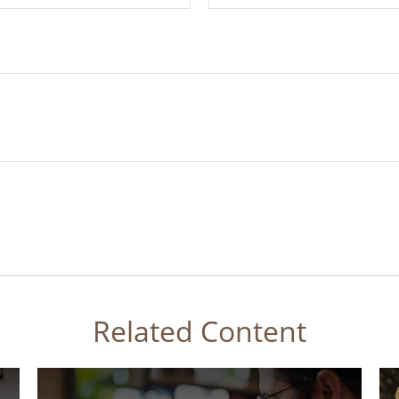
Related Content