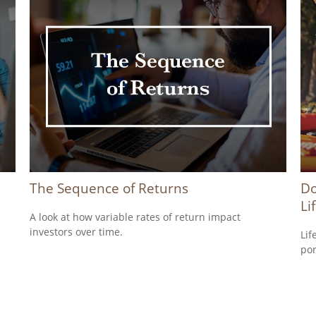
The Sequence of Returns
Do
Li
A look at how variable rates of return impact
investors over time.
Lif
por