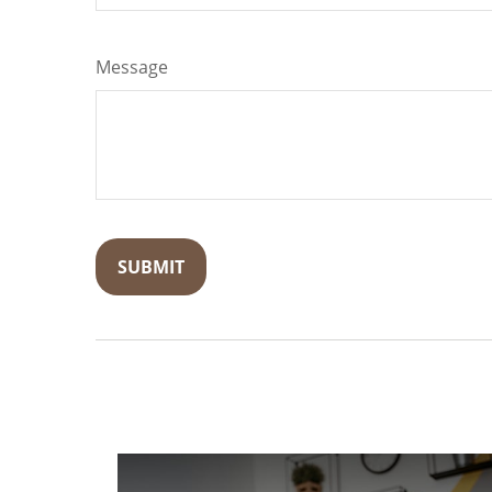
Message