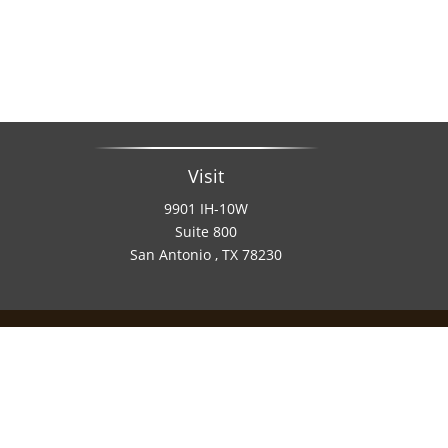
Visit
9901 IH-10W
Suite 800
San Antonio ,
TX
78230