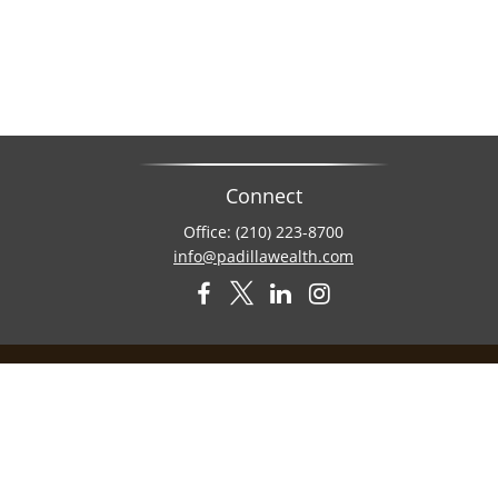
Connect
Office:
(210) 223-8700
info@padillawealth.com