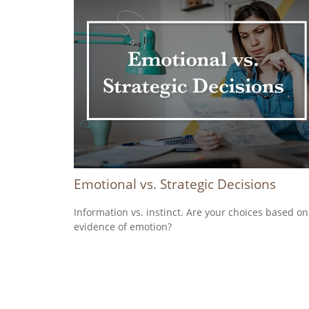
Emotional vs. Strategic Decisions
Information vs. instinct. Are your choices based on
evidence of emotion?