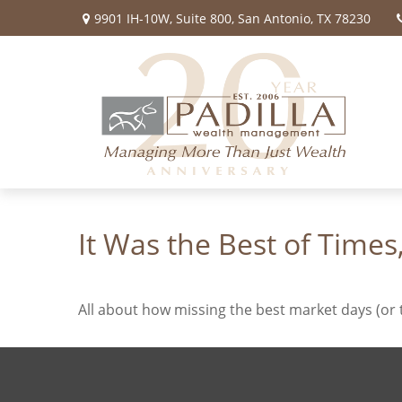
9901 IH-10W,
Suite 800,
San Antonio,
TX
78230
It Was the Best of Times
All about how missing the best market days (or t