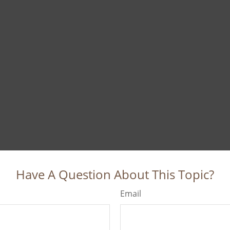
Have A Question About This Topic?
Email