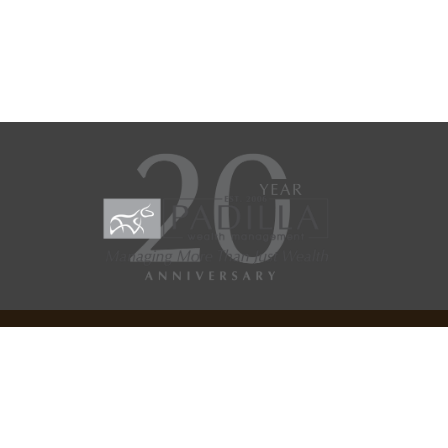
Check the background of your financial professional on
SEC/IAR CHECK
.
Copyright 2026 FMG Suite.
FMG Suite Site Disclosure
General Website Disclosures