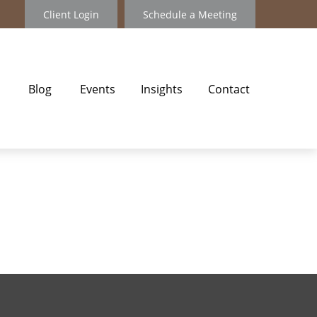
Client Login
Schedule a Meeting
Blog
Events
Insights
Contact