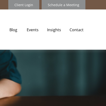
Client Login
Schedule a Meeting
Blog
Events
Insights
Contact