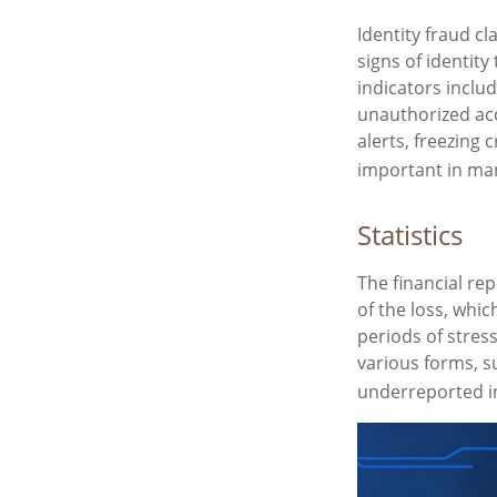
Identity fraud cl
signs of identity
indicators includ
unauthorized acc
alerts, freezing 
important in man
Statistics
The financial re
of the loss, whi
periods of stres
various forms, s
underreported i