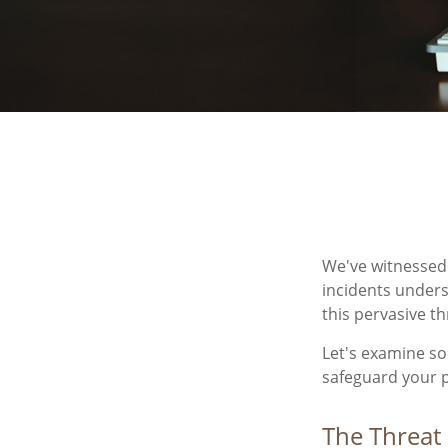
We've witnessed f
incidents unders
this pervasive th
Let's examine so
safeguard your 
The Threat