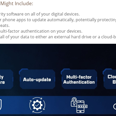
 Might Include:
ty software on all of your digital devices.
r phone apps to update automatically, potentially protectin
reats.
lti-factor authentication on your devices.
all of your data to either an external hard drive or a cloud-