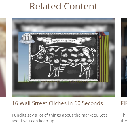
Related Content
16 Wall Street Cliches in 60 Seconds
FI
Pundits say a lot of things about the markets. Let's
Thi
see if you can keep up.
the