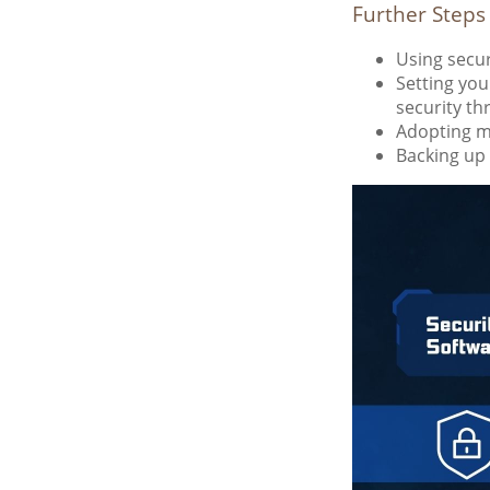
Further Steps
Using securi
Setting you
security th
Adopting mu
Backing up 