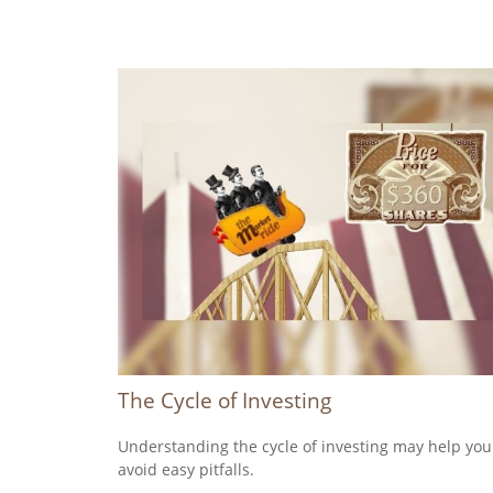
The Cycle of Investing
Understanding the cycle of investing may help you
avoid easy pitfalls.