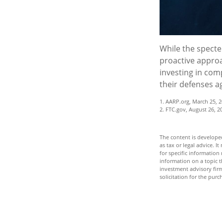
While the specter
proactive approac
investing in comp
their defenses a
1. AARP.org, March 25, 2
2. FTC.gov, August 26, 2
The content is developed
as tax or legal advice. I
for specific informatio
information on a topic t
investment advisory fir
solicitation for the purc