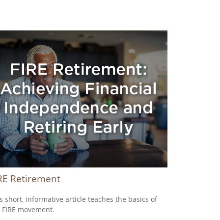
RE Retirement
s short, informative article teaches the basics of
 FIRE movement.