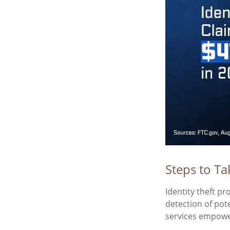
Steps to Ta
Identity theft pr
detection of pot
services empower 