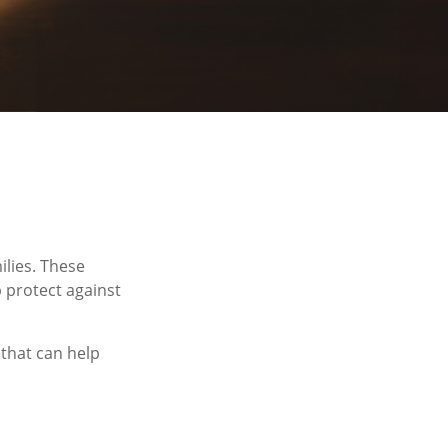
ilies. These
 protect against
 that can help