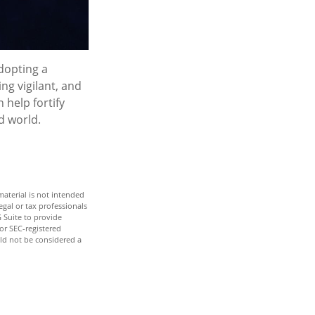
adopting a
ng vigilant, and
 help fortify
d world.
aterial is not intended
egal or tax professionals
 Suite to provide
 or SEC-registered
ld not be considered a