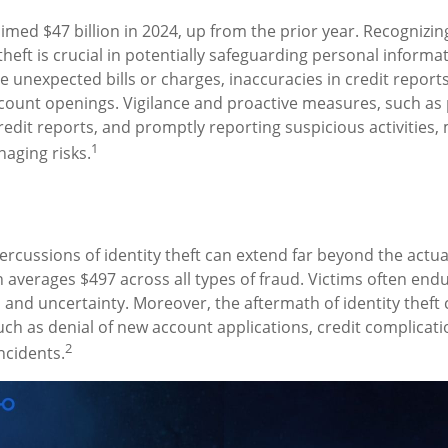
aimed $47 billion in 2024, up from the prior year. Recognizi
 theft is crucial in potentially safeguarding personal informa
e unexpected bills or charges, inaccuracies in credit report
ount openings. Vigilance and proactive measures, such as 
credit reports, and promptly reporting suspicious activities,
1
aging risks.
percussions of identity theft can extend far beyond the actu
ch averages $497 across all types of fraud. Victims often en
s and uncertainty. Moreover, the aftermath of identity theft 
uch as denial of new account applications, credit complicati
2
ncidents.