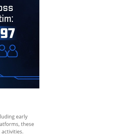
cluding early
latforms, these
activities.