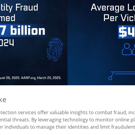
ke
otection services offer valuable insights to combat fraud, in
ential threats. By leveraging technology to monitor online p
individuals to manage their identities and limit fraudulent 