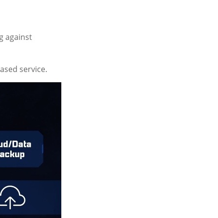
g against
based service.