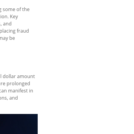
ng some of the
tion. Key
s, and
placing fraud
 may be
al dollar amount
dure prolonged
can manifest in
ons, and