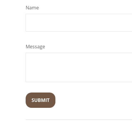
Name
Message