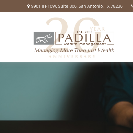
9901 IH-10W,
Suite 800,
San Antonio,
TX
78230