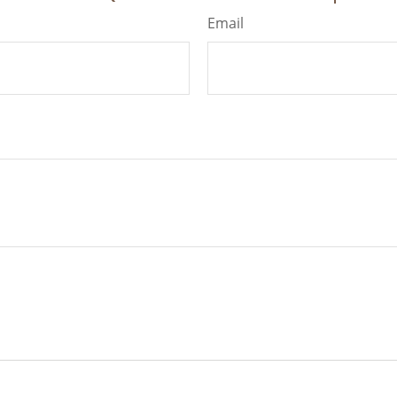
Email