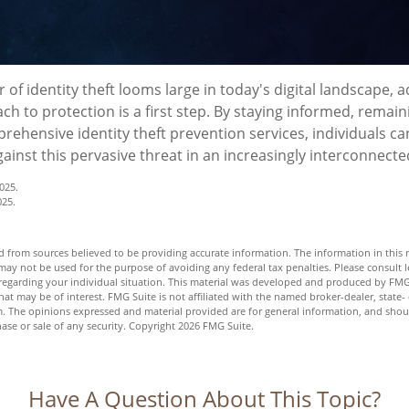
 of identity theft looms large in today's digital landscape, 
h to protection is a first step. By staying informed, remaini
rehensive identity theft prevention services, individuals can
gainst this pervasive threat in an increasingly interconnecte
025.
025.
 from sources believed to be providing accurate information. The information in this m
t may not be used for the purpose of avoiding any federal tax penalties. Please consult l
n regarding your individual situation. This material was developed and produced by FMG
hat may be of interest. FMG Suite is not affiliated with the named broker-dealer, state-
m. The opinions expressed and material provided are for general information, and shou
hase or sale of any security. Copyright
2026 FMG Suite.
Have A Question About This Topic?