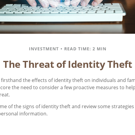
INVESTMENT
READ TIME: 2 MIN
The Threat of Identity Theft
irsthand the effects of identity theft on individuals and fam
core the need to consider a few proactive measures to help
reat.
me of the signs of identity theft and review some strategies
personal information.