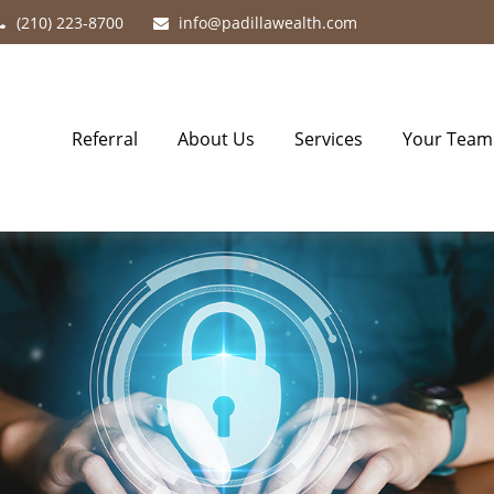
(210) 223-8700
info@padillawealth.com
Referral
About Us
Services
Your Team