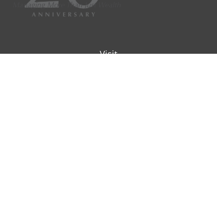
Visit
9901 IH-10W
Suite 800
San Antonio ,
TX
78230
Connect
Office:
(210) 223-8700
info@padillawealth.com
Check the background of your financial professional on
SEC/IAR CHECK
.