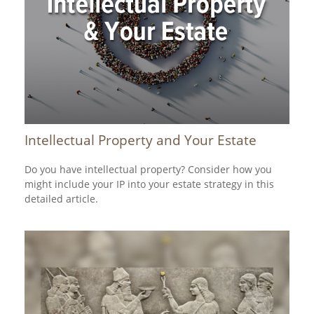
Intellectual Property and Your Estate
Do you have intellectual property? Consider how you
might include your IP into your estate strategy in this
detailed article.