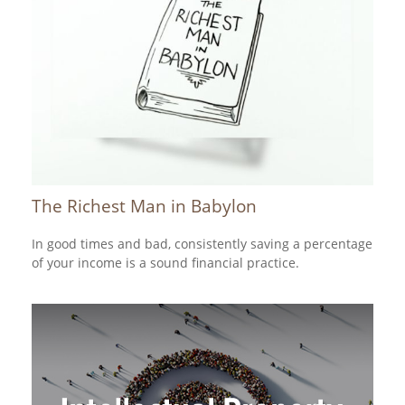
The Richest Man in Babylon
In good times and bad, consistently saving a percentage
of your income is a sound financial practice.