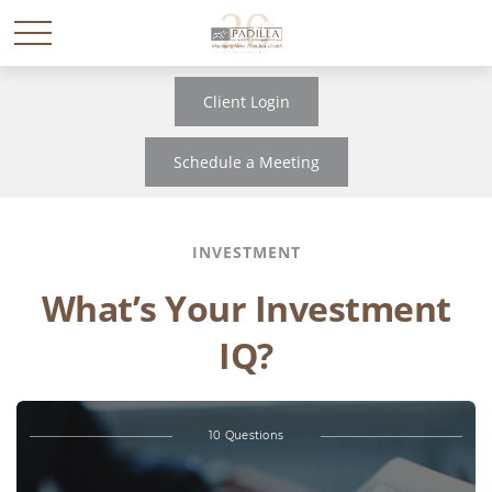
Client Login
Schedule a Meeting
INVESTMENT
What’s Your Investment
IQ?