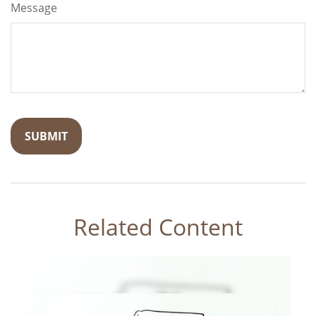
Message
Related Content