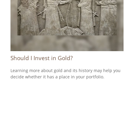
Should I Invest in Gold?
Learning more about gold and its history may help you
decide whether it has a place in your portfolio.