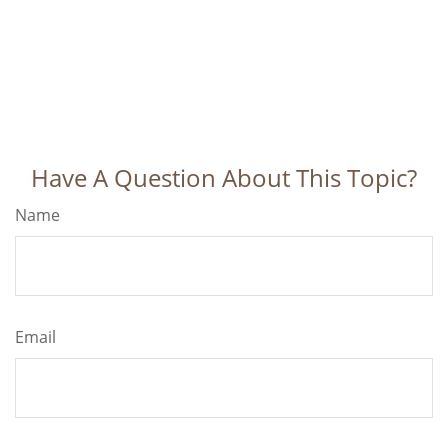
Have A Question About This Topic?
Name
Email