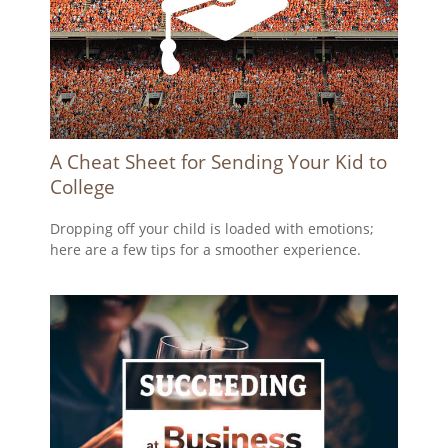
A Cheat Sheet for Sending Your Kid to
College
Dropping off your child is loaded with emotions;
here are a few tips for a smoother experience.