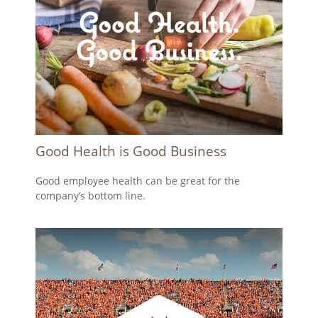
Good Health is Good Business
Good employee health can be great for the
company’s bottom line.