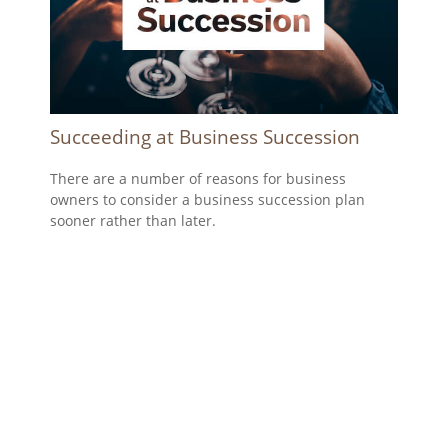
Succeeding at Business Succession
There are a number of reasons for business
owners to consider a business succession plan
sooner rather than later.