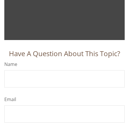
Have A Question About This Topic?
Name
Email