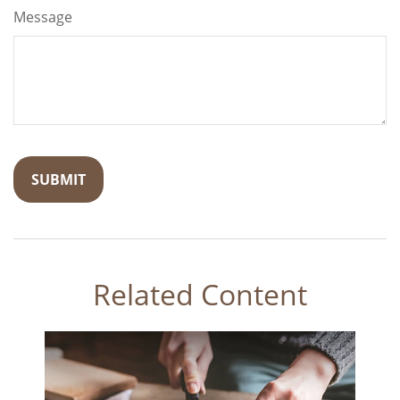
Message
Related Content