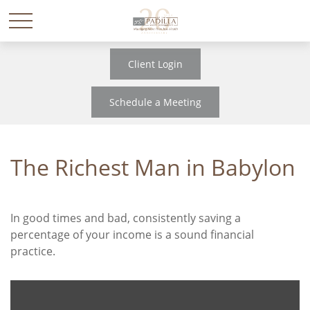
Client Login
Schedule a Meeting
The Richest Man in Babylon
In good times and bad, consistently saving a
percentage of your income is a sound financial
practice.