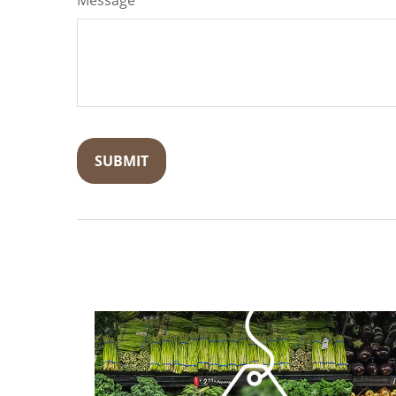
Message