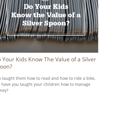
 Your Kids Know The Value of a Silver
oon?
 taught them how to read and how to ride a bike,
 have you taught your children how to manage
ney?