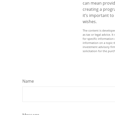
can mean providi
creating a progr
it’s important t
wishes.
The content is developed
as tax or legal advice. I
for specific informatio
information on a topic t
investment advisory fir
solicitation for the purc
Name