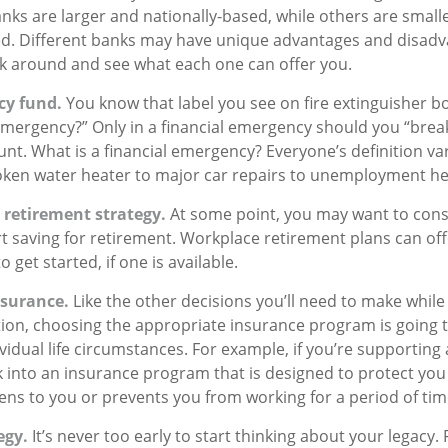
nks are larger and nationally-based, while others are small
. Different banks may have unique advantages and disadvan
k around and see what each one can offer you.
cy fund.
You know that label you see on fire extinguisher b
 emergency?” Only in a financial emergency should you “brea
t. What is a financial emergency? Everyone’s definition vari
oken water heater to major car repairs to unemployment he
 retirement strategy.
At some point, you may want to cons
art saving for retirement. Workplace retirement plans can of
 get started, if one is available.
nsurance.
Like the other decisions you’ll need to make while
tion, choosing the appropriate insurance program is going 
idual life circumstances. For example, if you’re supporting 
 into an insurance program that is designed to protect you 
s to you or prevents you from working for a period of tim
egy.
It’s never too early to start thinking about your legacy.