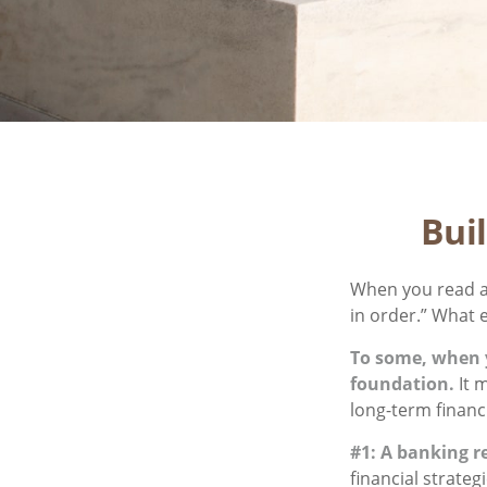
Bui
When you read a
in order.” What 
To some, when yo
foundation.
It m
long-term financi
#1: A banking r
financial strate