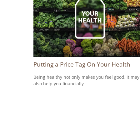
Putting a Price Tag On Your Health
Being healthy not only makes you feel good, it may
also help you financially.