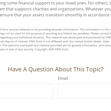
ng some financial support to your loved ones. For others, 
am that supports charities and organizations. Whatever you
o ensure that your assets transition smoothly in accordance
 from sources believed to be providing accurate information. The information in this m
t may not be used for the purpose of avoiding any federal tax penalties. Please consult l
n regarding your individual situation. This material was developed and produced by FMG
hat may be of interest. FMG Suite is not affiliated with the named broker-dealer, state-
m. The opinions expressed and material provided are for general information, and shou
hase or sale of any security. Copyright
2026 FMG Suite.
Have A Question About This Topic?
Email