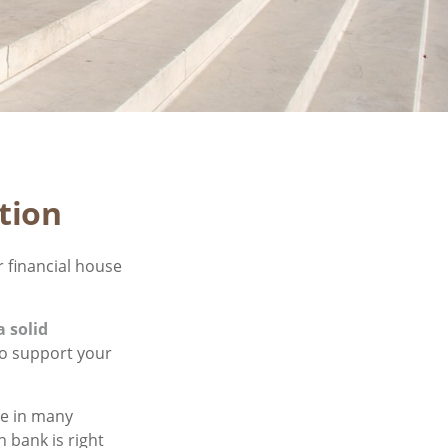
tion
 financial house
a solid
to support your
le in many
 bank is right