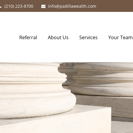
(210) 223-8700
info@padillawealth.com
Referral
About Us
Services
Your Team