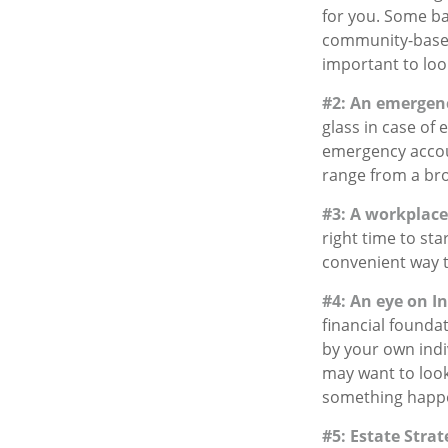
for you. Some ba
community-based
important to loo
#2: An emergen
glass in case of
emergency accoun
range from a br
#3: A workplace
right time to st
convenient way to
#4: An eye on I
financial founda
by your own indiv
may want to look
something happen
#5: Estate Strat