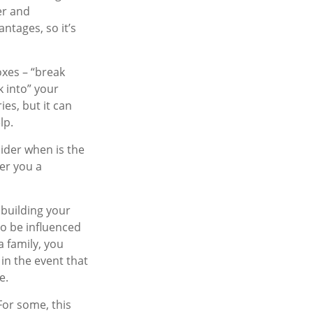
er and
tages, so it’s
oxes – “break
k into” your
es, but it can
lp.
ider when is the
fer you a
 building your
to be influenced
a family, you
in the event that
e.
 For some, this