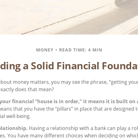
MONEY
READ TIME: 4 MIN
lding a Solid Financial Founda
bout money matters, you may see the phrase, “getting your
exactly does that mean?
ur financial “house is in order,” it means it is built on 
eans that you have the “pillars” in place that are designed 
al well-being.
elationship.
Having a relationship with a bank can play a ro
gies. You have many different choices when deciding on which