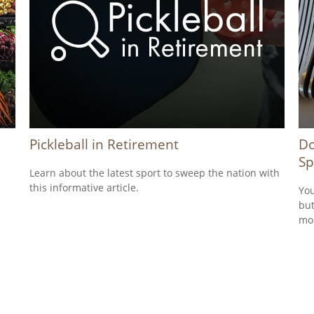
Pickleball in Retirement
Do
Sp
Learn about the latest sport to sweep the nation with
this informative article.
You
but
mo