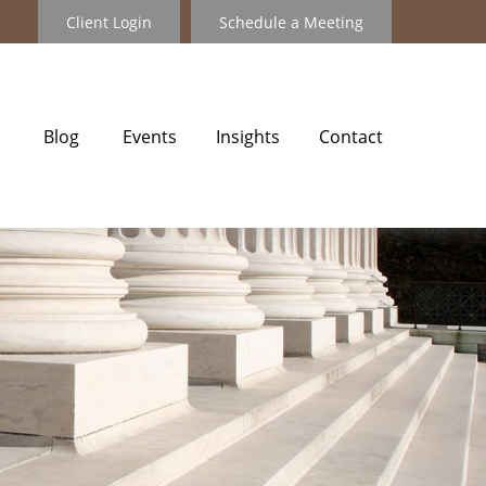
Client Login
Schedule a Meeting
Blog
Events
Insights
Contact