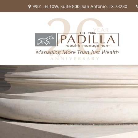
9901 IH-10W,
Suite 800,
San Antonio,
TX
78230