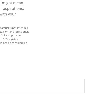
it might mean
r aspirations,
 with your
aterial is not intended
egal or tax professionals
 Suite to provide
 or SEC-registered
ld not be considered a