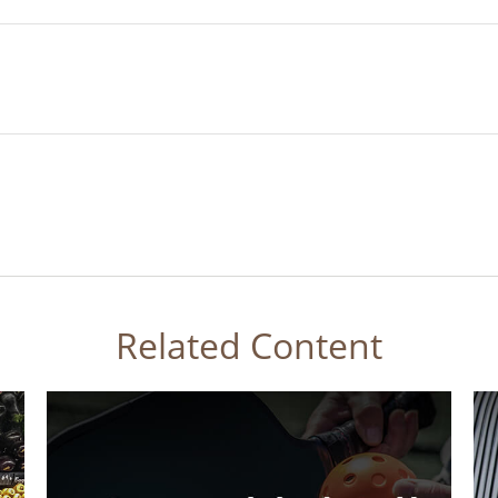
Related Content