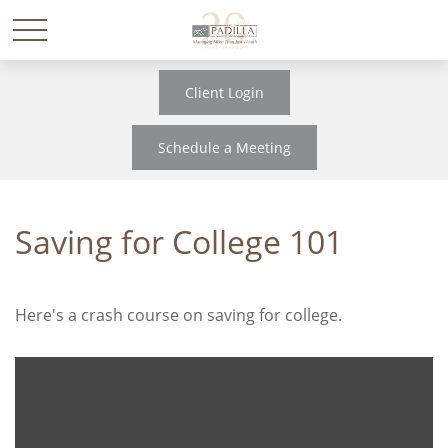
Client Login
Schedule a Meeting
Saving for College 101
Here's a crash course on saving for college.