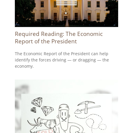
Required Reading: The Economic
Report of the President
The Economic Report of the President can help
identify the forces driving — or dragging — the
economy.