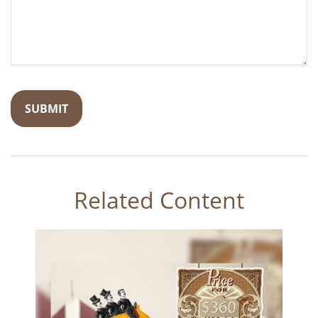
Related Content