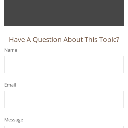
Have A Question About This Topic?
Name
Email
Message