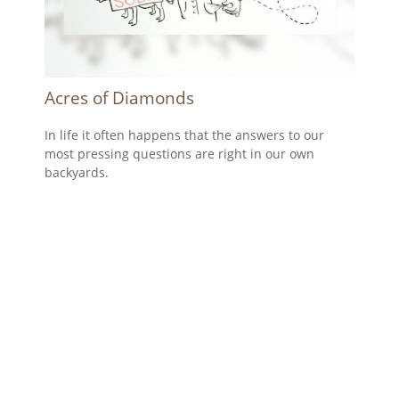
Acres of Diamonds
In life it often happens that the answers to our
most pressing questions are right in our own
backyards.