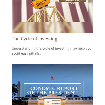
The Cycle of Investing
Understanding the cycle of investing may help you
avoid easy pitfalls.