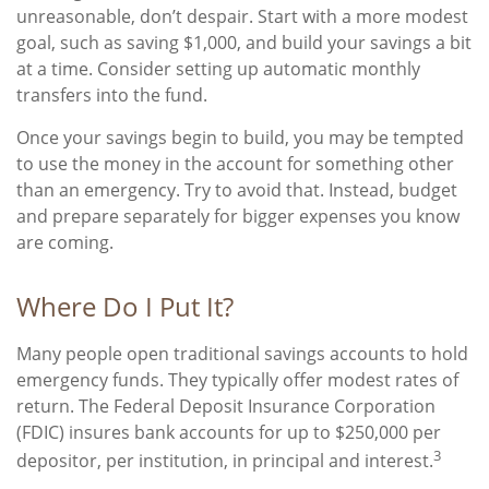
unreasonable, don’t despair. Start with a more modest
goal, such as saving $1,000, and build your savings a bit
at a time. Consider setting up automatic monthly
transfers into the fund.
Once your savings begin to build, you may be tempted
to use the money in the account for something other
than an emergency. Try to avoid that. Instead, budget
and prepare separately for bigger expenses you know
are coming.
Where Do I Put It?
Many people open traditional savings accounts to hold
emergency funds. They typically offer modest rates of
return. The Federal Deposit Insurance Corporation
(FDIC) insures bank accounts for up to $250,000 per
3
depositor, per institution, in principal and interest.