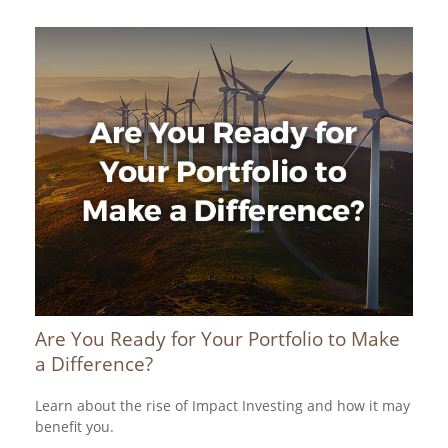
Are You Ready for Your Portfolio to Make
a Difference?
Learn about the rise of Impact Investing and how it may
benefit you.