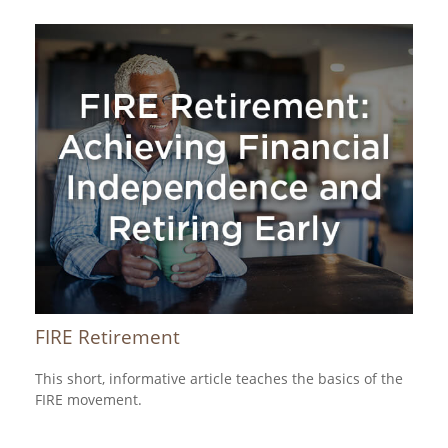
FIRE Retirement
This short, informative article teaches the basics of the
FIRE movement.