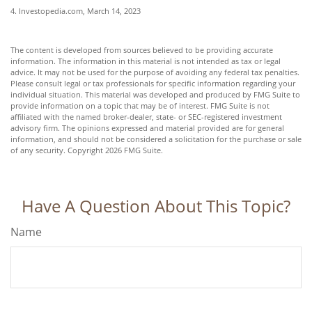
4. Investopedia.com, March 14, 2023
The content is developed from sources believed to be providing accurate
information. The information in this material is not intended as tax or legal
advice. It may not be used for the purpose of avoiding any federal tax penalties.
Please consult legal or tax professionals for specific information regarding your
individual situation. This material was developed and produced by FMG Suite to
provide information on a topic that may be of interest. FMG Suite is not
affiliated with the named broker-dealer, state- or SEC-registered investment
advisory firm. The opinions expressed and material provided are for general
information, and should not be considered a solicitation for the purchase or sale
of any security. Copyright
2026 FMG Suite.
Have A Question About This Topic?
Name