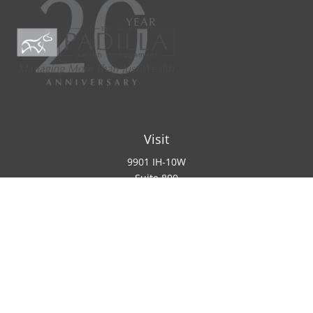
Visit
9901 IH-10W
Suite 800
San Antonio ,
TX
78230
Connect
Office:
(210) 223-8700
info@padillawealth.com