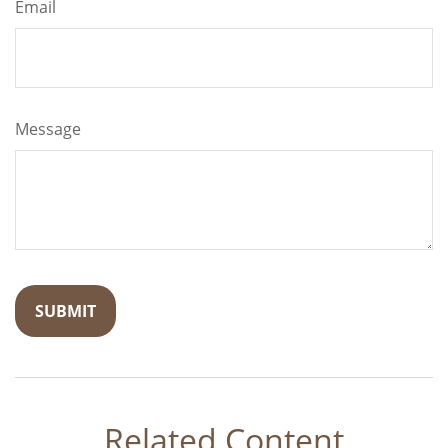
Email
Message
Related Content