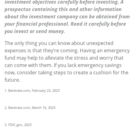
investment objectives carefully before investing. A
prospectus containing this and other information
about the investment company can be obtained from
your financial professional. Read it carefully before
you invest or send money.
The only thing you can know about unexpected
expenses is that they’re coming. Having an emergency
fund may help to alleviate the stress and worry that
can come with them. If you lack emergency savings
now, consider taking steps to create a cushion for the
future.
1. Bankrate.com, February 23, 2023
2. Bankrate.com, March 16, 2023
3. FDIC.gov, 2023