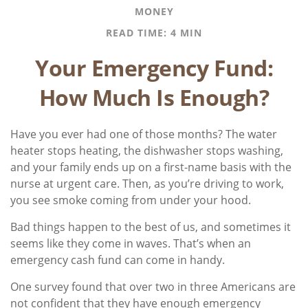
MONEY
READ TIME: 4 MIN
Your Emergency Fund:
How Much Is Enough?
Have you ever had one of those months? The water
heater stops heating, the dishwasher stops washing,
and your family ends up on a first-name basis with the
nurse at urgent care. Then, as you’re driving to work,
you see smoke coming from under your hood.
Bad things happen to the best of us, and sometimes it
seems like they come in waves. That’s when an
emergency cash fund can come in handy.
One survey found that over two in three Americans are
not confident that they have enough emergency