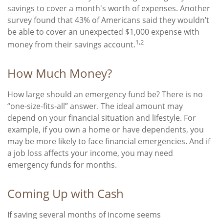
savings to cover a month's worth of expenses. Another
survey found that 43% of Americans said they wouldn’t
be able to cover an unexpected $1,000 expense with
1,2
money from their savings account.
How Much Money?
How large should an emergency fund be? There is no
“one-size-fits-all” answer. The ideal amount may
depend on your financial situation and lifestyle. For
example, if you own a home or have dependents, you
may be more likely to face financial emergencies. And if
a job loss affects your income, you may need
emergency funds for months.
Coming Up with Cash
If saving several months of income seems