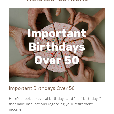
Important Birthdays Over 50
Here's a look at several birthdays and “half-birthdays”
that have implications regarding your retirement
income.