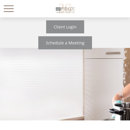
Client Login
Schedule a Meeting