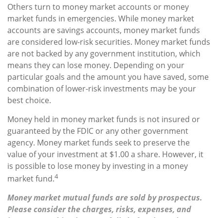
Others turn to money market accounts or money
market funds in emergencies. While money market
accounts are savings accounts, money market funds
are considered low-risk securities. Money market funds
are not backed by any government institution, which
means they can lose money. Depending on your
particular goals and the amount you have saved, some
combination of lower-risk investments may be your
best choice.
Money held in money market funds is not insured or
guaranteed by the FDIC or any other government
agency. Money market funds seek to preserve the
value of your investment at $1.00 a share. However, it
is possible to lose money by investing in a money
4
market fund.
Money market mutual funds are sold by prospectus.
Please consider the charges, risks, expenses, and