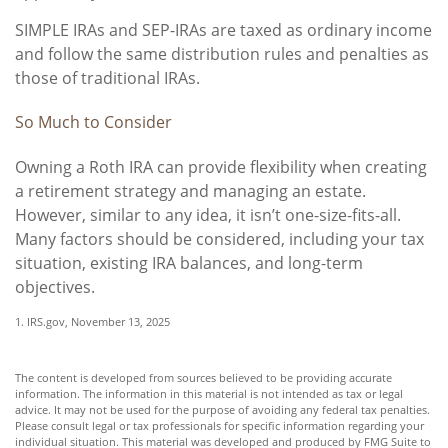
SIMPLE IRAs and SEP-IRAs are taxed as ordinary income
and follow the same distribution rules and penalties as
those of traditional IRAs.
So Much to Consider
Owning a Roth IRA can provide flexibility when creating
a retirement strategy and managing an estate.
However, similar to any idea, it isn’t one-size-fits-all.
Many factors should be considered, including your tax
situation, existing IRA balances, and long-term
objectives.
1. IRS.gov, November 13, 2025
The content is developed from sources believed to be providing accurate
information. The information in this material is not intended as tax or legal
advice. It may not be used for the purpose of avoiding any federal tax penalties.
Please consult legal or tax professionals for specific information regarding your
individual situation. This material was developed and produced by FMG Suite to