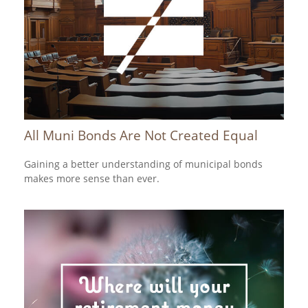
All Muni Bonds Are Not Created Equal
Gaining a better understanding of municipal bonds
makes more sense than ever.