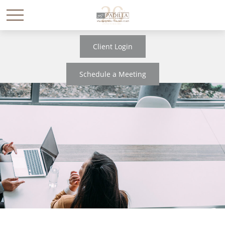
Client Login
Schedule a Meeting