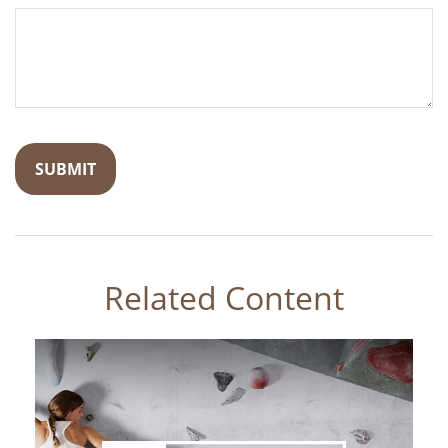
Related Content