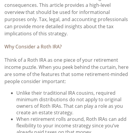
consequences. This article provides a high-level
overview that should be used for informational
purposes only. Tax, legal, and accounting professionals
can provide more detailed insights about the tax
implications of this strategy.
Why Consider a Roth IRA?
Think of a Roth IRA as one piece of your retirement
income puzzle. When you peek behind the curtain, here
are some of the features that some retirement-minded
people consider important:
Unlike their traditional IRA cousins, required
minimum distributions do not apply to original
owners of Roth IRAs. That can play a role as you
create an estate strategy.
When retirement rolls around, Roth IRAs can add
flexibility to your income strategy since you’ve
already paid taxes on that money.