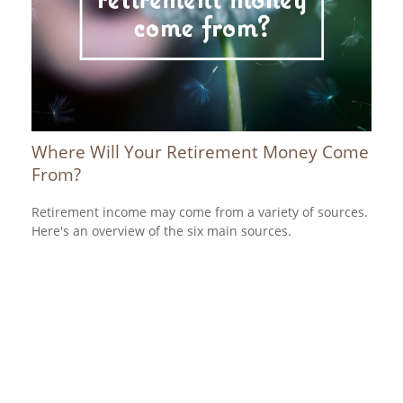
Where Will Your Retirement Money Come
From?
Retirement income may come from a variety of sources.
Here's an overview of the six main sources.