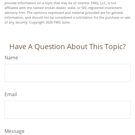
provide information on a topic that may be of interest. FMG, LLC, is not
affiliated with the named broker-dealer, state- or SEC-registered investment
advisory firm. The opinions expressed and material provided are for general
information, and should not be considered a solicitation for the purchase or sale
of any security. Copyright
2026 FMG Suite.
Have A Question About This Topic?
Name
Email
Message