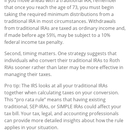
If you move ahead with a traditional IRA, remember
that once you reach the age of 73, you must begin
taking the required minimum distributions from a
traditional IRA in most circumstances. Withdrawals
from traditional IRAs are taxed as ordinary income and,
if made before age 59½, may be subject to a 10%
federal income tax penalty.
Second, timing matters. One strategy suggests that
individuals who convert their traditional IRAs to Roth
RIAs sooner rather than later may be more effective in
managing their taxes.
Pro tip: The IRS looks at all your traditional IRAs
together when calculating taxes on your conversion.
This “pro rata rule” means that having existing
traditional, SEP-IRAs, or SIMPLE IRAs could affect your
tax bill. Your tax, legal, and accounting professionals
can provide more detailed insights about how the rule
applies in your situation.