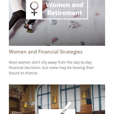
Women and Financial Strategies
Most women don’t shy away from the day-to-day
financial decisions, but some may be leaving their
future to chance.