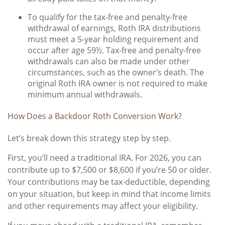
To qualify for the tax-free and penalty-free
withdrawal of earnings, Roth IRA distributions
must meet a 5-year holding requirement and
occur after age 59½. Tax-free and penalty-free
withdrawals can also be made under other
circumstances, such as the owner’s death. The
original Roth IRA owner is not required to make
minimum annual withdrawals.
How Does a Backdoor Roth Conversion Work?
Let’s break down this strategy step by step.
First, you’ll need a traditional IRA. For 2026, you can
contribute up to $7,500 or $8,600 if you’re 50 or older.
Your contributions may be tax-deductible, depending
on your situation, but keep in mind that income limits
and other requirements may affect your eligibility.