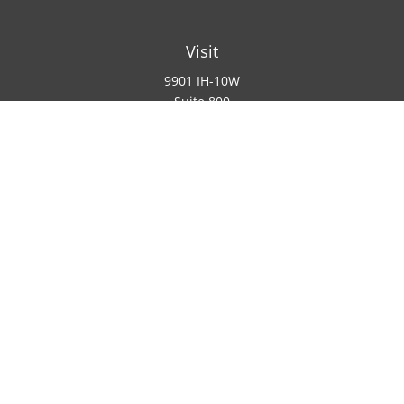
Visit
9901 IH-10W
Suite 800
San Antonio ,
TX
78230
Connect
Office:
(210) 223-8700
info@padillawealth.com
Check the background of your financial professional on
SEC/IAR CHECK
.
Copyright 2026 FMG Suite.