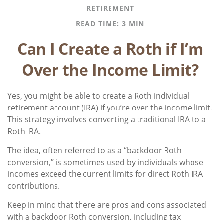
RETIREMENT
READ TIME: 3 MIN
Can I Create a Roth if I’m
Over the Income Limit?
Yes, you might be able to create a Roth individual
retirement account (IRA) if you’re over the income limit.
This strategy involves converting a traditional IRA to a
Roth IRA.
The idea, often referred to as a “backdoor Roth
conversion,” is sometimes used by individuals whose
incomes exceed the current limits for direct Roth IRA
contributions.
Keep in mind that there are pros and cons associated
with a backdoor Roth conversion, including tax