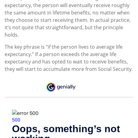
expectancy, the person will eventually receive roughly
the same amount in lifetime benefits, no matter when
they choose to start receiving them. In actual practice,
it’s not quite that straightforward, but the principle
holds.
The key phrase is “if the person lives to average life
expectancy.” If a person exceeds the average life
expectancy and has opted to wait to receive benefits,
they will start to accumulate more from Social Security.