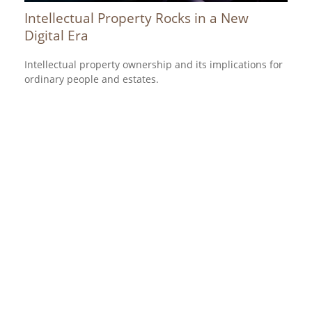
Intellectual Property Rocks in a New
Digital Era
Intellectual property ownership and its implications for
ordinary people and estates.