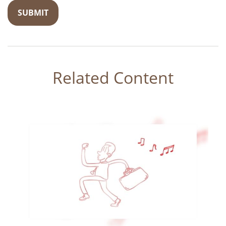
Related Content