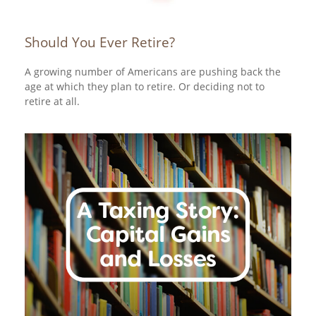
Should You Ever Retire?
A growing number of Americans are pushing back the
age at which they plan to retire. Or deciding not to
retire at all.