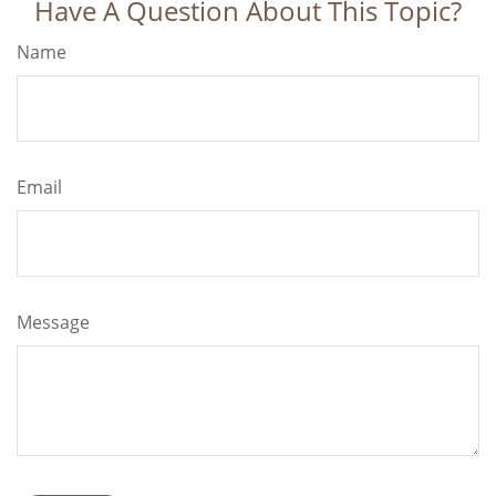
Have A Question About This Topic?
Name
Email
Message