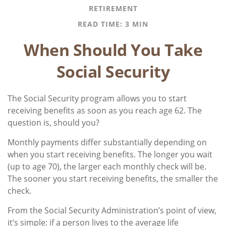
RETIREMENT
READ TIME: 3 MIN
When Should You Take
Social Security
The Social Security program allows you to start
receiving benefits as soon as you reach age 62. The
question is, should you?
Monthly payments differ substantially depending on
when you start receiving benefits. The longer you wait
(up to age 70), the larger each monthly check will be.
The sooner you start receiving benefits, the smaller the
check.
From the Social Security Administration’s point of view,
it’s simple: if a person lives to the average life