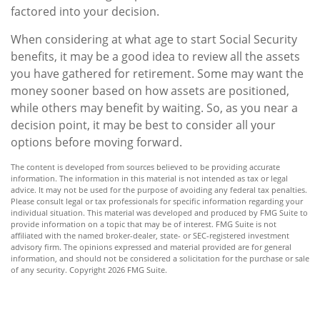
factored into your decision.
When considering at what age to start Social Security
benefits, it may be a good idea to review all the assets
you have gathered for retirement. Some may want the
money sooner based on how assets are positioned,
while others may benefit by waiting. So, as you near a
decision point, it may be best to consider all your
options before moving forward.
The content is developed from sources believed to be providing accurate
information. The information in this material is not intended as tax or legal
advice. It may not be used for the purpose of avoiding any federal tax penalties.
Please consult legal or tax professionals for specific information regarding your
individual situation. This material was developed and produced by FMG Suite to
provide information on a topic that may be of interest. FMG Suite is not
affiliated with the named broker-dealer, state- or SEC-registered investment
advisory firm. The opinions expressed and material provided are for general
information, and should not be considered a solicitation for the purchase or sale
of any security. Copyright
2026 FMG Suite.