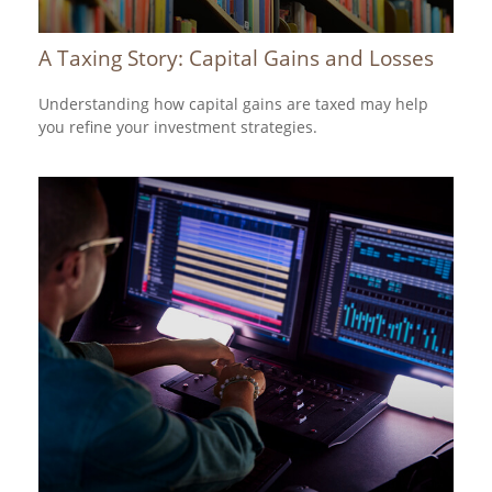
A Taxing Story: Capital Gains and Losses
Understanding how capital gains are taxed may help
you refine your investment strategies.