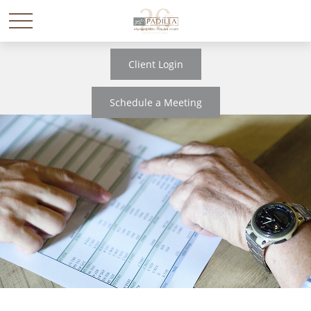
Client Login
Schedule a Meeting