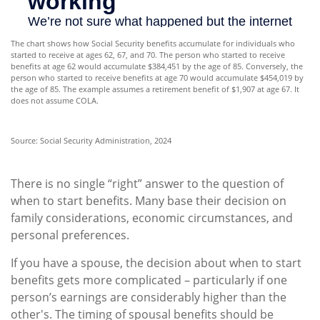
The chart shows how Social Security benefits accumulate for individuals who
started to receive at ages 62, 67, and 70. The person who started to receive
benefits at age 62 would accumulate $384,451 by the age of 85. Conversely, the
person who started to receive benefits at age 70 would accumulate $454,019 by
the age of 85. The example assumes a retirement benefit of $1,907 at age 67. It
does not assume COLA.
Source: Social Security Administration, 2024
There is no single “right” answer to the question of
when to start benefits. Many base their decision on
family considerations, economic circumstances, and
personal preferences.
If you have a spouse, the decision about when to start
benefits gets more complicated – particularly if one
person’s earnings are considerably higher than the
other's. The timing of spousal benefits should be