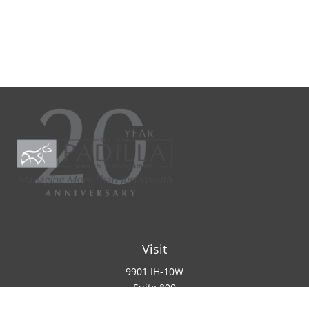
Visit
9901 IH-10W
Suite 800
San Antonio ,
TX
78230