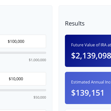
Results
Future Value of IRA a
$2,139,09
$1,000,000
Estimated Annual In
$139,151
$50,000