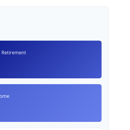
t Retirement
8
come