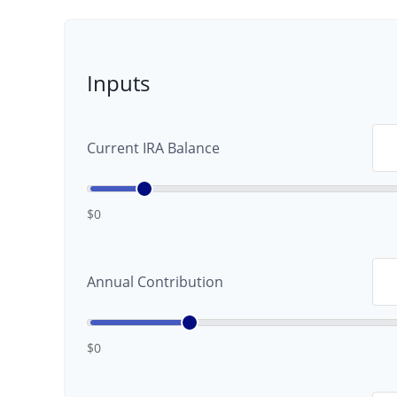
Inputs
Current IRA Balance
$0
Annual Contribution
$0