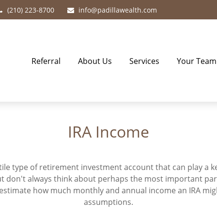
(210) 223-8700
info@padillawealth.com
Referral
About Us
Services
Your Team
IRA Income
atile type of retirement investment account that can play a 
but don't always think about perhaps the most important par
to estimate how much monthly and annual income an IRA mig
assumptions.