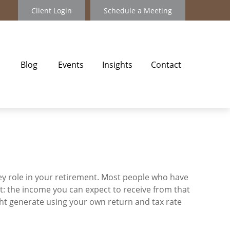
Client Login
Schedule a Meeting
Blog
Events
Insights
Contact
key role in your retirement. Most people who have
t: the income you can expect to receive from that
ht generate using your own return and tax rate