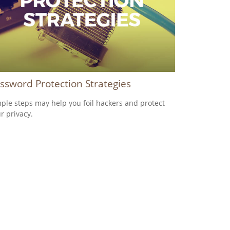
ssword Protection Strategies
ple steps may help you foil hackers and protect
r privacy.