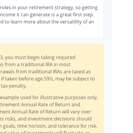
oles in your retirement strategy, so getting
come it can generate is a great first step.
d to learn more about the versatility of an
3, you must begin taking required
 from a traditional IRA in most
awals from traditional IRAs are taxed as
if taken before age 59½, may be subject to
tax penalty.
 example used for illustrative purposes only.
tirement Annual Rate of Return and
ent Annual Rate of Return will vary over
ves risks, and investment decisions should
goals, time horizon, and tolerance for risk.