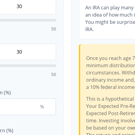
An IRA can play many r
an idea of how much in
You might be surprise
50
IRA.
Once you reach age 7
minimum distributions
circumstances. Withdr
50
ordinary income and, 
a 10% federal income 
n (%)
This is a hypothetical
Your Expected Pre-Re
%
Expected Post-Retirem
time. Investing invol
be based on your own 
rn (%)