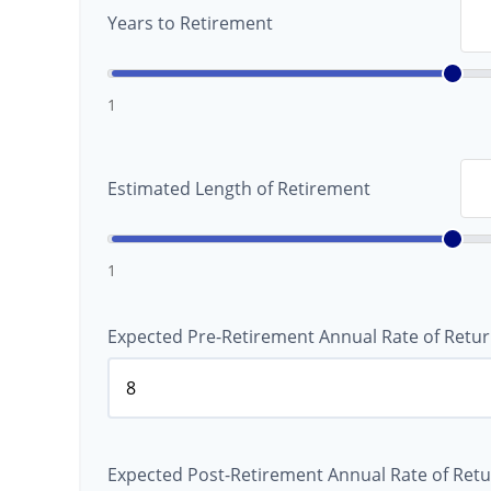
Years to Retirement
1
Estimated Length of Retirement
1
Expected Pre-Retirement Annual Rate of Retur
Expected Post-Retirement Annual Rate of Retu