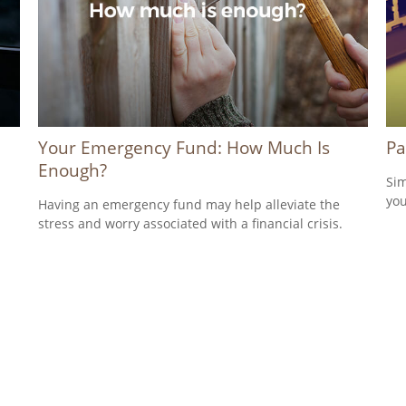
Your Emergency Fund: How Much Is
Pa
Enough?
Sim
you
a
Having an emergency fund may help alleviate the
stress and worry associated with a financial crisis.