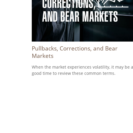
Pullbacks, Corrections, and Bear
Markets
When the market experiences volatility, it may be 
good time to review these common terms.