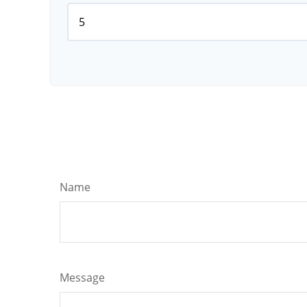
Name
Message