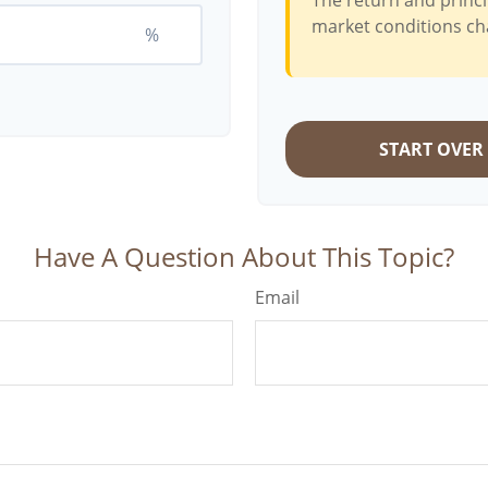
The return and princi
market conditions ch
%
START OVER
Have A Question About This Topic?
Email