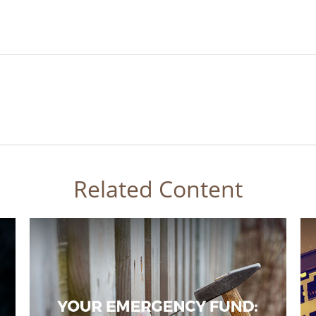
Related Content