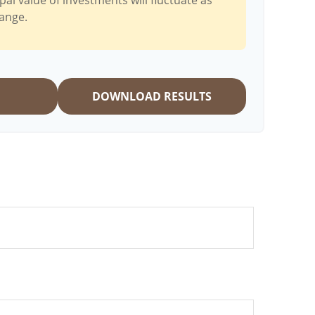
pal value of investments will fluctuate as
ange.
DOWNLOAD RESULTS