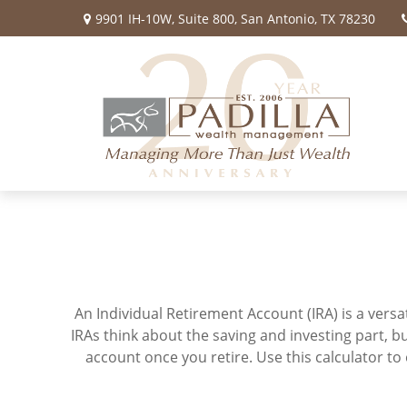
9901 IH-10W,
Suite 800,
San Antonio,
TX
78230
An Individual Retirement Account (IRA) is a vers
IRAs think about the saving and investing part, 
account once you retire. Use this calculator 