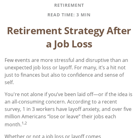
RETIREMENT
READ TIME: 3 MIN
Retirement Strategy After
a Job Loss
Few events are more stressful and disruptive than an
unexpected job loss or layoff. For many, it’s a hit not
just to finances but also to confidence and sense of
self.
You're not alone if you’ve been laid off—or if the idea is
an all-consuming concern. According to a recent
survey, 1 in 3 workers have layoff anxiety, and over five
million Americans “lose or leave” their jobs each
1,2
month.
Whether or not a job loss or layoff comes