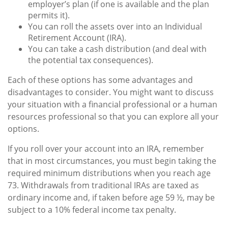
employer’s plan (if one is available and the plan
permits it).
You can roll the assets over into an Individual
Retirement Account (IRA).
You can take a cash distribution (and deal with
the potential tax consequences).
Each of these options has some advantages and
disadvantages to consider. You might want to discuss
your situation with a financial professional or a human
resources professional so that you can explore all your
options.
If you roll over your account into an IRA, remember
that in most circumstances, you must begin taking the
required minimum distributions when you reach age
73. Withdrawals from traditional IRAs are taxed as
ordinary income and, if taken before age 59 ½, may be
subject to a 10% federal income tax penalty.