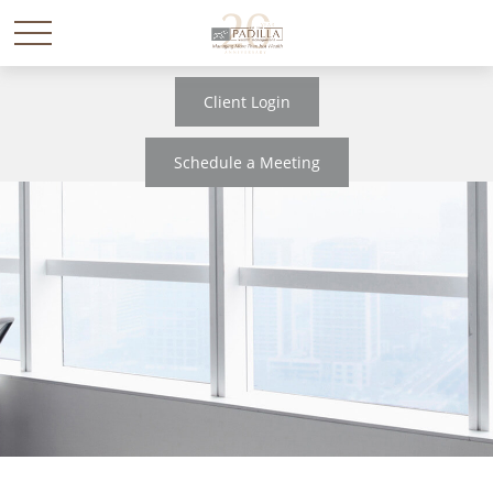
Client Login
Schedule a Meeting