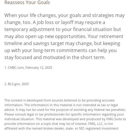
Reassess Your Goals
When your life changes, your goals and strategies may
change, too. A job loss or layoff may require a
temporary adjustment to your financial situation but
may also open up new opportunities. Your retirement
timeline and savings target may change, but keeping
up with your long-term commitments can help you
stay focused and motivated in the short term.
1. CNBC.com, February 12, 2025
2. BLS.gov, 2025
The content is developed from sources believed to be providing accurate
information. The information in this material is not intended as tax or legal
advice. It may not be used for the purpose of avoiding any federal tax penalties.
Please consult legal or tax professionals for specific information regarding your
individual situation. This material was developed and produced by FMG Suite to
provide information on a topic that may be of interest. FMG, LLC, is not
affiliated with the named broker-dealer, state- or SEC-registered investment