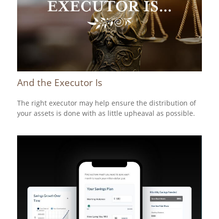
And the Executor Is
The right executor may help ensure the distribution of
your assets is done with as little upheaval as possible.