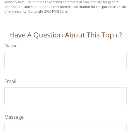
advisory firm. The opinions expressed and material provided are for general
information, and should not be considered a solicitation for the purchase or sale
of any security. Copyright
2026 FMG Suite.
Have A Question About This Topic?
Name
Email
Message