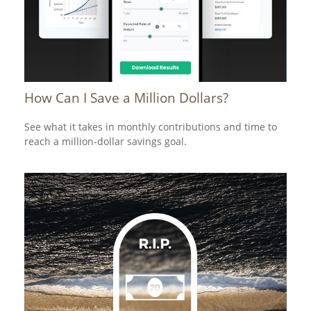
How Can I Save a Million Dollars?
See what it takes in monthly contributions and time to
reach a million-dollar savings goal.