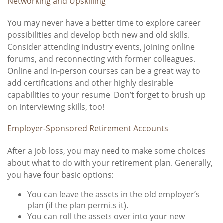
Networking and Upskilling
You may never have a better time to explore career
possibilities and develop both new and old skills.
Consider attending industry events, joining online
forums, and reconnecting with former colleagues.
Online and in-person courses can be a great way to
add certifications and other highly desirable
capabilities to your resume. Don’t forget to brush up
on interviewing skills, too!
Employer-Sponsored Retirement Accounts
After a job loss, you may need to make some choices
about what to do with your retirement plan. Generally,
you have four basic options:
You can leave the assets in the old employer’s
plan (if the plan permits it).
You can roll the assets over into your new