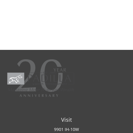
Visit
9901 IH-10W