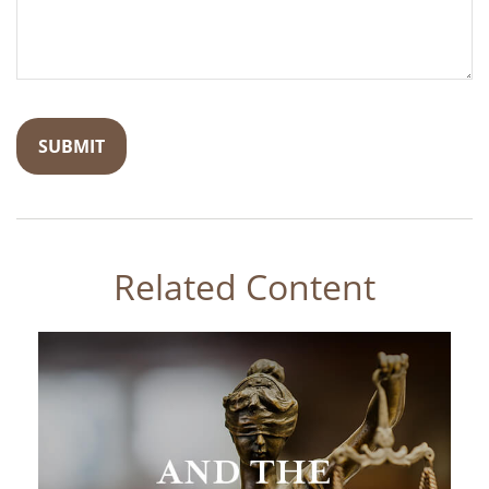
Related Content