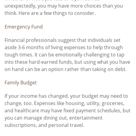
unexpectedly, you may have more choices than you
think. Here are a few things to consider.
Emergency Fund
Financial professionals suggest that individuals set
aside 3-6 months of living expenses to help through
tough times. It can be emotionally challenging to tap
into these hard-earned funds, but using what you have
on hand can be an option rather than taking on debt.
Family Budget
If your income has changed, your budget may need to
change, too. Expenses like housing, utility, groceries,
and healthcare may have fixed payment schedules, but
you can manage dining out, entertainment
subscriptions, and personal travel.