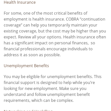
Health Insurance
For some, one of the most critical benefits of
employment is health insurance. COBRA “continuation
coverage” can help you temporarily maintain your
existing coverage, but the cost may be higher than you
expect. Review all your options. Health insurance often
has a significant impact on personal finances, so
financial professionals encourage individuals to
address it as soon as possible.
Unemployment Benefits
You may be eligible for unemployment benefits. This
financial support is designed to help while you’re
looking for new employment. Make sure you
understand and follow unemployment benefit
requirements, which can be complex.