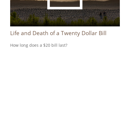
Life and Death of a Twenty Dollar Bill
How long does a $20 bill last?