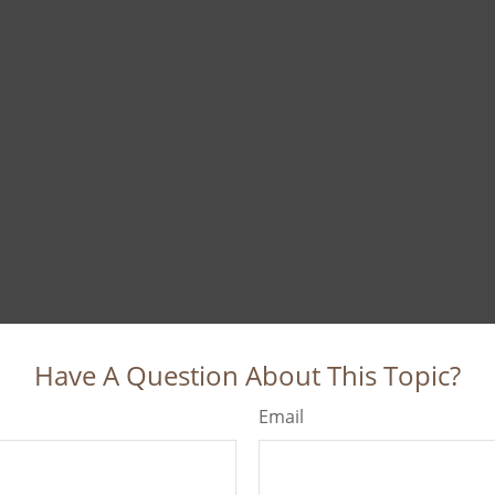
Have A Question About This Topic?
Email