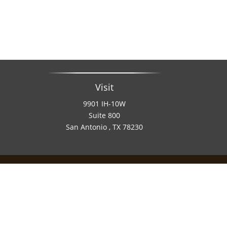
Visit
9901 IH-10W
Suite 800
San Antonio ,
TX
78230