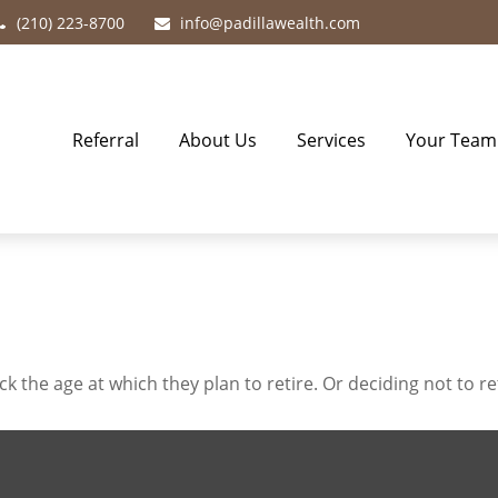
(210) 223-8700
info@padillawealth.com
Referral
About Us
Services
Your Team
he age at which they plan to retire. Or deciding not to reti