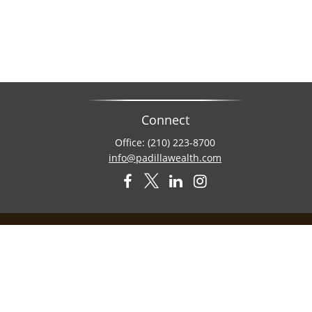
Connect
Office:
(210) 223-8700
info@padillawealth.com