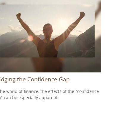
idging the Confidence Gap
the world of finance, the effects of the "confidence
" can be especially apparent.