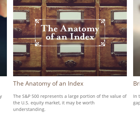
The Anatomy of an Index
Br
y
The S&P 500 represents a large portion of the value of
In 
the U.S. equity market, it may be worth
gap
understanding.