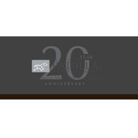
Check the background of your financial professional on
SEC/IAR CHECK
.
Copyright 2026 FMG Suite.
FMG Suite Site Disclosure
General Website Disclosures