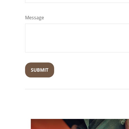
Message