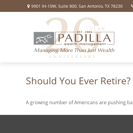
9901 IH-10W,
Suite 800,
San Antonio,
TX
78230
Should You Ever Retire?
A growing number of Americans are pushing back t