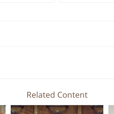
Related Content