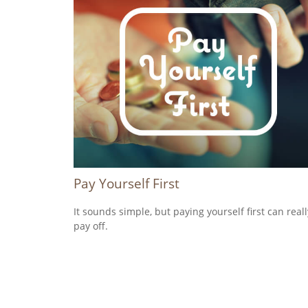
Pay Yourself First
It sounds simple, but paying yourself first can reall
pay off.