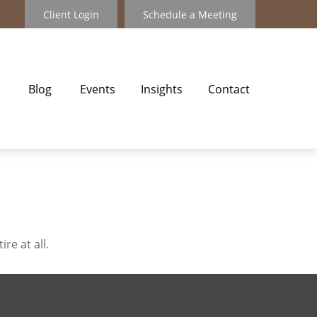
Client Login
Schedule a Meeting
Blog
Events
Insights
Contact
re at all.