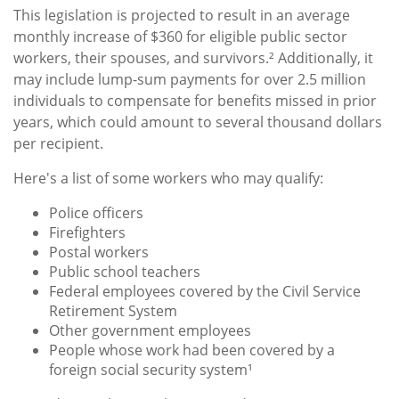
This legislation is projected to result in an average
monthly increase of $360 for eligible public sector
workers, their spouses, and survivors.² Additionally, it
may include lump-sum payments for over 2.5 million
individuals to compensate for benefits missed in prior
years, which could amount to several thousand dollars
per recipient.
Here's a list of some workers who may qualify:
Police officers
Firefighters
Postal workers
Public school teachers
Federal employees covered by the Civil Service
Retirement System
Other government employees
People whose work had been covered by a
foreign social security system¹