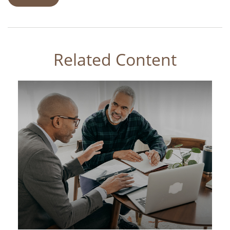
Related Content