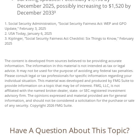
December 2025, possibly increasing to $1,520 by
December 2033³
1. Social Security Administration, "Social Security Fairness Act: WEP and GPO
Update," February 3, 2025
2. USA Today, January 6, 2025
3. Kiplinger, "Social Security Fairness Act Checklist: Six Things to Know," February
2025
The content is developed from sources believed to be providing accurate
information. The information in this material is not intended as tax or legal
advice. It may not be used for the purpose of avoiding any federal tax penalties.
Please consult legal or tax professionals for specific information regarding your
individual situation. This material was developed and produced by FMG Suite to
provide information on a topic that may be of interest. FMG, LLC, is not
affiliated with the named broker-dealer, state- or SEC-registered investment
advisory firm. The opinions expressed and material provided are for general
information, and should not be considered a solicitation for the purchase or sale
of any security. Copyright
2026 FMG Suite.
Have A Question About This Topic?