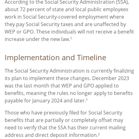
According to the Social Security Administration (SSA),
about 72 percent of state and local public employees
work in Social Security-covered employment where
they pay Social Security taxes and are unaffected by
WEP or GPO. These individuals will not receive a benefit
increase under the new law.¹
Implementation and Timeline
The Social Security Administration is currently finalizing
its plan to implement these changes. December 2023
was the last month that WEP and GPO applied to
benefits, meaning the rules no longer apply to benefits
payable for January 2024 and later.¹
Those who have previously filed for Social Security
benefits that are partially or completely offset may
need to verify that the SSA has their current mailing
address and direct deposit information.²