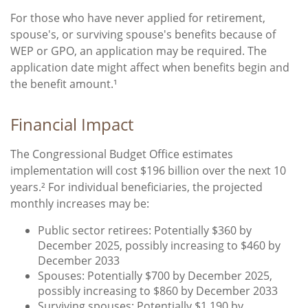
For those who have never applied for retirement,
spouse's, or surviving spouse's benefits because of
WEP or GPO, an application may be required. The
application date might affect when benefits begin and
the benefit amount.¹
Financial Impact
The Congressional Budget Office estimates
implementation will cost $196 billion over the next 10
years.² For individual beneficiaries, the projected
monthly increases may be:
Public sector retirees: Potentially $360 by
December 2025, possibly increasing to $460 by
December 2033
Spouses: Potentially $700 by December 2025,
possibly increasing to $860 by December 2033
Surviving spouses: Potentially $1,190 by