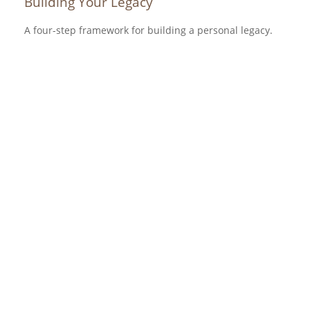
Building Your Legacy
A four-step framework for building a personal legacy.