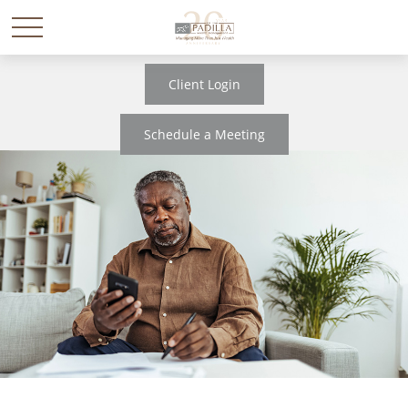
Client Login
Schedule a Meeting