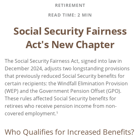
RETIREMENT
READ TIME: 2 MIN
Social Security Fairness
Act's New Chapter
The Social Security Fairness Act, signed into law in
December 2024, adjusts two longstanding provisions
that previously reduced Social Security benefits for
certain recipients: the Windfall Elimination Provision
(WEP) and the Government Pension Offset (GPO).
These rules affected Social Security benefits for
retirees who receive pension income from non-
covered employment.¹
Who Qualifies for Increased Benefits?