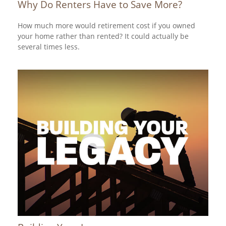
Why Do Renters Have to Save More?
How much more would retirement cost if you owned
your home rather than rented? It could actually be
several times less.