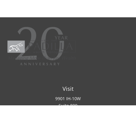
Visit
9901 IH-10W
Suite 800
San Antonio ,
TX
78230
Connect