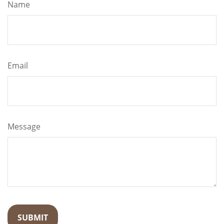
Name
Email
Message