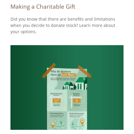
Making a Charitable Gift
Did you know that there are benefits and limitations
when you decide to donate stock? Learn more about
your options.