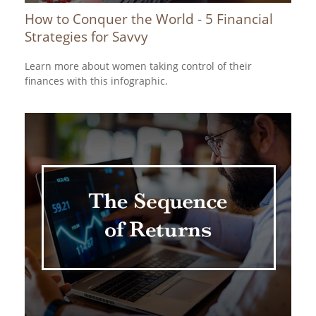
How to Conquer the World - 5 Financial
Strategies for Savvy
Learn more about women taking control of their
finances with this infographic.