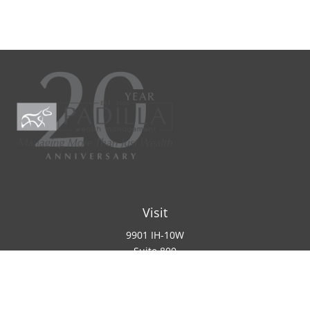
Visit
9901 IH-10W
Suite 800
San Antonio ,
TX
78230