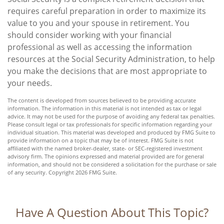
requires careful preparation in order to maximize its
value to you and your spouse in retirement. You
should consider working with your financial
professional as well as accessing the information
resources at the Social Security Administration, to help
you make the decisions that are most appropriate to
your needs.
The content is developed from sources believed to be providing accurate
information. The information in this material is not intended as tax or legal
advice. It may not be used for the purpose of avoiding any federal tax penalties.
Please consult legal or tax professionals for specific information regarding your
individual situation. This material was developed and produced by FMG Suite to
provide information on a topic that may be of interest. FMG Suite is not
affiliated with the named broker-dealer, state- or SEC-registered investment
advisory firm. The opinions expressed and material provided are for general
information, and should not be considered a solicitation for the purchase or sale
of any security. Copyright
2026 FMG Suite.
Have A Question About This Topic?