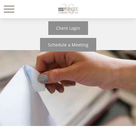
Client Login
Schedule a Meeting