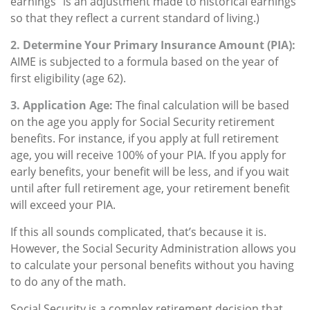
earnings” is an adjustment made to historical earnings
so that they reflect a current standard of living.)
2. Determine Your Primary Insurance Amount (PIA):
AIME is subjected to a formula based on the year of
first eligibility (age 62).
3. Application Age:
The final calculation will be based
on the age you apply for Social Security retirement
benefits. For instance, if you apply at full retirement
age, you will receive 100% of your PIA. If you apply for
early benefits, your benefit will be less, and if you wait
until after full retirement age, your retirement benefit
will exceed your PIA.
If this all sounds complicated, that’s because it is.
However, the Social Security Administration allows you
to calculate your personal benefits without you having
to do any of the math.
Social Security is a complex retirement decision that