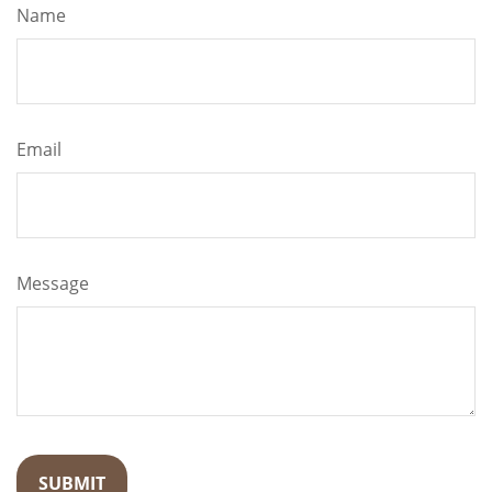
Name
Email
Message