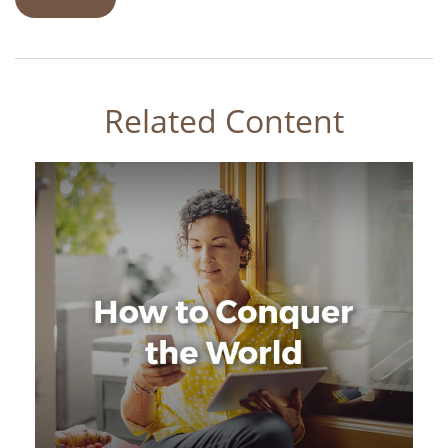
Related Content