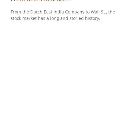
From the Dutch East India Company to Wall St., the
stock market has a long and storied history.