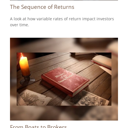
The Sequence of Returns
A look at how variable rates of return impact investors
over time.
From Boats to Brokers