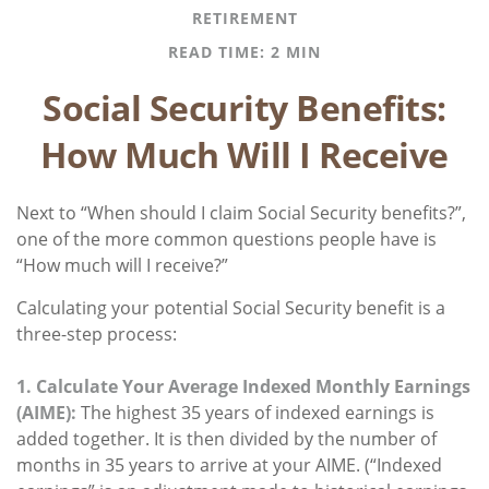
RETIREMENT
READ TIME: 2 MIN
Social Security Benefits:
How Much Will I Receive
Next to “When should I claim Social Security benefits?”,
one of the more common questions people have is
“How much will I receive?”
Calculating your potential Social Security benefit is a
three-step process:
1. Calculate Your Average Indexed Monthly Earnings
(AIME):
The highest 35 years of indexed earnings is
added together. It is then divided by the number of
months in 35 years to arrive at your AIME. (“Indexed