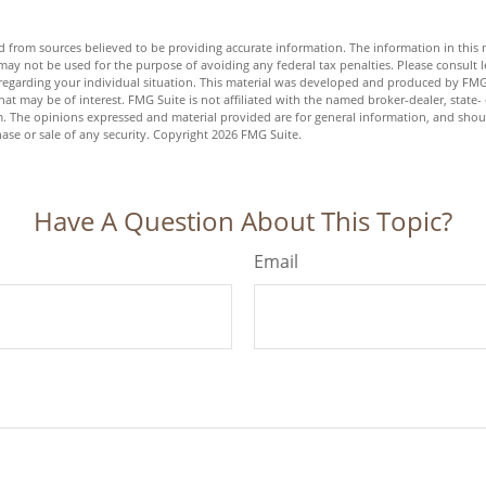
 from sources believed to be providing accurate information. The information in this m
t may not be used for the purpose of avoiding any federal tax penalties. Please consult l
n regarding your individual situation. This material was developed and produced by FMG
hat may be of interest. FMG Suite is not affiliated with the named broker-dealer, state-
m. The opinions expressed and material provided are for general information, and shou
hase or sale of any security. Copyright
2026 FMG Suite.
Have A Question About This Topic?
Email