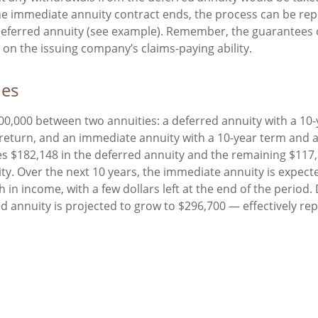
e immediate annuity contract ends, the process can be rep
deferred annuity (see example). Remember, the guarantees 
on the issuing company’s claims-paying ability.
des
00,000 between two annuities: a deferred annuity with a 10
return, and an immediate annuity with a 10-year term and 
es $182,148 in the deferred annuity and the remaining $117,
y. Over the next 10 years, the immediate annuity is expect
 in income, with a few dollars left at the end of the period
ed annuity is projected to grow to $296,700 — effectively rep