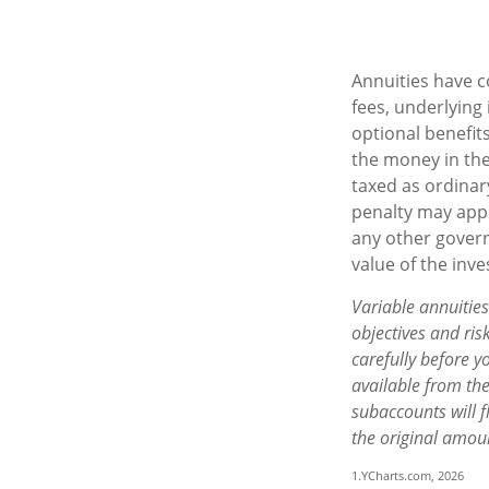
Annuities have c
fees, underlying
optional benefits
the money in the
taxed as ordinar
penalty may appl
any other govern
value of the inv
Variable annuitie
objectives and ri
carefully before y
available from th
subaccounts will 
the original amoun
1.YCharts.com, 2026