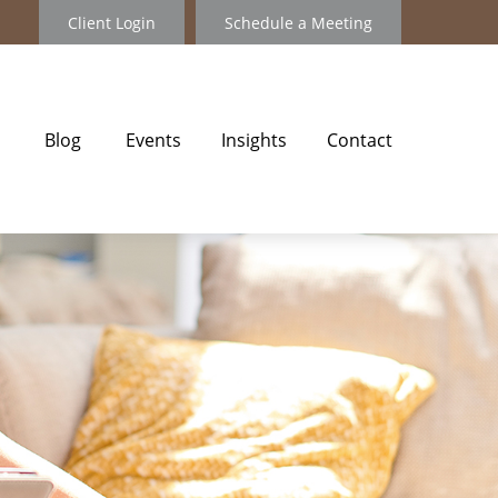
Client Login
Schedule a Meeting
Blog
Events
Insights
Contact