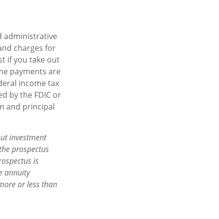
d administrative
and charges for
t if you take out
come payments are
ederal income tax
ed by the FDIC or
n and principal
out investment
 the prospectus
rospectus is
e annuity
more or less than