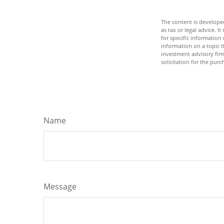
The content is developed
as tax or legal advice. I
for specific informatio
information on a topic t
investment advisory fir
solicitation for the purc
Name
Message