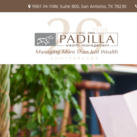
9901 IH-10W,
Suite 800,
San Antonio,
TX
78230