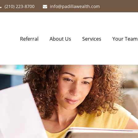
(210) 223-8700
info@padillawealth.com
Referral
About Us
Services
Your Team