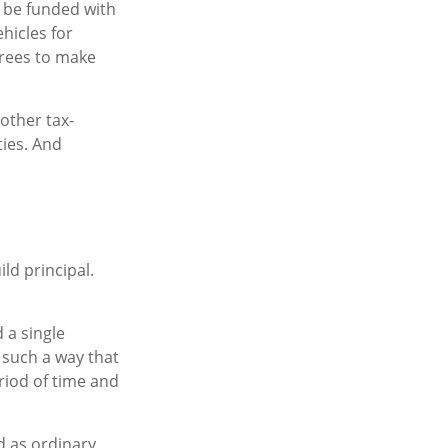
 be funded with
hicles for
rees to make
other tax-
ies. And
ld principal.
 a single
 such a way that
riod of time and
d as ordinary