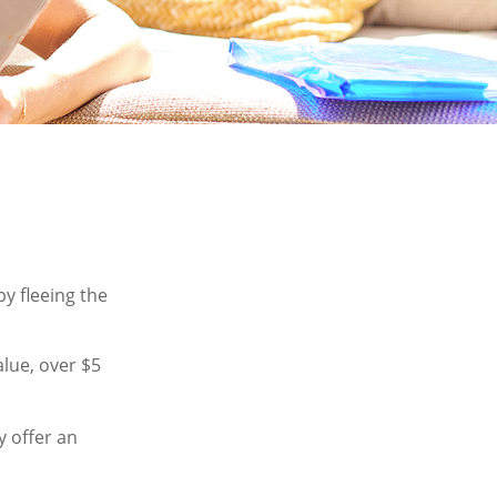
by fleeing the
alue, over $5
y offer an