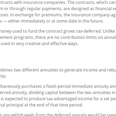
ntracts with insurance companies. The contracts, which can
m or through regular payments, are designed as financial ve
oses. In exchange for premiums, the insurance company ag
 — either immediately or at some date in the future.
oney used to fund the contract grows tax-deferred. Unlike 
ement programs, there are no contribution limits on annuit
used in very creative and effective ways.
bines two different annuities to generate income and rebui
rks:
ltaneously purchases a fixed–period immediate annuity and
rred annuity, dividing capital between the two annuities in
is expected to produce tax-advantaged income for a set pe
nal principal at the end of that time period.
t any withdrawals from the deferred annuity would be taxe