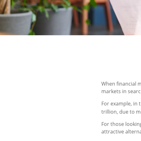
When financial m
markets in search
For example, in t
trillion, due to m
For those looking
attractive alterna