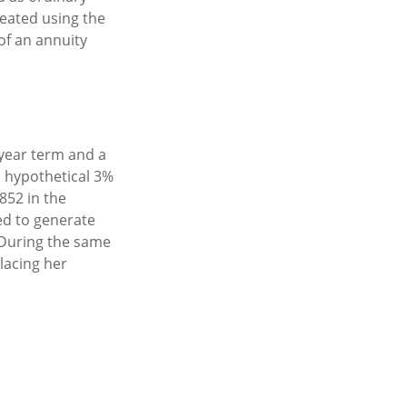
eated using the
of an annuity
-year term and a
a hypothetical 3%
852 in the
ed to generate
. During the same
lacing her