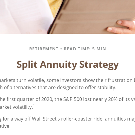
RETIREMENT
READ TIME: 5 MIN
Split Annuity Strategy
arkets turn volatile, some investors show their frustration 
 of alternatives that are designed to offer stability.
he first quarter of 2020, the S&P 500 lost nearly 20% of its v
1
arket volatility.
 for a way off Wall Street’s roller-coaster ride, annuities ma
tive.