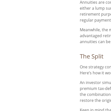
Annuities are co
either a lump su
retirement purp
regular payments
Meanwhile, the m
advantaged retir
annuities can be 
The Split
One strategy com
Here’s how it wo
An investor simu
premium tax-defe
the combination 
restore the origi
Keep in mind tha