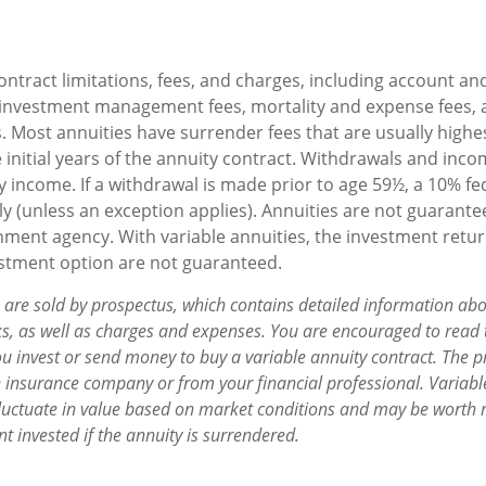
ontract limitations, fees, and charges, including account an
 investment management fees, mortality and expense fees, 
. Most annuities have surrender fees that are usually highes
 initial years of the annuity contract. Withdrawals and in
y income. If a withdrawal is made prior to age 59½, a 10% f
y (unless an exception applies). Annuities are not guarante
ment agency. With variable annuities, the investment retur
estment option are not guaranteed.
s are sold by prospectus, which contains detailed information ab
sks, as well as charges and expenses. You are encouraged to read
ou invest or send money to buy a variable annuity contract. The p
e insurance company or from your financial professional. Variabl
fluctuate in value based on market conditions and may be worth 
t invested if the annuity is surrendered.