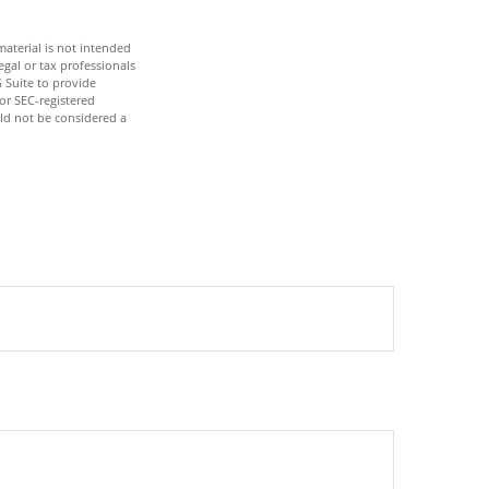
aterial is not intended
egal or tax professionals
 Suite to provide
 or SEC-registered
ld not be considered a