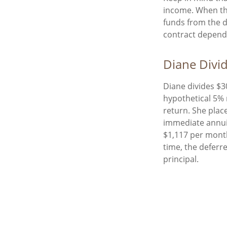
income. When th
funds from the 
contract depend 
Diane Divi
Diane divides $3
hypothetical 5% 
return. She plac
immediate annuit
$1,117 per month
time, the deferr
principal.