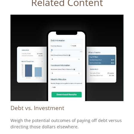
Related Content
Debt vs. Investment
Weigh the potential outcomes of paying off debt versus
directing those dollars elsewhere.