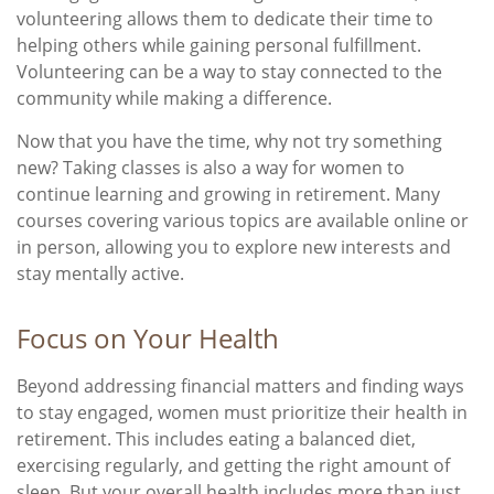
volunteering allows them to dedicate their time to
helping others while gaining personal fulfillment.
Volunteering can be a way to stay connected to the
community while making a difference.
Now that you have the time, why not try something
new? Taking classes is also a way for women to
continue learning and growing in retirement. Many
courses covering various topics are available online or
in person, allowing you to explore new interests and
stay mentally active.
Focus on Your Health
Beyond addressing financial matters and finding ways
to stay engaged, women must prioritize their health in
retirement. This includes eating a balanced diet,
exercising regularly, and getting the right amount of
sleep. But your overall health includes more than just