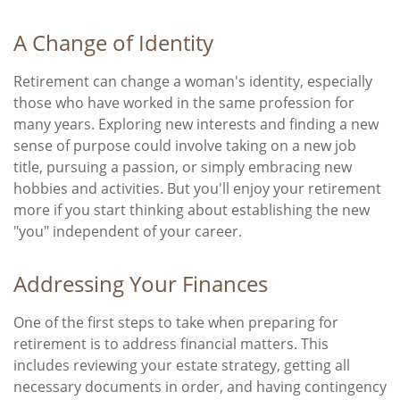
A Change of Identity
Retirement can change a woman's identity, especially
those who have worked in the same profession for
many years. Exploring new interests and finding a new
sense of purpose could involve taking on a new job
title, pursuing a passion, or simply embracing new
hobbies and activities. But you'll enjoy your retirement
more if you start thinking about establishing the new
"you" independent of your career.
Addressing Your Finances
One of the first steps to take when preparing for
retirement is to address financial matters. This
includes reviewing your estate strategy, getting all
necessary documents in order, and having contingency