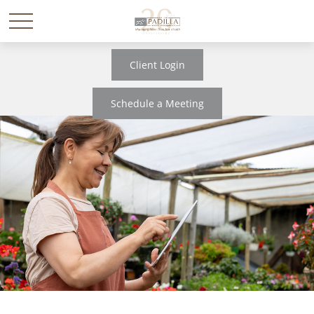
Client Login
Schedule a Meeting