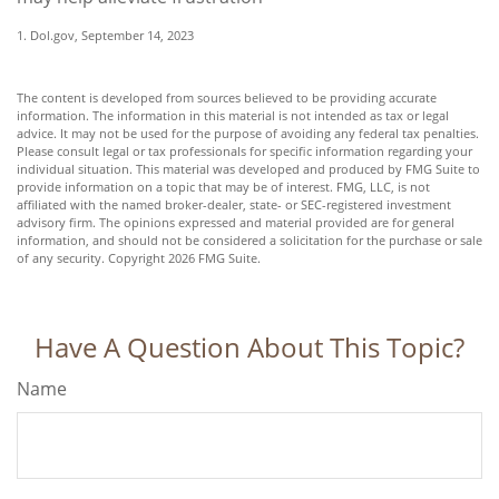
1. Dol.gov, September 14, 2023
The content is developed from sources believed to be providing accurate
information. The information in this material is not intended as tax or legal
advice. It may not be used for the purpose of avoiding any federal tax penalties.
Please consult legal or tax professionals for specific information regarding your
individual situation. This material was developed and produced by FMG Suite to
provide information on a topic that may be of interest. FMG, LLC, is not
affiliated with the named broker-dealer, state- or SEC-registered investment
advisory firm. The opinions expressed and material provided are for general
information, and should not be considered a solicitation for the purchase or sale
of any security. Copyright
2026 FMG Suite.
Have A Question About This Topic?
Name