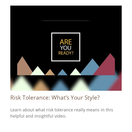
Risk Tolerance: What’s Your Style?
Learn about what risk tolerance really means in this
helpful and insightful video.