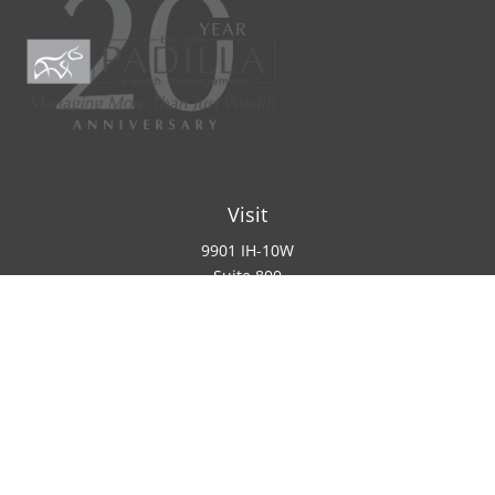
Visit
9901 IH-10W
Suite 800
San Antonio ,
TX
78230
Connect
Office:
(210) 223-8700
info@padillawealth.com