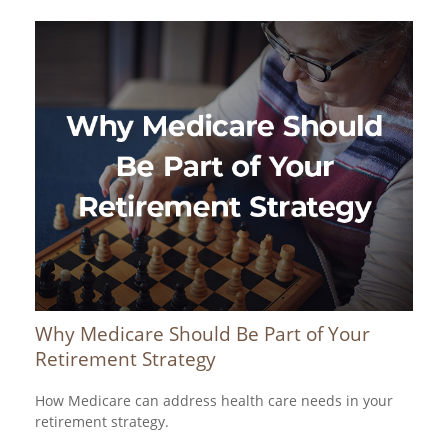
Why Medicare Should Be Part of Your
Retirement Strategy
How Medicare can address health care needs in your
retirement strategy.