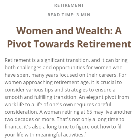
RETIREMENT
READ TIME: 3 MIN
Women and Wealth: A
Pivot Towards Retirement
Retirement is a significant transition, and it can bring
both challenges and opportunities for women who
have spent many years focused on their careers. For
women approaching retirement age, it is crucial to
consider various tips and strategies to ensure a
smooth and fulfilling transition. An elegant pivot from
work life to a life of one's own requires careful
consideration. A woman retiring at 65 may live another
two decades or more. That's not only a long time to
finance, it's also a long time to figure out how to fill
1
your life with meaningful activities.