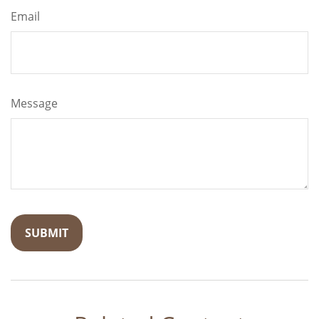
Email
Message