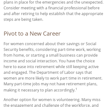
plans in place for the emergencies and the unexpected.
Consider meeting with a financial professional before
and after retiring to help establish that the appropriate
steps are being taken.
Pivot to a New Career
For women concerned about their savings or Social
Security benefits, considering part-time work, working
from home, or starting a small business can provide
income and social interaction. You have the choice
here to ease into retirement while still keeping active
and engaged. The Department of Labor says that
women are more likely to work part time in retirement.
Many part-time jobs may not have retirement plans,
1
making it necessary to plan accordingly.
Another option for women is volunteering. Many miss
the engagement and challenge of the workforce, and