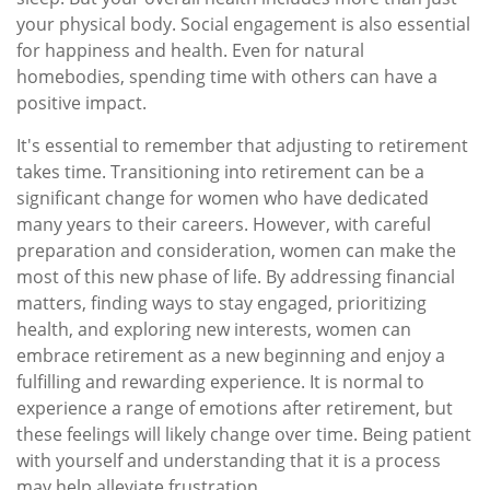
your physical body. Social engagement is also essential
for happiness and health. Even for natural
homebodies, spending time with others can have a
positive impact.
It's essential to remember that adjusting to retirement
takes time. Transitioning into retirement can be a
significant change for women who have dedicated
many years to their careers. However, with careful
preparation and consideration, women can make the
most of this new phase of life. By addressing financial
matters, finding ways to stay engaged, prioritizing
health, and exploring new interests, women can
embrace retirement as a new beginning and enjoy a
fulfilling and rewarding experience. It is normal to
experience a range of emotions after retirement, but
these feelings will likely change over time. Being patient
with yourself and understanding that it is a process
may help alleviate frustration