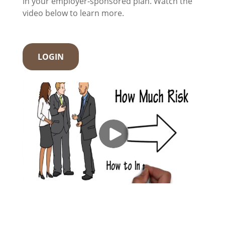
in your employer-sponsored plan. Watch the
video below to learn more.
LOGIN