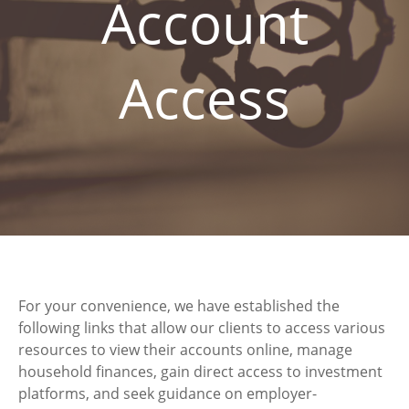
Account
Access
For your convenience, we have established the
following links that allow our clients to access various
resources to view their accounts online, manage
household finances, gain direct access to investment
platforms, and seek guidance on employer-