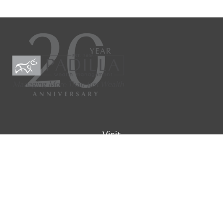
Visit
9901 IH-10W
Suite 800
San Antonio ,
TX
78230
Connect