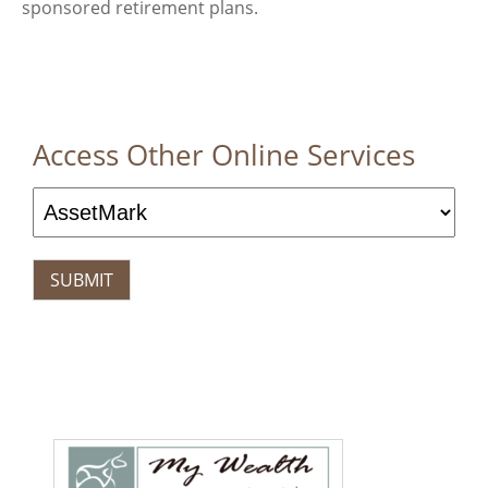
sponsored retirement plans.
Access Other Online Services