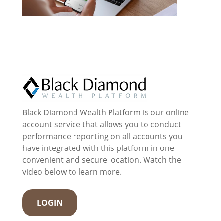
Black Diamond Wealth Platform is our online
account service that allows you to conduct
performance reporting on all accounts you
have integrated with this platform in one
convenient and secure location. Watch the
video below to learn more.
LOGIN