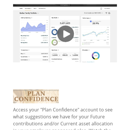
Access your "Plan Confidence" account to see
what suggestions we have for your Future
contributions and/or Current asset allocation