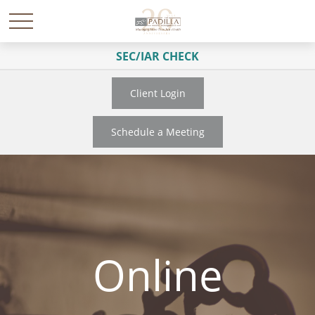
SEC/IAR CHECK
Client Login
Schedule a Meeting
Online