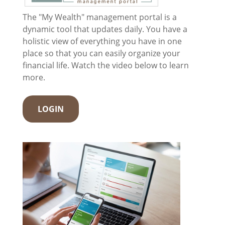
The "My Wealth" management portal is a
dynamic tool that updates daily. You have a
holistic view of everything you have in one
place so that you can easily organize your
financial life. Watch the video below to learn
more.
LOGIN