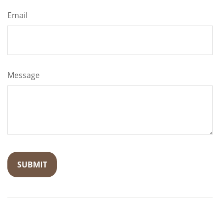
Email
Message