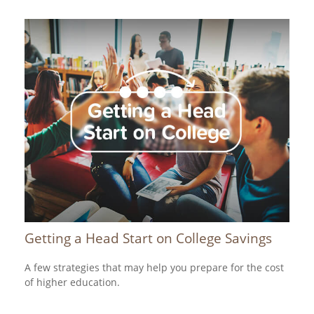
Getting a Head Start on College Savings
A few strategies that may help you prepare for the cost
of higher education.