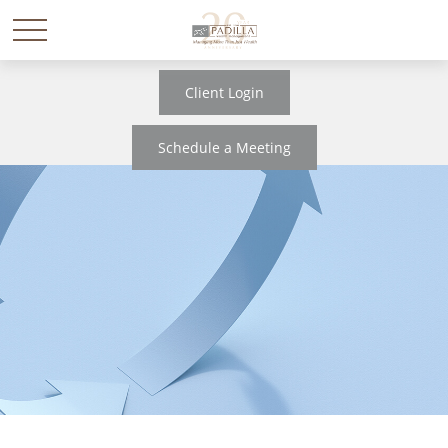
Client Login
Schedule a Meeting