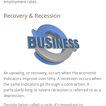
employment rates.
Recovery & Recession
An upswing, or recovery, occurs when the economic
indicators improve over time. A recession occurs when
the same indicators go through a contraction. A
particularly long or severe recession is referred to as a
depression.
Despite being called a cycle, it’s important to