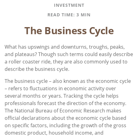
INVESTMENT
READ TIME: 3 MIN
The Business Cycle
What has upswings and downturns, troughs, peaks,
and plateaus? Though such terms could easily describe
a roller coaster ride, they are also commonly used to
describe the business cycle.
The business cycle – also known as the economic cycle
– refers to fluctuations in economic activity over
several months or years. Tracking the cycle helps
professionals forecast the direction of the economy.
The National Bureau of Economic Research makes
official declarations about the economic cycle based
on specific factors, including the growth of the gross
domestic product, household income, and