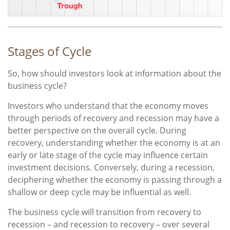
Stages of Cycle
So, how should investors look at information about the
business cycle?
Investors who understand that the economy moves
through periods of recovery and recession may have a
better perspective on the overall cycle. During
recovery, understanding whether the economy is at an
early or late stage of the cycle may influence certain
investment decisions. Conversely, during a recession,
deciphering whether the economy is passing through a
shallow or deep cycle may be influential as well.
The business cycle will transition from recovery to
recession – and recession to recovery – over several