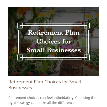
Retirement Plan Choices for Small
Businesses
Retirement choices can feel intimidating. Choosing the
right strategy can make all the difference.