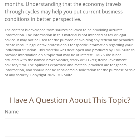
months. Understanding that the economy travels
through cycles may help you put current business
conditions in better perspective.
The content is developed from sources believed to be providing accurate
information. The information in this material is not intended as tax or legal
advice. It may not be used for the purpose of avoiding any federal tax penalties.
Please consult legal or tax professionals for specific information regarding your
individual situation. This material was developed and produced by FMG Suite to
provide information on a topic that may be of interest. FMG Suite is not
affiliated with the named broker-dealer, state- or SEC-registered investment
advisory firm. The opinions expressed and material provided are for general
information, and should not be considered a solicitation for the purchase or sale
of any security. Copyright
2026 FMG Suite.
Have A Question About This Topic?
Name