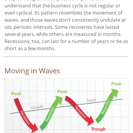
understand that the business cycle is not regular or
even cyclical. Its pattern resembles the movement of
waves, and those waves don’t consistently undulate at
set, periodic intervals. Some recoveries have lasted
several years, while others are measured in months.
Recessions, too, can last for a number of years or be as
short as a few months.
Moving in Waves