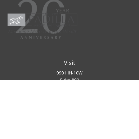
Visit
9901 IH-10W
Suite 800
San Antonio ,
TX
78230
Connect
Office:
(210) 223-8700
info@padillawealth.com