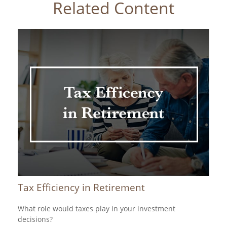
Related Content
Tax Efficiency in Retirement
What role would taxes play in your investment
decisions?