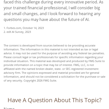
faced this challenge during every innovative period. As
your trained financial professional, I will consider big
and small changes, and I look forward to hearing any
questions you may have about the future of AI.
1. Forbes.com, October 14, 2023
2. edX AI Survey, 2023
The content is developed from sources believed to be providing accurate
information. The information in this material is not intended as tax or legal
advice. It may not be used for the purpose of avoiding any federal tax penalties.
Please consult legal or tax professionals for specific information regarding your
individual situation. This material was developed and produced by FMG Suite to
provide information on a topic that may be of interest. FMG, LLC, is not
affiliated with the named broker-dealer, state- or SEC-registered investment
advisory firm. The opinions expressed and material provided are for general
information, and should not be considered a solicitation for the purchase or sale
of any security. Copyright
2026 FMG Suite.
Have A Question About This Topic?