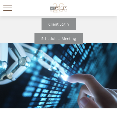
Client Login
Schedule a Meeting