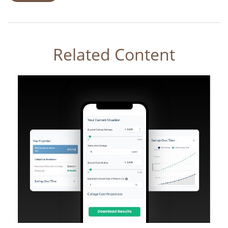
Related Content