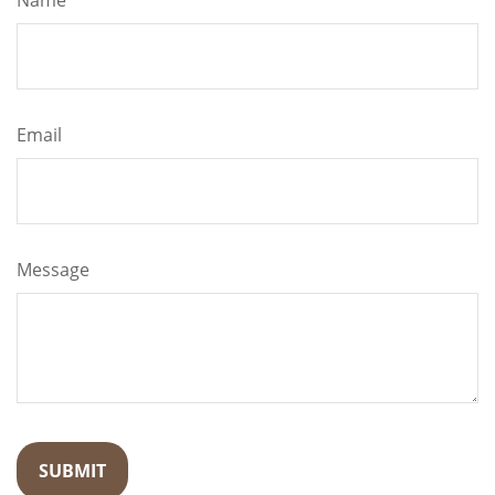
Name
Email
Message