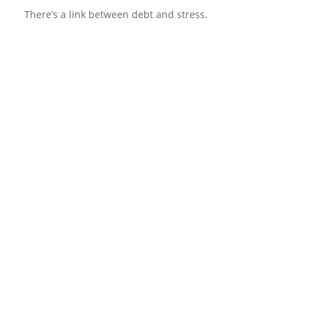
There’s a link between debt and stress.