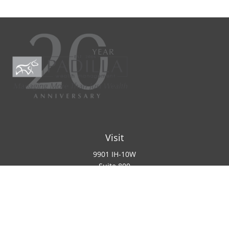
Visit
9901 IH-10W
Suite 800
San Antonio ,
TX
78230
Connect