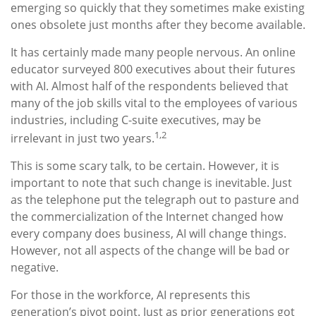
emerging so quickly that they sometimes make existing
ones obsolete just months after they become available.
It has certainly made many people nervous. An online
educator surveyed 800 executives about their futures
with AI. Almost half of the respondents believed that
many of the job skills vital to the employees of various
industries, including C-suite executives, may be
1,2
irrelevant in just two years.
This is some scary talk, to be certain. However, it is
important to note that such change is inevitable. Just
as the telephone put the telegraph out to pasture and
the commercialization of the Internet changed how
every company does business, AI will change things.
However, not all aspects of the change will be bad or
negative.
For those in the workforce, AI represents this
generation’s pivot point. Just as prior generations got