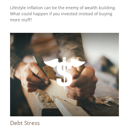
Lifestyle inflation can be the enemy of wealth building.
What could happen if you invested instead of buying
more stuff?
Debt Stress