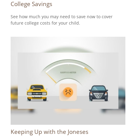
College Savings
See how much you may need to save now to cover
future college costs for your child.
Keeping Up with the Joneses