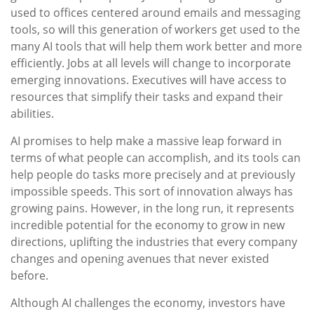
used to offices centered around emails and messaging
tools, so will this generation of workers get used to the
many AI tools that will help them work better and more
efficiently. Jobs at all levels will change to incorporate
emerging innovations. Executives will have access to
resources that simplify their tasks and expand their
abilities.
AI promises to help make a massive leap forward in
terms of what people can accomplish, and its tools can
help people do tasks more precisely and at previously
impossible speeds. This sort of innovation always has
growing pains. However, in the long run, it represents
incredible potential for the economy to grow in new
directions, uplifting the industries that every company
changes and opening avenues that never existed
before.
Although AI challenges the economy, investors have