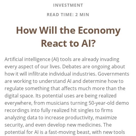
INVESTMENT
READ TIME: 2 MIN
How Will the Economy
React to AI?
Artificial intelligence (AI) tools are already invading
every aspect of our lives. Debates are ongoing about
how it will infiltrate individual industries. Governments
are working to understand AI and determine how to
regulate something that affects much more than the
digital space. Its potential uses are being realized
everywhere, from musicians turning 50-year-old demo
recordings into fully realized hit singles to firms
analyzing data to increase productivity, maximize
security, and even develop new medicines. The
potential for AI is a fast-moving beast, with new tools