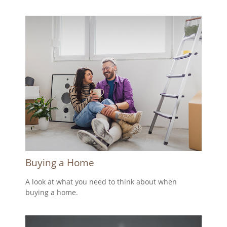
Buying a Home
A look at what you need to think about when
buying a home.