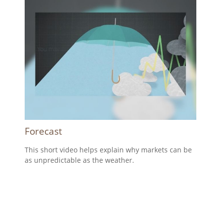
Forecast
This short video helps explain why markets can be
as unpredictable as the weather.