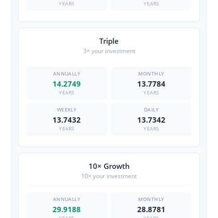
YEARS
YEARS
Triple
3× your investment
14.2749
13.7784
YEARS
YEARS
13.7432
13.7342
YEARS
YEARS
10× Growth
10× your investment
29.9188
28.8781