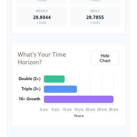
YEARS
YEARS
28.8044
28.7855
YEARS
YEARS
What's Your Time
Hide
Horizon?
Chart