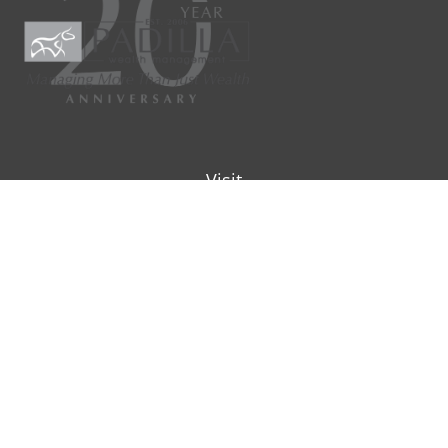
Visit
9901 IH-10W
Suite 800
San Antonio ,
TX
78230
Connect
Office:
(210) 223-8700
info@padillawealth.com