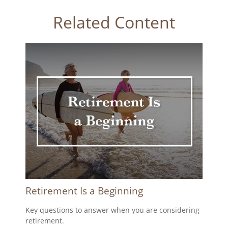
Related Content
Retirement Is a Beginning
Key questions to answer when you are considering
retirement.