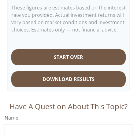
These figures are estimates based on the interest
rate you provided. Actual investment returns will
vary based on market conditions and investment
choices. Estimates only — not financial advice.
START OVER
DOWNLOAD RESULTS
Have A Question About This Topic?
Name