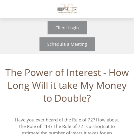
Client Login
Schedule a Meeting
The Power of Interest - How
Long Will it take My Money
to Double?
Have you ever heard of the Rule of 72? How about
the Rule of 114? The Rule of 72 is a shortcut to
estimate the number of years it takes for an