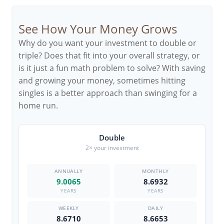
See How Your Money Grows
Why do you want your investment to double or
triple? Does that fit into your overall strategy, or
is it just a fun math problem to solve? With saving
and growing your money, sometimes hitting
singles is a better approach than swinging for a
home run.
Double
2× your investment
9.0065
8.6932
YEARS
YEARS
8.6710
8.6653