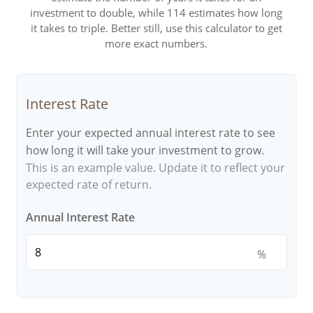
investment to double, while 114 estimates how long
it takes to triple. Better still, use this calculator to get
more exact numbers.
Interest Rate
Enter your expected annual interest rate to see
how long it will take your investment to grow.
This is an example value. Update it to reflect your
expected rate of return.
Annual Interest Rate
%