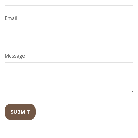
Email
Message