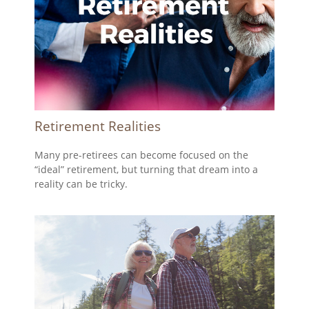
Retirement Realities
Many pre-retirees can become focused on the
“ideal” retirement, but turning that dream into a
reality can be tricky.