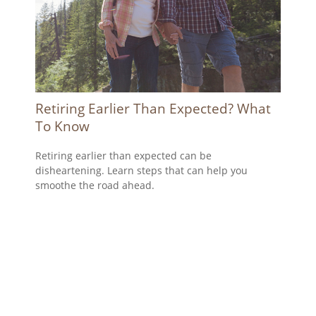
Retiring Earlier Than Expected? What
To Know
Retiring earlier than expected can be
disheartening. Learn steps that can help you
smoothe the road ahead.