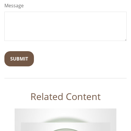
Message
Related Content