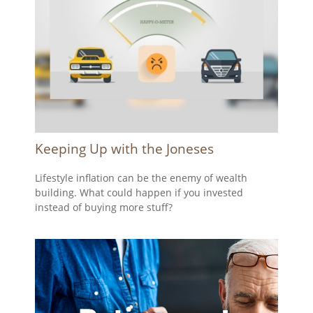
Keeping Up with the Joneses
Lifestyle inflation can be the enemy of wealth
building. What could happen if you invested
instead of buying more stuff?