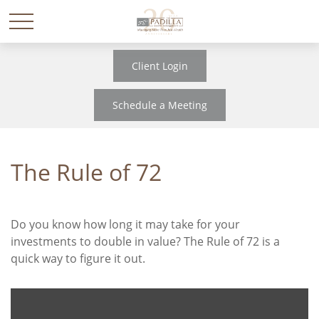
Client Login
Schedule a Meeting
The Rule of 72
Do you know how long it may take for your
investments to double in value? The Rule of 72 is a
quick way to figure it out.