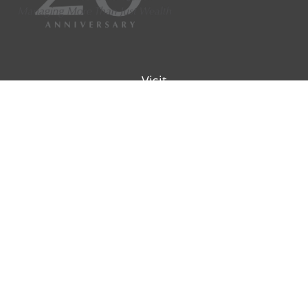
Visit
9901 IH-10W
Suite 800
San Antonio ,
TX
78230
Connect
Office:
(210) 223-8700
info@padillawealth.com