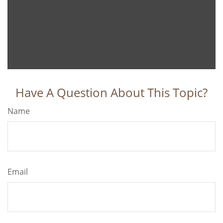
Have A Question About This Topic?
Name
Email