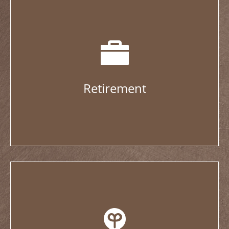
Retirement