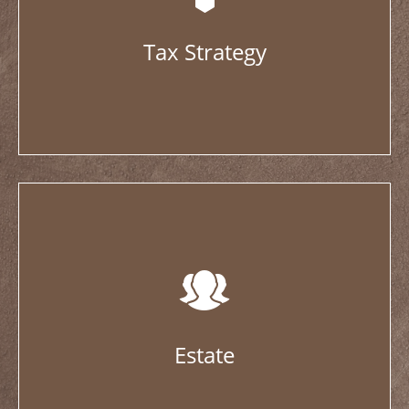
Tax Strategy
Estate