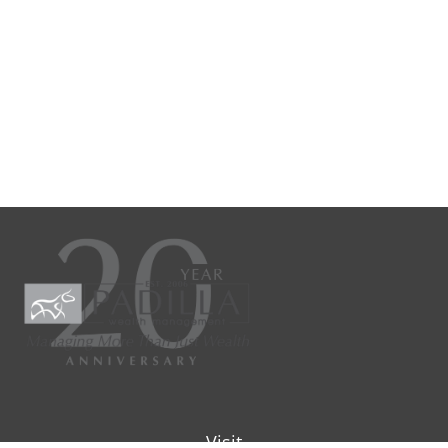
Visit