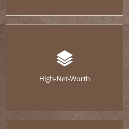
High-Net-Worth