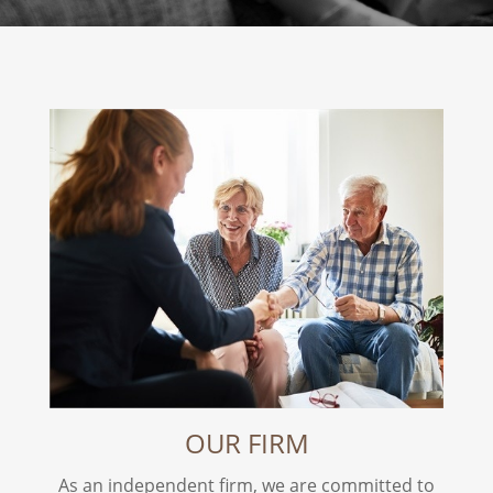
OUR FIRM
As an independent firm, we are committed to