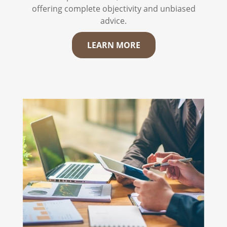
offering complete objectivity and unbiased
advice.
LEARN MORE