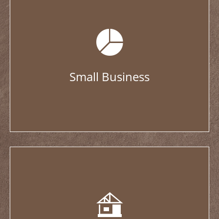
Small Business