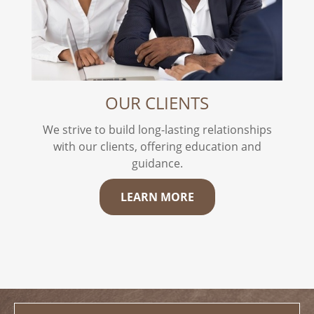
OUR CLIENTS
We strive to build long-lasting relationships
with our clients, offering education and
guidance.
LEARN MORE