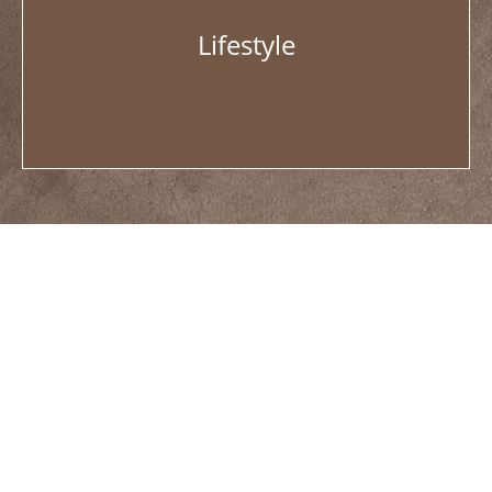
Lifestyle