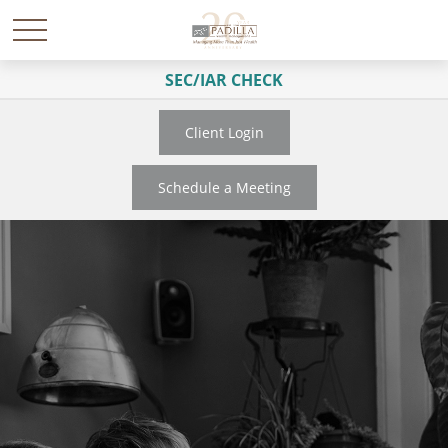
SEC/IAR CHECK
Client Login
Schedule a Meeting