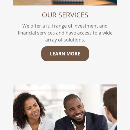
OUR SERVICES
We offer a full range of investment and
financial services and have access to a wide
array of solutions.
LEARN MORE