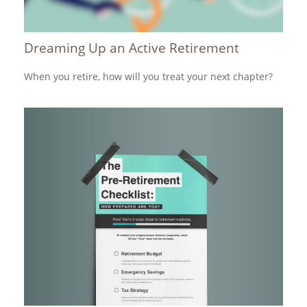
Dreaming Up an Active Retirement
When you retire, how will you treat your next chapter?