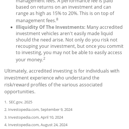
management fees. A performance fee is paid
based on returns on an investment and can
range as high as 15% to 20%. This is on top of
8
management fees.
Illiquidity Of The Investments:
Many accredited
investment vehicles aren't easily made liquid
should the need arise. Not only do you risk not
recouping your investment, but once you commit
to investing, you may not be able to easily access
2
your money.
Ultimately, accredited investing is for individuals with
investment experience who understand the
risk/reward profiles of the various associated
opportunities.
1. SEC.gov, 2025
2. Investopedia.com, September 9, 2024
3. Investopedia.com, April 10, 2024
4. Investopedia.com, August 24, 2024