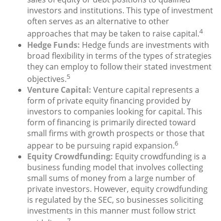
investors and institutions. This type of investment
often serves as an alternative to other
4
approaches that may be taken to raise capital.
Hedge Funds:
Hedge funds are investments with
broad flexibility in terms of the types of strategies
they can employ to follow their stated investment
5
objectives.
Venture Capital:
Venture capital represents a
form of private equity financing provided by
investors to companies looking for capital. This
form of financing is primarily directed toward
small firms with growth prospects or those that
6
appear to be pursuing rapid expansion.
Equity Crowdfunding:
Equity crowdfunding is a
business funding model that involves collecting
small sums of money from a large number of
private investors. However, equity crowdfunding
is regulated by the SEC, so businesses soliciting
investments in this manner must follow strict
7