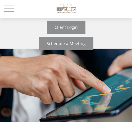
Client Login
Schedule a Meeting