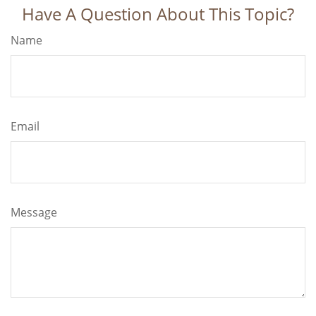
Have A Question About This Topic?
Name
Email
Message