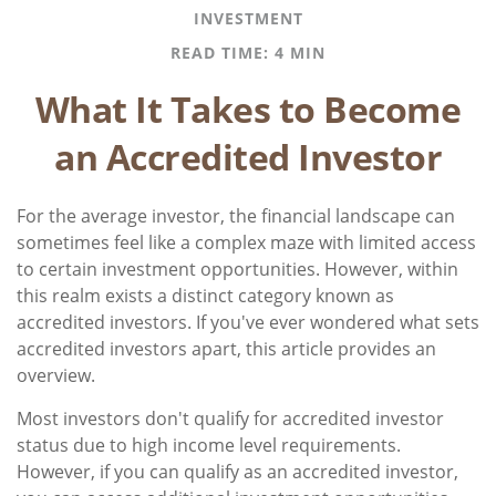
INVESTMENT
READ TIME: 4 MIN
What It Takes to Become
an Accredited Investor
For the average investor, the financial landscape can
sometimes feel like a complex maze with limited access
to certain investment opportunities. However, within
this realm exists a distinct category known as
accredited investors. If you've ever wondered what sets
accredited investors apart, this article provides an
overview.
Most investors don't qualify for accredited investor
status due to high income level requirements.
However, if you can qualify as an accredited investor,