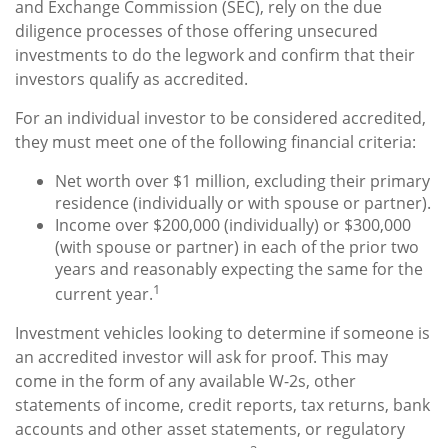
and Exchange Commission (SEC), rely on the due
diligence processes of those offering unsecured
investments to do the legwork and confirm that their
investors qualify as accredited.
For an individual investor to be considered accredited,
they must meet one of the following financial criteria:
Net worth over $1 million, excluding their primary
residence (individually or with spouse or partner).
Income over $200,000 (individually) or $300,000
(with spouse or partner) in each of the prior two
years and reasonably expecting the same for the
1
current year.
Investment vehicles looking to determine if someone is
an accredited investor will ask for proof. This may
come in the form of any available W-2s, other
statements of income, credit reports, tax returns, bank
accounts and other asset statements, or regulatory