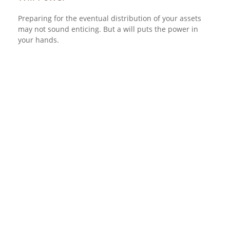
Preparing for the eventual distribution of your assets
may not sound enticing. But a will puts the power in
your hands.