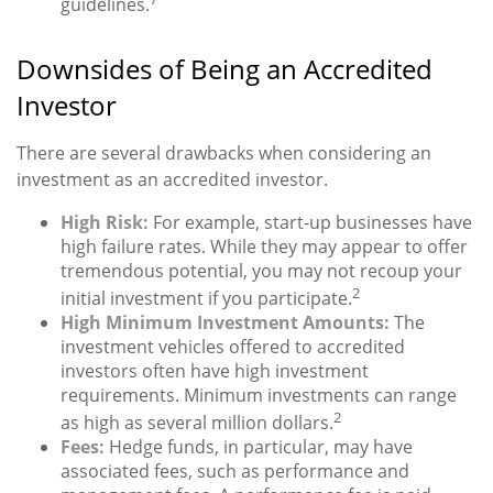
guidelines.
Downsides of Being an Accredited
Investor
There are several drawbacks when considering an
investment as an accredited investor.
High Risk:
For example, start-up businesses have
high failure rates. While they may appear to offer
tremendous potential, you may not recoup your
2
initial investment if you participate.
High Minimum Investment Amounts:
The
investment vehicles offered to accredited
investors often have high investment
requirements. Minimum investments can range
2
as high as several million dollars.
Fees:
Hedge funds, in particular, may have
associated fees, such as performance and