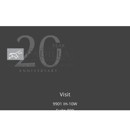
Visit
9901 IH-10W
Suite 800
San Antonio ,
TX
78230