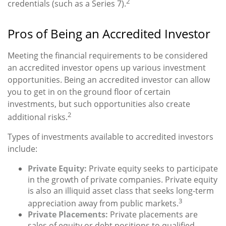
2
credentials (such as a Series 7).
Pros of Being an Accredited Investor
Meeting the financial requirements to be considered
an accredited investor opens up various investment
opportunities. Being an accredited investor can allow
you to get in on the ground floor of certain
investments, but such opportunities also create
2
additional risks.
Types of investments available to accredited investors
include:
Private Equity:
Private equity seeks to participate
in the growth of private companies. Private equity
is also an illiquid asset class that seeks long-term
3
appreciation away from public markets.
Private Placements:
Private placements are
sales of equity or debt positions to qualified