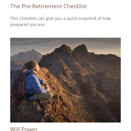
The Pre-Retirement Checklist
This checklist can give you a quick snapshot of how
prepared you are.
Will Power