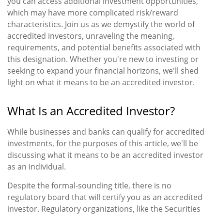
you can access additional investment opportunities,
which may have more complicated risk/reward
characteristics. Join us as we demystify the world of
accredited investors, unraveling the meaning,
requirements, and potential benefits associated with
this designation. Whether you're new to investing or
seeking to expand your financial horizons, we'll shed
light on what it means to be an accredited investor.
What Is an Accredited Investor?
While businesses and banks can qualify for accredited
investments, for the purposes of this article, we'll be
discussing what it means to be an accredited investor
as an individual.
Despite the formal-sounding title, there is no
regulatory board that will certify you as an accredited
investor. Regulatory organizations, like the Securities