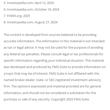
5. Investopedia.com, April 12, 2024
6. Investopedia.com, October 18, 2024
7. FINRA.org, 2025
8. Investopedia.com, August 27, 2024
The content is developed from sources believed to be providing
accurate information. The information in this material is not intended
as tax or legal advice. It may not be used for the purpose of avoiding
any federal tax penalties. Please consult legal or tax professionals for
specific information regarding your individual situation. This material
was developed and produced by FMG Suite to provide information on
a topic that may be of interest. FMG Suite is not affiliated with the
named broker-dealer, state- or SEC-registered investment advisory
firm. The opinions expressed and material provided are for general
information, and should not be considered a solicitation for the
purchase or sale of any security. Copyright 2025 FMG Suite.