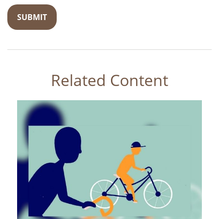
Related Content