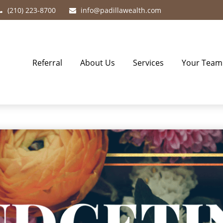
(210) 223-8700
info@padillawealth.com
Referral
About Us
Services
Your Team