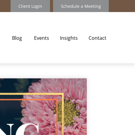
Client Login
Schedule a Meeting
Blog
Events
Insights
Contact