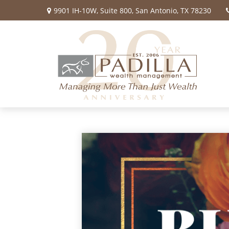
9901 IH-10W,
Suite 800,
San Antonio,
TX
78230