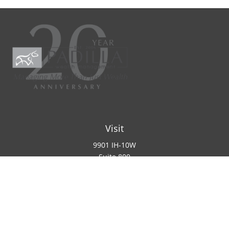
Visit
9901 IH-10W
Suite 800
San Antonio ,
TX
78230
Connect
Office:
(210) 223-8700