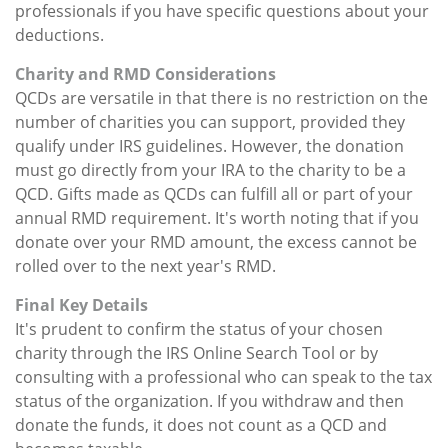
professionals if you have specific questions about your
deductions.
Charity and RMD Considerations
QCDs are versatile in that there is no restriction on the
number of charities you can support, provided they
qualify under IRS guidelines. However, the donation
must go directly from your IRA to the charity to be a
QCD. Gifts made as QCDs can fulfill all or part of your
annual RMD requirement. It's worth noting that if you
donate over your RMD amount, the excess cannot be
rolled over to the next year's RMD.
Final Key Details
It's prudent to confirm the status of your chosen
charity through the IRS Online Search Tool or by
consulting with a professional who can speak to the tax
status of the organization. If you withdraw and then
donate the funds, it does not count as a QCD and