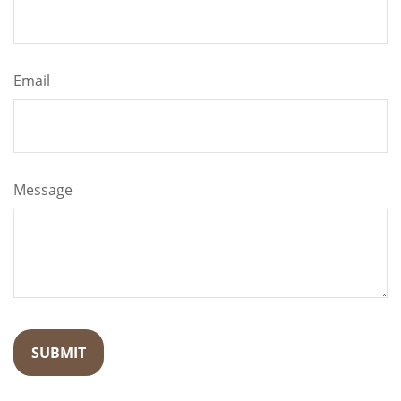
Email
Message