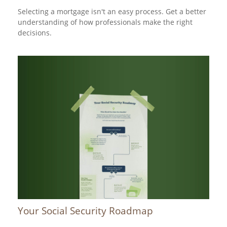
Selecting a mortgage isn't an easy process. Get a better
understanding of how professionals make the right
decisions.
Your Social Security Roadmap