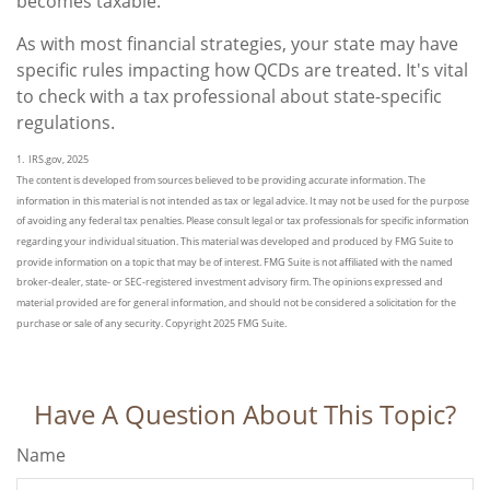
becomes taxable.
As with most financial strategies, your state may have
specific rules impacting how QCDs are treated. It's vital
to check with a tax professional about state-specific
regulations.
1. IRS.gov, 2025
The content is developed from sources believed to be providing accurate information. The
information in this material is not intended as tax or legal advice. It may not be used for the purpose
of avoiding any federal tax penalties. Please consult legal or tax professionals for specific information
regarding your individual situation. This material was developed and produced by FMG Suite to
provide information on a topic that may be of interest. FMG Suite is not affiliated with the named
broker-dealer, state- or SEC-registered investment advisory firm. The opinions expressed and
material provided are for general information, and should not be considered a solicitation for the
purchase or sale of any security. Copyright 2025 FMG Suite.
Have A Question About This Topic?
Name