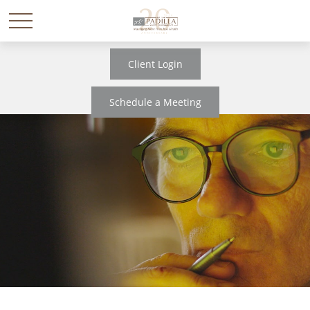
Client Login
Schedule a Meeting