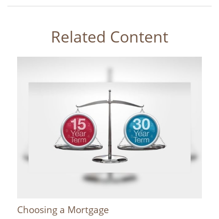
Related Content
Choosing a Mortgage