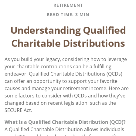
RETIREMENT
READ TIME: 3 MIN
Understanding Qualified
Charitable Distributions
As you build your legacy, considering how to leverage
your charitable contributions can be a fulfilling
endeavor. Qualified Charitable Distributions (QCDs)
can offer an opportunity to support your favorite
causes and manage your retirement income. Here are
some factors to consider with QCDs and how they've
changed based on recent legislation, such as the
SECURE Act.
What Is a Qualified Charitable Distribution (QCD)?
A Qualified Charitable Distribution allows individuals