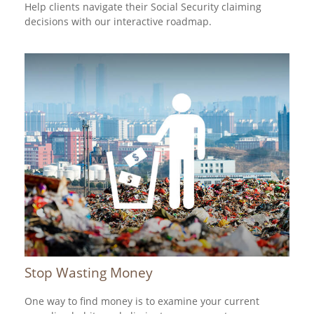
Help clients navigate their Social Security claiming
decisions with our interactive roadmap.
Stop Wasting Money
One way to find money is to examine your current