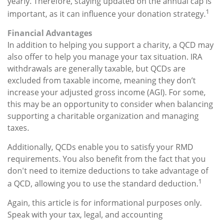
yearly. Therefore, staying updated on the annual cap is
1
important, as it can influence your donation strategy.
Financial Advantages
In addition to helping you support a charity, a QCD may
also offer to help you manage your tax situation. IRA
withdrawals are generally taxable, but QCDs are
excluded from taxable income, meaning they don’t
increase your adjusted gross income (AGI). For some,
this may be an opportunity to consider when balancing
supporting a charitable organization and managing
taxes.
Additionally, QCDs enable you to satisfy your RMD
requirements. You also benefit from the fact that you
don't need to itemize deductions to take advantage of
1
a QCD, allowing you to use the standard deduction.
Again, this article is for informational purposes only.
Speak with your tax, legal, and accounting