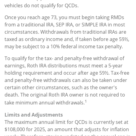
vehicles do not qualify for QCDs.
Once you reach age 73, you must begin taking RMDs
from a traditional IRA, SEP IRA, or SIMPLE IRA in most
circumstances. Withdrawals from traditional IRAs are
taxed as ordinary income and, if taken before age 59½,
may be subject to a 10% federal income tax penalty.
To qualify for the tax- and penalty-free withdrawal of
earnings, Roth IRA distributions must meet a 5-year
holding requirement and occur after age 59½. Tax-free
and penalty-free withdrawals can also be taken under
certain other circumstances, such as the owner's
death. The original Roth IRA owner is not required to
1
take minimum annual withdrawals.
Limits and Adjustments
The maximum annual limit for QCDs is currently set at
$108,000 for 2025, an amount that adjusts for inflation