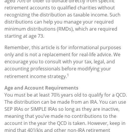
aged 70½ or older to donate directly from specific
retirement accounts to qualified charities without
recognizing the distribution as taxable income. Such
distributions can help you manage your required
minimum distributions (RMDs), which are required
starting at age 73.
Remember, this article is for informational purposes
only and is not a replacement for real-life advice. We
encourage you to consult with your tax, legal, and
accounting professionals before modifying your
1
retirement income strategy.
Age and Account Requirements
You must be at least 70½ years old to qualify for a QCD.
The distribution can be made from an IRA. You can use
SEP IRAs or SIMPLE IRAs so long as they are inactive,
meaning that you’ve made no contributions to the
account in the year the QCD is taken. However, keep in
mind that 401(k)s and other non-IRA retirement