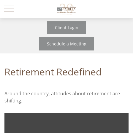
Client Login
Schedule a Meeting
Retirement Redefined
Around the country, attitudes about retirement are
shifting.