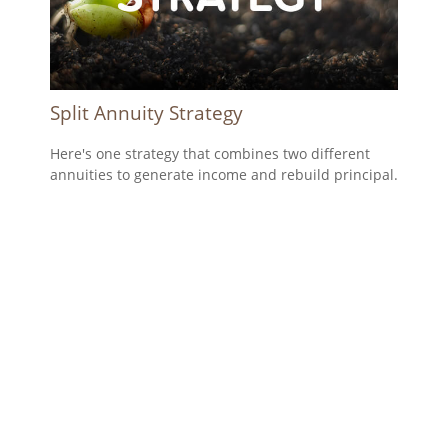
Split Annuity Strategy
Here's one strategy that combines two different
annuities to generate income and rebuild principal.