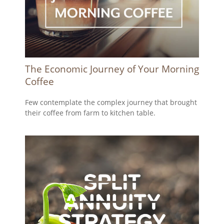
The Economic Journey of Your Morning
Coffee
Few contemplate the complex journey that brought
their coffee from farm to kitchen table.