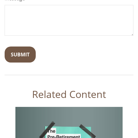
Related Content