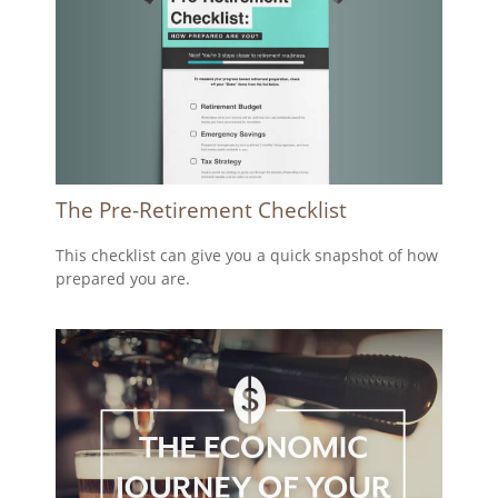
The Pre-Retirement Checklist
This checklist can give you a quick snapshot of how
prepared you are.