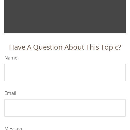
Have A Question About This Topic?
Name
Email
Message