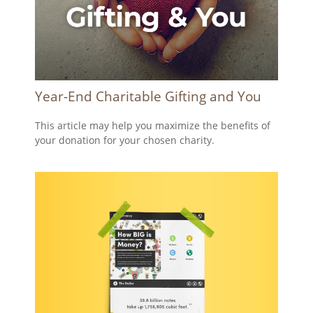
Year-End Charitable Gifting and You
This article may help you maximize the benefits of
your donation for your chosen charity.