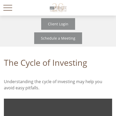
Client Login
Schedule a Meeting
The Cycle of Investing
Understanding the cycle of investing may help you
avoid easy pitfalls.