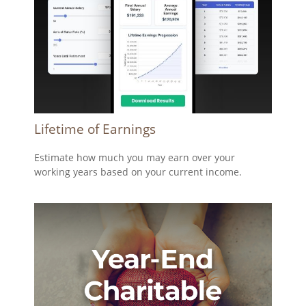
Lifetime of Earnings
Estimate how much you may earn over your
working years based on your current income.