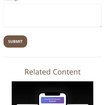
Related Content