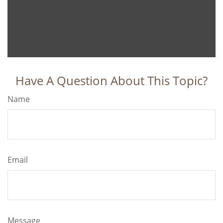
Have A Question About This Topic?
Name
Email
Message