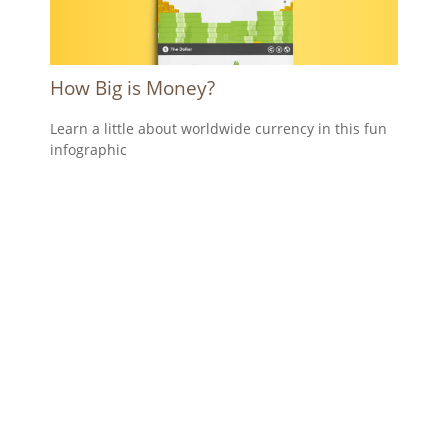
How Big is Money?
Learn a little about worldwide currency in this fun
infographic